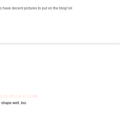
o have decent pictures to put on the blog! lol
y 19, 2011 at 11:12 AM
s shape well, too.