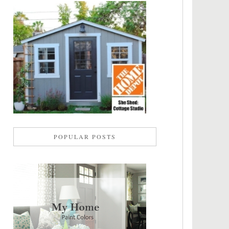
POPULAR POSTS