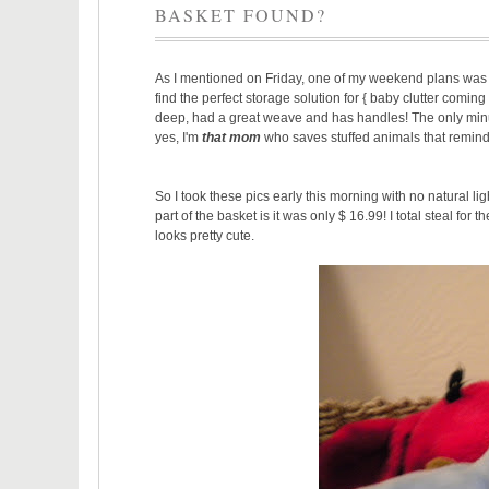
BASKET FOUND?
As I mentioned on Friday, one of my weekend plans wa
find the perfect storage solution for { baby clutter coming 
deep, had a great weave and has handles! The only minus is i
yes, I'm
that mom
who saves stuffed animals that remind
So I took these pics early this morning with no natural li
part of the basket is it was only $ 16.99! I total steal for
looks pretty cute.