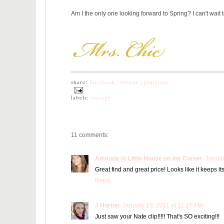
Am I the only one looking forward to Spring? I can't wait t
share:
facebook |
twitter |
pinterest
labels:
storage
11 comments:
Amanda @ Little House on the Corner
Januar
Great find and great price! Looks like it keeps it
Reply
J Horton
January 19, 2011 at 11:27 AM
Just saw your Nate clip!!!!! That's SO exciting!!!