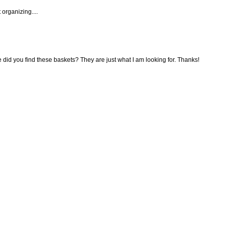
 organizing....
ere did you find these baskets? They are just what I am looking for. Thanks!