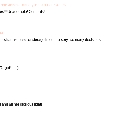
arbie Jones
January 19, 2011 at 7:43 PM
ies!!! Ur adorable! Congrats!
AM
clue what I will use for storage in our nursery...so many decisions.
arget! lol :)
 and all her glorious light!