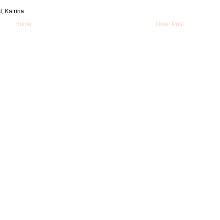
t, Katrina
Home
Older Post