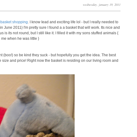
wednesday, january 19, 2011
s
basket shopping
. I know Iead and exciting life lol - but I really needed to
in June 2011} I'm pretty sure I found a a basket that will work. Its nice and
ts not round, but I still like it. I filled it with my sons stuffed animals {
 me when he was little }
ght (boo!) so be kind they suck - but hopefully you get the idea. The best
 the size and price! Right now the basket is residing on our living room and