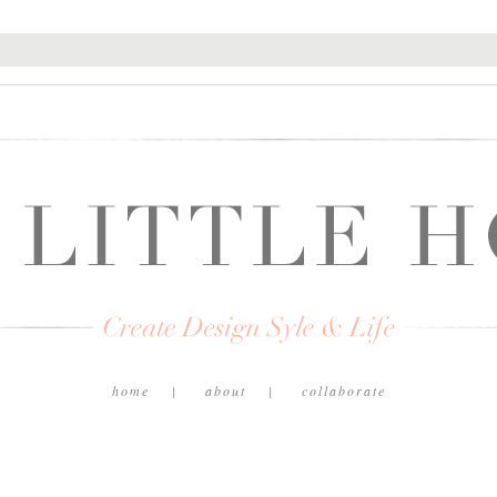
home
about
collaborate