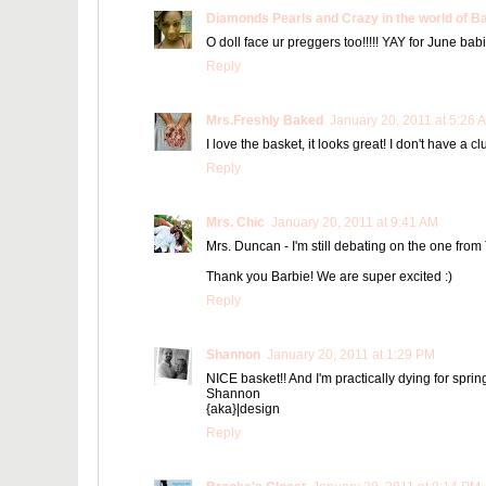
Diamonds Pearls and Crazy in the world of B
O doll face ur preggers too!!!!! YAY for June bab
Reply
Mrs.Freshly Baked
January 20, 2011 at 5:26 
I love the basket, it looks great! I don't have a 
Reply
Mrs. Chic
January 20, 2011 at 9:41 AM
Mrs. Duncan - I'm still debating on the one from T
Thank you Barbie! We are super excited :)
Reply
Shannon
January 20, 2011 at 1:29 PM
NICE basket!! And I'm practically dying for spring
Shannon
{aka}|design
Reply