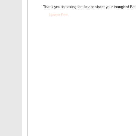
Thank you for taking the time to share your thoughts! Bes
Newer Post