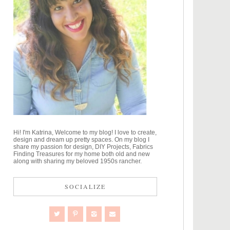
Hi! I'm Katrina, Welcome to my blog! I love to create,
design and dream up pretty spaces. On my blog I
share my passion for design, DIY Projects, Fabrics
Finding Treasures for my home both old and new
along with sharing my beloved 1950s rancher.
SOCIALIZE