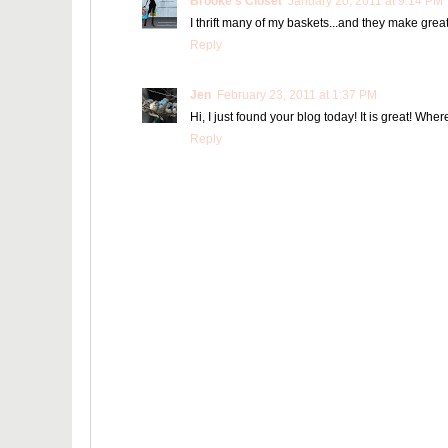
Brooke's Closet
January 20, 2011 at 9:14 PM
I thrift many of my baskets...and they make great
Reply
Jen
February 23, 2011 at 1:37 PM
Hi, I just found your blog today! It is great! Wh
Reply