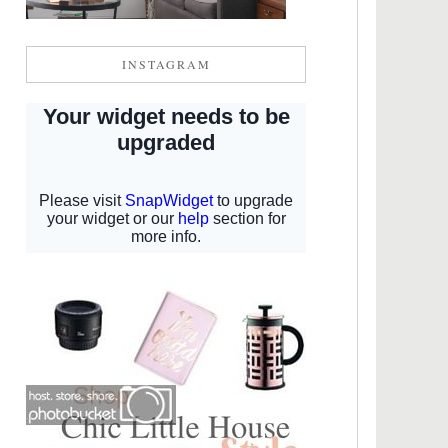
INSTAGRAM