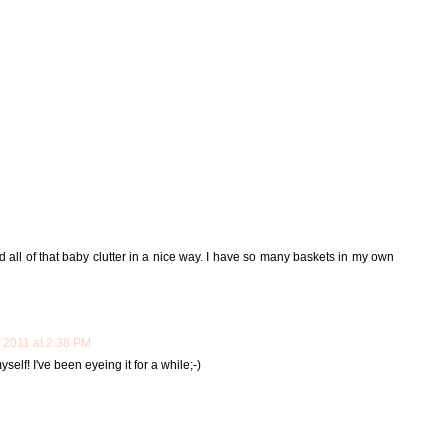
all of that baby clutter in a nice way. I have so many baskets in my own
 2011 at 2:38 PM
yself! I've been eyeing it for a while;-)