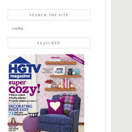
SEARCH THE SITE
Loading...
FEATURED