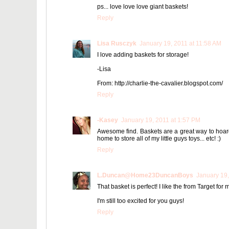
ps... love love love giant baskets!
Reply
Lisa Rusczyk
January 19, 2011 at 11:58 AM
I love adding baskets for storage!
-Lisa
From: http://charlie-the-cavalier.blogspot.com/
Reply
-Kasey
January 19, 2011 at 1:57 PM
Awesome find. Baskets are a great way to hoard 
home to store all of my little guys toys... etc! :)
Reply
L.Duncan@Home23DuncanBoys
January 19,
That basket is perfect! I like the from Target for m
I'm still too excited for you guys!
Reply