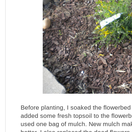
Before planting, I soaked the flowerbed
added some fresh topsoil to the flowerb
used one bag of mulch. New mulch mak