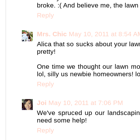
broke. :( And believe me, the lawn
Reply
Mrs. Chic
May 10, 2011 at 8:54 A
Alica that so sucks about your lawn
pretty!
One time we thought our lawn mow
lol, silly us newbie homeowners! lo
Reply
Joi
May 10, 2011 at 7:06 PM
We've spruced up our landscaping 
need some help!
Reply