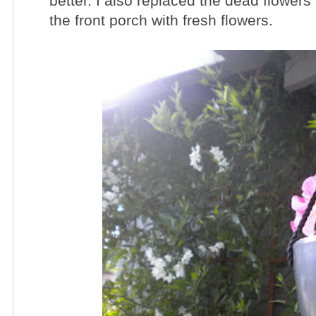
better. I also replaced the dead flowers
the front porch with fresh flowers.