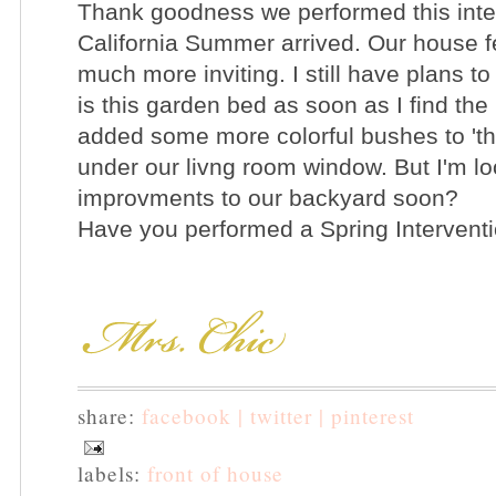
Thank goodness we performed this inter
California Summer arrived. Our house f
much more inviting. I still have plans t
is this garden bed as soon as I find the
added some more colorful bushes to 'th
under our livng room window. But I'm l
improvments to our backyard soon?
Have you performed a Spring Interven
share:
facebook |
twitter |
pinterest
labels:
front of house