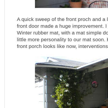
A quick sweep of the front proch and a li
front door made a huge improvement. I a
Winter rubber mat, with a mat simple doo
little more personality to our mat soon
front porch looks like now, intervention