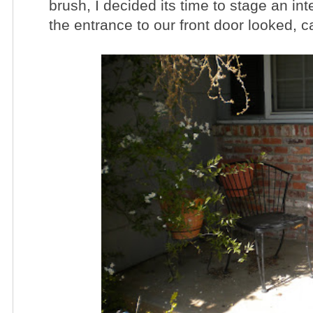
brush, I decided its time to stage an int
the entrance to our front door looked,