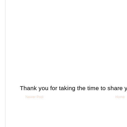
Thank you for taking the time to share 
Newer Post
Home