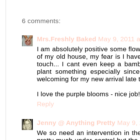
6 comments:
Mrs.Freshly Baked
May 9, 2011 
I am absolutely positive some flowe
of my old house, my fear is I have
touch... I cant even keep a bam
plant something especially sin
welcoming for my new arrival late
I love the purple blooms - nice job!
Reply
Jenny @ Anything Pretty
May 9, 
We so need an intervention in the