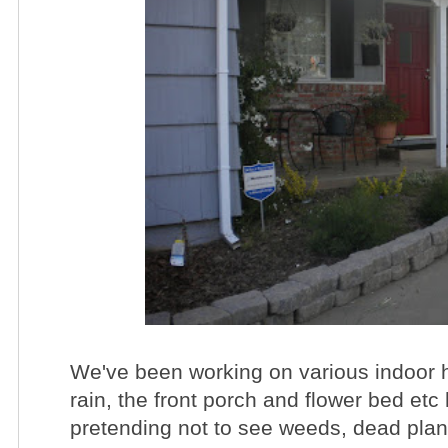
We've been working on various indoor h
rain, the front porch and flower bed etc
pretending not to see weeds, dead plan