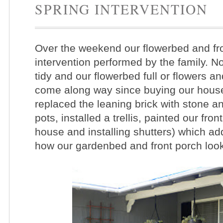
SPRING INTERVENTION
Over the weekend our flowerbed and fro
intervention performed by the family. No
tidy and our flowerbed full or flowers 
come along way since buying our house 
replaced the leaning brick with stone a
pots, installed a trellis, painted our fron
house and installing shutters)
which add
how our gardenbed and front porch looke