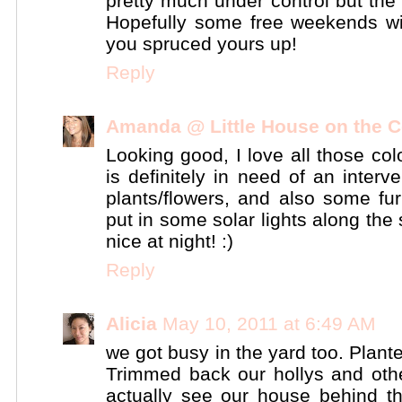
pretty much under control but the ba
Hopefully some free weekends w
you spruced yours up!
Reply
Amanda @ Little House on the C
Looking good, I love all those col
is definitely in need of an inter
plants/flowers, and also some fur
put in some solar lights along the
nice at night! :)
Reply
Alicia
May 10, 2011 at 6:49 AM
we got busy in the yard too. Pla
Trimmed back our hollys and oth
actually see our house behind t