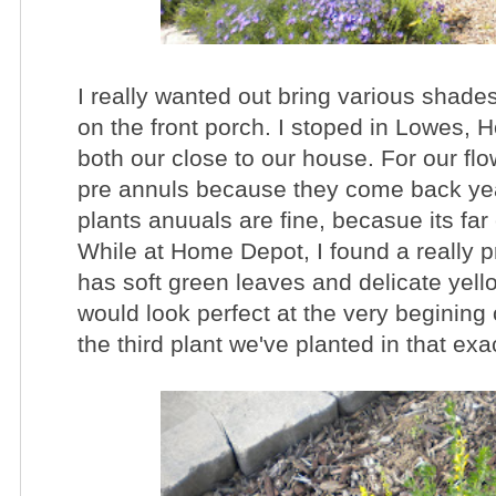
I really wanted out bring various shades
on the front porch. I stoped in Lowes,
both our close to our house. For our flo
pre annuls because they come back year
plants anuuals are fine, becasue its far
While at Home Depot, I found a really p
has soft green leaves and delicate yell
would look perfect at the very begining
the third plant we've planted in that exa