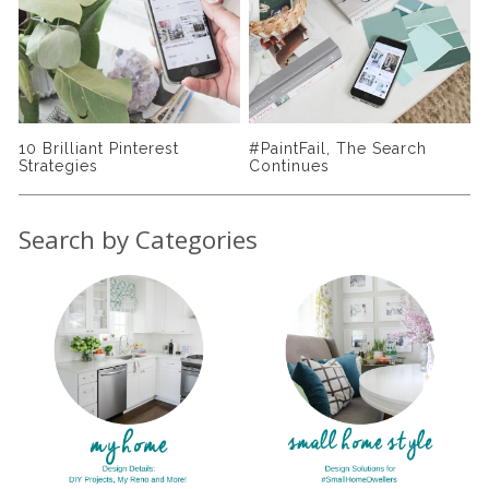
10 Brilliant Pinterest
#PaintFail, The Search
S
Strategies
Continues
S
Search by Categories