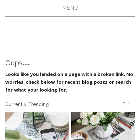
MENU
Oops
....
Looks like you landed on a page with a broken link. No
worries, check below for recent blog posts or search
for what your looking for.
Currently Trending