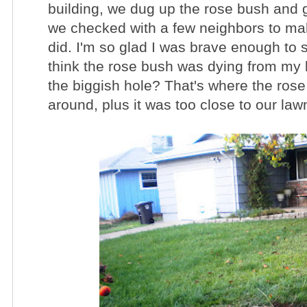
building, we dug up the rose bush and go
we checked with a few neighbors to mak
did.
I'm so glad I was brave enough to 
think the rose bush was dying from my la
the biggish hole? That's where the ros
around, plus it was too close to our law