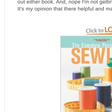
out either book. And, nope I'm not gett
It's my opinion that there helpful and m