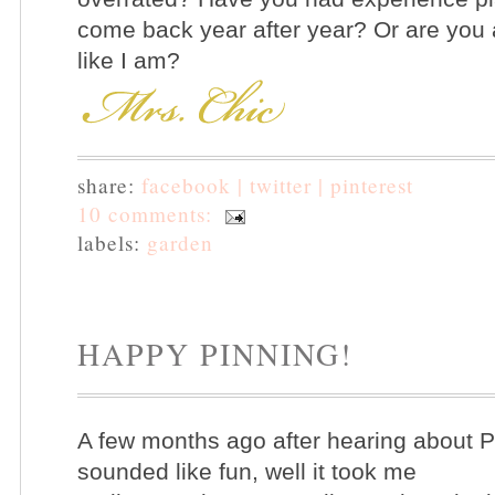
come back year after year? Or are you a 
like I am?
share:
facebook |
twitter |
pinterest
10 comments:
labels:
garden
HAPPY PINNING!
A few months ago after hearing about Pi
sounded like fun, well it took me