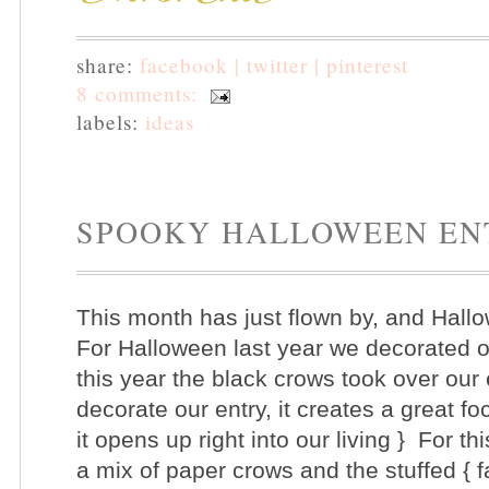
share:
facebook |
twitter |
pinterest
8 comments:
labels:
ideas
SPOOKY HALLOWEEN E
This month has just flown by, and Hall
For Halloween last year we decorated o
this year the black crows took over our 
decorate our entry, it creates a great foc
it opens up right into our living }
For th
a mix of paper crows and the stuffed { fa