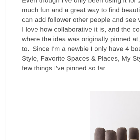
Even though I've only been using it for 2
much fun and a great way to find beauti
can add follower other people and see w
I love how collaborative it is, and the coo
where the idea was originally pinned at
to.' Since I'm a newbie I only have 4 b
Style, Favorite Spaces & Places, My St
few things I've pinned so far.