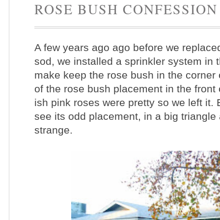
ROSE BUSH CONFESSION
A few years ago ago before we replaced 
sod, we installed a sprinkler system in 
make keep the rose bush in the corner o
of the rose bush placement in the front 
ish pink roses were pretty so we left it
see its odd placement, in a big triangle 
strange.