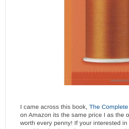
I came across this book,
The Complete 
on Amazon its the same price I as the 
worth every penny! If your interested in