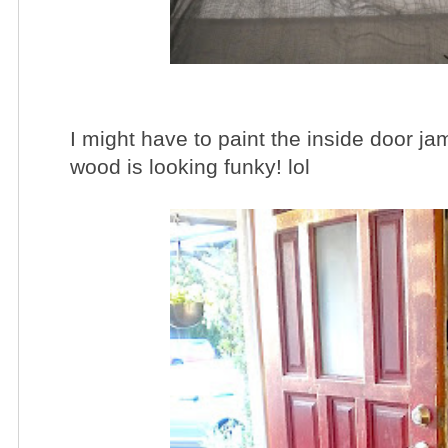
I might have to paint the inside door ja
wood is looking funky! lol