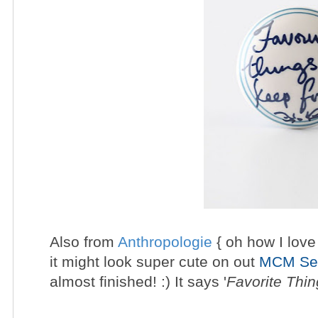
Also from
Anthropologie
{ oh how I love 
it might look super cute on out
MCM Sec
almost finished! :) It says
'
Favorite Thi