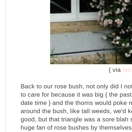
{ via
her
Back to our rose bush, not only did I no
to care for because it was big { the pas
date time } and the thorns would poke
around the bush, like tall weeds, we'd k
good, but that triangle was a sore blah 
huge fan of rose bushes by themselves a