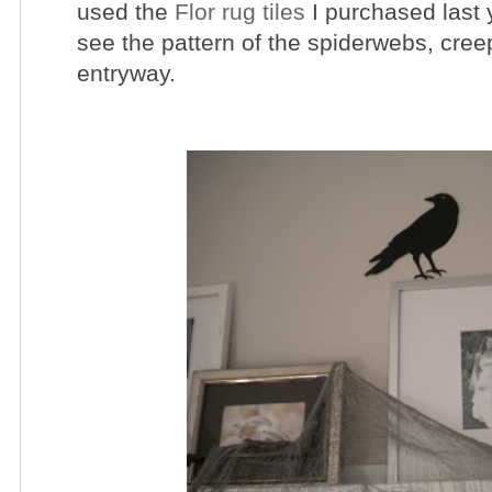
used the
Flor rug tiles
I purchased last 
see the pattern of the spiderwebs, cre
entryway.