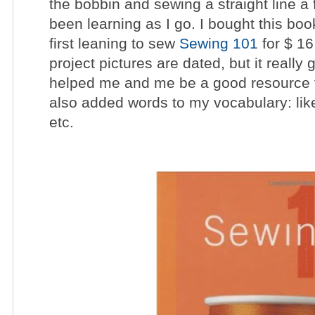
the bobbin and sewing a straight line a 
been learning as I go. I bought this bo
first leaning to sew
Sewing 101
for $ 1
project pictures are dated, but it really 
helped me and me be a good resource fo
also added words to my vocabulary: like
etc.