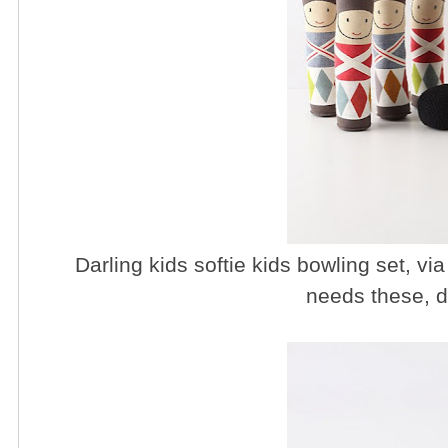
Darling kids softie kids bowling set, vi
needs these, d