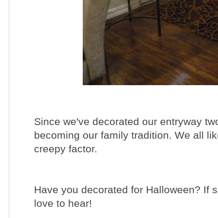
Since we've decorated our entryway two y
becoming our family tradition. We all li
creepy factor.
Have you decorated for Halloween? If s
love to hear!