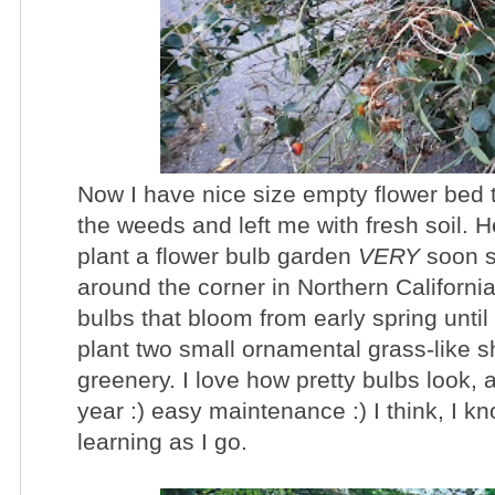
Now I have nice size empty flower bed t
the weeds and left me with fresh soil. H
plant a flower bulb garden
VERY
soon s
around the corner in Northern California
bulbs that bloom from early spring until
plant two small ornamental grass-like s
greenery. I love how pretty bulbs look,
year :) easy maintenance :) I think, I kn
learning as I go.