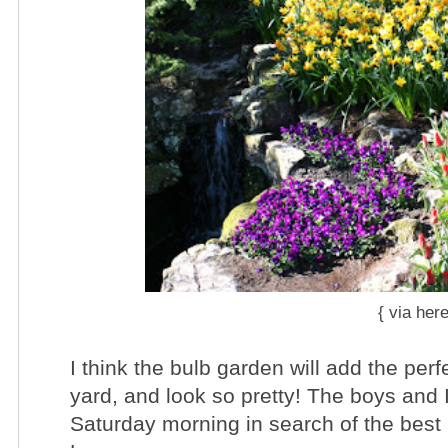
{ via
her
I think the bulb garden will add the perf
yard , and look so pretty! The boys and 
Saturday morning in search of the bes