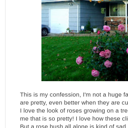
This is my confession, I'm not a huge fa
are pretty, even better when they are cut
I love the look of roses growing on a tre
me that is so pretty! I love how these c
But a rose bush all alone is kind of sad