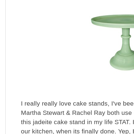
I really really love cake stands, I've bee
Martha Stewart & Rachel Ray both use 
this jadeite cake stand in my life STAT.
our kitchen, when its finally done. Yep, 