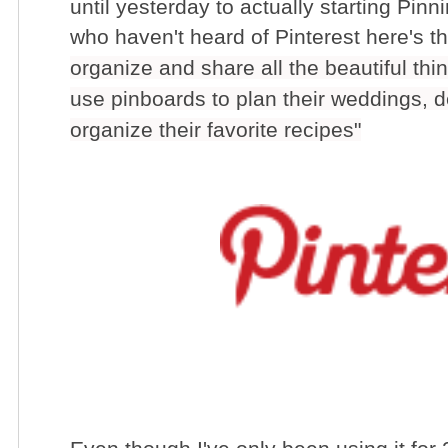
until yesterday to actually starting Pinn
who haven't heard of Pinterest here's the
organize and share all the beautiful th
use pinboards to plan their weddings, 
organize their favorite recipes"