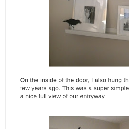
On the inside of the door, I also hung t
few years ago. This was a super simple 
a nice full view of our entryway.