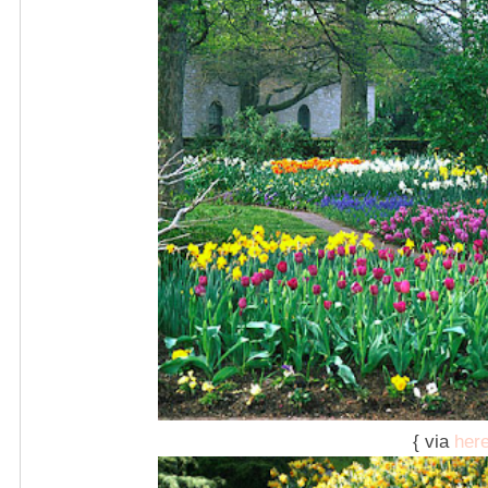
{ via
her