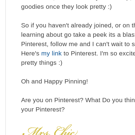
goodies once they look pretty :)
So if you haven't already joined, or on t
learning about go take a peek its a blas
Pinterest, follow me and I can't wait to 
Here's
my link
to Pinterest. I'm so excit
pretty things :)
Oh and Happy Pinning!
Are you on Pinterest? What Do you think
your Pinterest?