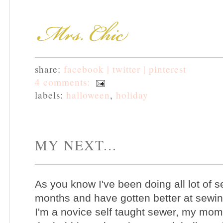
share:
facebook |
twitter |
pinterest
4 comments:
labels:
halloween
,
holiday
MY NEXT...
As you know I've been doing all lot of s
months and have gotten better at sewin
I'm a novice self taught sewer, my mom