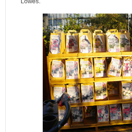
Lowes.