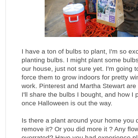
I have a ton of bulbs to plant, I'm so exc
planting bulbs. I might plant some bulbs 
our house, just not sure yet. I'm going 
force them to grow indoors for pretty wi
work. Pinterest and Martha Stewart are 
I'll share the bulbs I bought, and how I 
once Halloween is out the way.
Is there a plant around your home you 
remove it? Or you did more it ? Any flo
overrated? Have you had experience pl