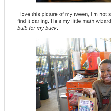
I love this picture of my tween, I'm not 
find it darling. He's my little math wiz
bulb for my buck
.