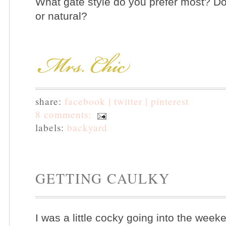
What gate style do you prefer most? Do
or natural?
share:
facebook |
twitter |
pinterest
8 comments:
labels:
backyard
GETTING CAULKY
I was a little cocky going into the wee