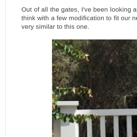
Out of all the gates, I've been looking a
think with a few modification to fit ou
very similar to this one.