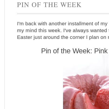
PIN OF THE WEEK
I'm back with another installment of my
my mind this week. I've always wanted 
Easter just around the corner I plan on
Pin of the Week: Pi