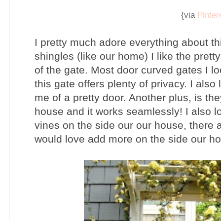
{via
Pinter
I pretty much adore everything about this
shingles (like our home) I like the pre
of the gate. Most door curved gates I lo
this gate offers plenty of privacy. I also
me of a pretty door. Another plus, is th
house and it works seamlessly! I also 
vines on the side our our house, there a
would love add more on the side our h