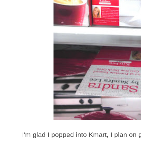
I'm glad I popped into Kmart, I plan on 