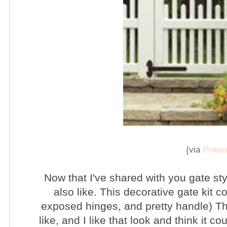
{via
Pinter
Now that I've shared with you gate styl
also like. This decorative gate kit c
exposed hinges, and pretty handle) The
like, and I like that look and think it c