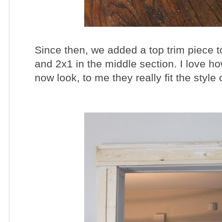
Since then, we added a top trim piece 
and 2x1 in the middle section. I love 
now look, to me they really fit the style