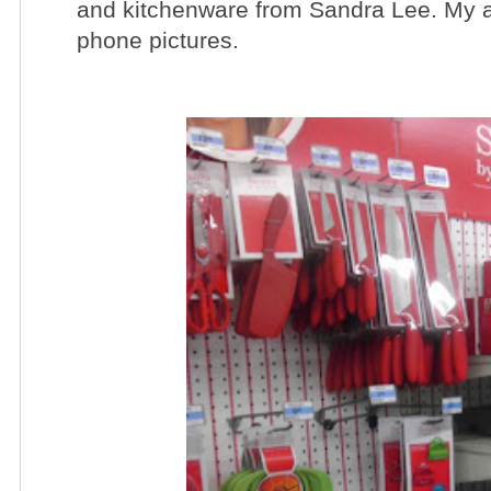
and kitchenware from Sandra Lee. My ap
phone pictures.