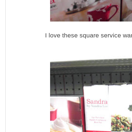
I love these square service wa