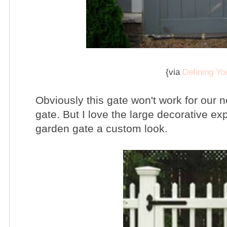
{via
Defining Y
Obviously this gate won't work for our 
gate. But I love the large decorative exp
garden gate a custom look.