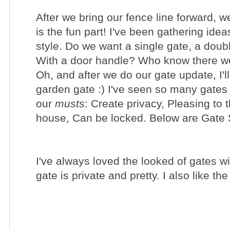
After we bring our
fence line
forward, we
is the fun part!
I've been
gathering
ideas
style. Do we want a single gate, a dou
With a door handle? Who know there we
Oh, and after we do our gate update, I'll 
garden gate :) I've seen so many gates
our
musts
: Create privacy, Pleasing to 
house, Can be locked. Below are
Gate S
I've always loved the looked of gates wi
gate is private and pretty. I also like 