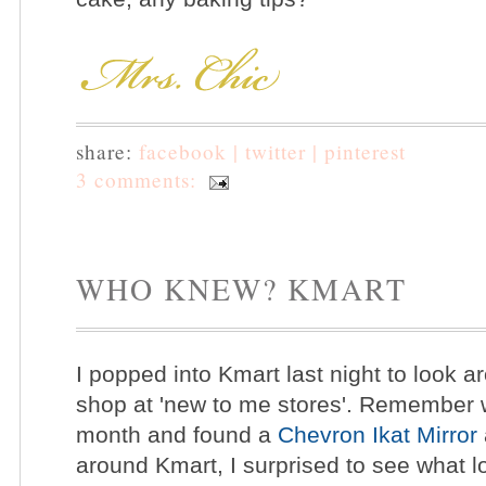
share:
facebook |
twitter |
pinterest
3 comments:
WHO KNEW? KMART
I popped into Kmart last night to look a
shop at 'new to me stores'. Remember wh
month and found a
Chevron Ikat Mirror
around Kmart, I surprised to see what l