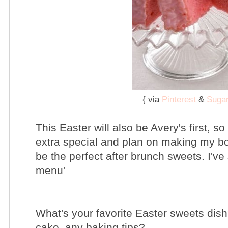
{ via
Pinterest
&
Sugar
This Easter will also be Avery's first, so
extra special and plan on making my b
be the perfect after brunch sweets. I've
menu'
What's your favorite Easter sweets di
cake, any baking tips?