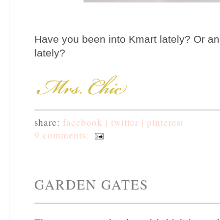
Have you been into Kmart lately? Or ano
lately?
share:
facebook |
twitter |
pinterest
9 comments:
GARDEN GATES