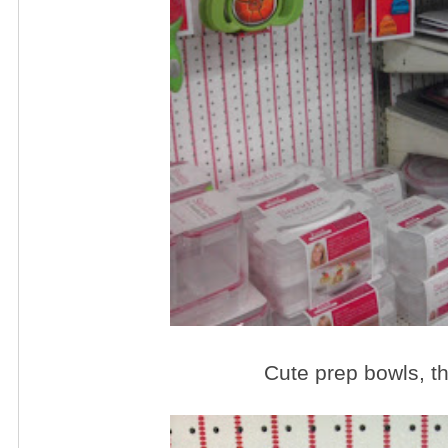
Cute prep bowls, th