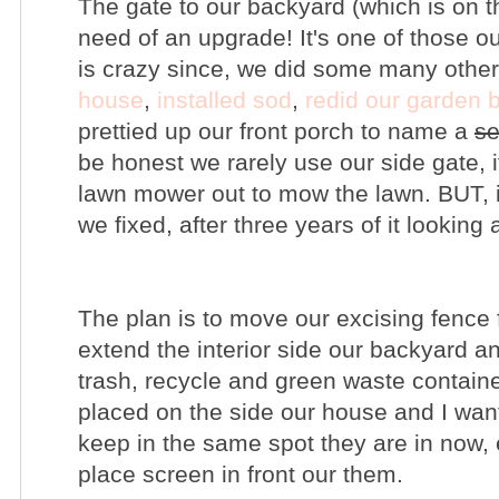
The gate to our backyard (which is on t
need of an upgrade! It's one of those ou
is crazy since, we did some many othe
house
,
installed sod
,
redid our garden 
prettied up our front porch to name a
se
be honest we rarely use our side gate, i
lawn mower out to mow the lawn. BUT, i
we fixed, after three years of it looking
The plan is to move our excising fence 
extend the interior side our backyard an
trash, recycle and green waste containe
placed on the side our house and I want
keep in the same spot they are in now, 
place screen in front our them.