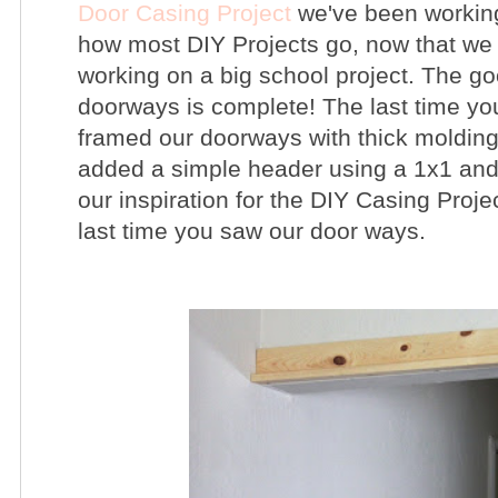
Door Casing Project
we've been working
how most DIY Projects go, now that we 
working on a big school project. The goo
doorways is complete!
The last time y
framed our doorways with thick molding
added a simple header using a 1x1 and
our inspiration for the DIY Casing Proje
last time you saw our door ways.