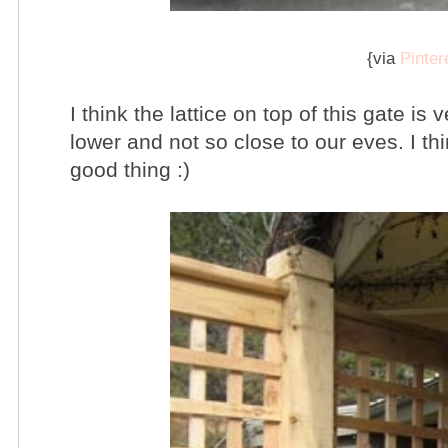
{via
Pinter
I think the lattice on top of this gate is
lower and not so close to our eves. I thi
good thing :)