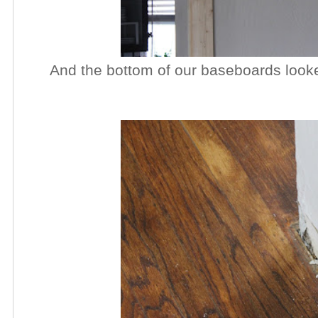
And the bottom of our baseboards looked