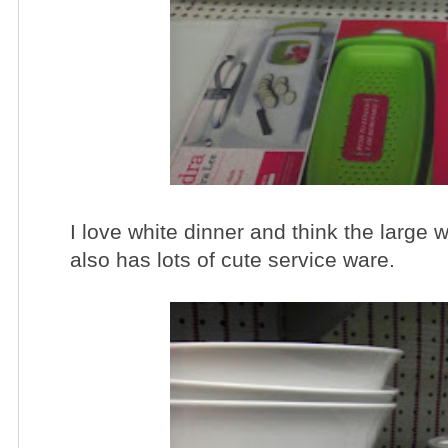
I love white dinner and think the large w
also has lots of cute service ware.