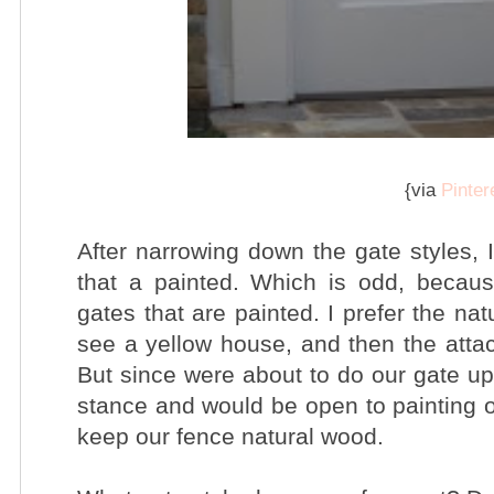
{via
Pinter
After narrowing down the gate styles, 
that a painted. Which is odd,
becaus
gates that are painted. I prefer the na
see a yellow house, and then the attac
But since were about to do our gate up
stance and would be open to painting o
keep our fence natural wood.