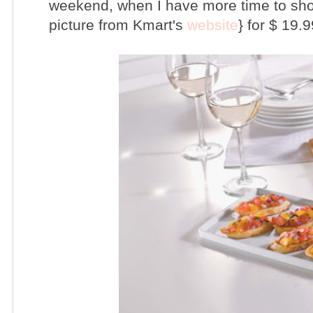
weekend, when I have more time to shop. 
picture from Kmart's
website
} for $ 19.