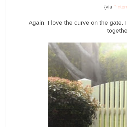
{via
Pinter
Again, I love the curve on the gate.
togethe