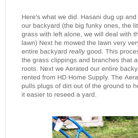
Here's what we did.
Hasani dug up and 
our backyard (the big funky ones, the lit
grass with left alone, we will deal with
lawn)
Next he mowed the lawn very very
entire backyard
really
good. This proces
the grass clippings and branches that 
roots.
Next we A
erated
our entire back
rented from HD Home Supply. The Aerato
pulls plugs of dirt out of the ground to
it easier to reseed a yard.