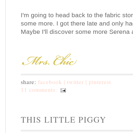
I'm going to head back to the fabric st
some more. I got there late and only ha
Maybe I'll discover some more Serena and
share:
facebook |
twitter |
pinterest
11 comments:
THIS LITTLE PIGGY