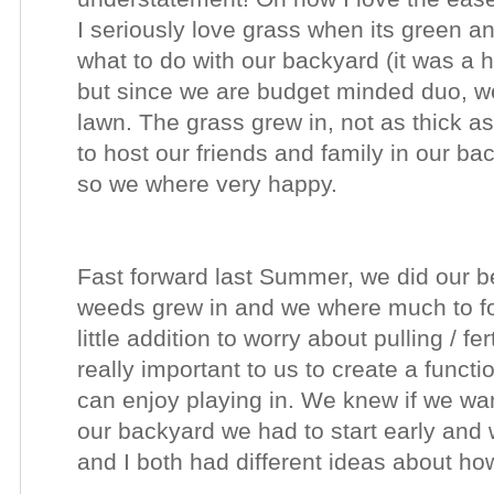
I seriously love grass when its green a
what to do with our backyard (it was a 
but since we are budget minded duo, we
lawn. The grass grew in, not as thick as
to host our friends and family in our b
so we where very happy.
Fast forward last Summer, we did our be
weeds grew in and we where much to fo
little addition to worry about pulling / f
really important to us to create a funct
can enjoy playing in. We knew if we wan
our backyard we had to start early and 
and I both had different ideas about ho