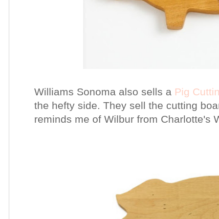
Williams Sonoma also sells a
Pig Cutti
the hefty side. They sell the cutting bo
reminds me of Wilbur from Charlotte's