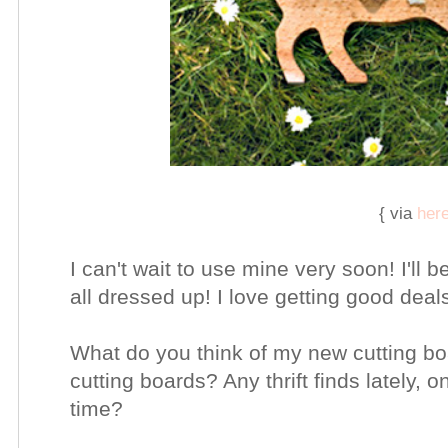
{ via
her
I can't wait to use mine very soon! I'll 
all dressed up! I love getting good deal
What do you think of my new cutting bo
cutting boards? Any thrift finds lately, 
time?