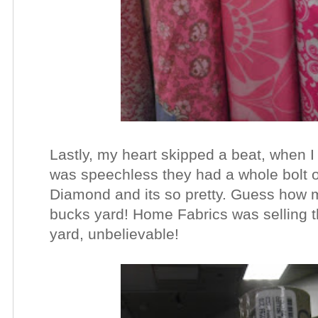
Lastly, my heart skipped a beat, when I 
was speechless they had a whole bolt of 
Diamond and its so pretty. Guess how m
bucks yard! Home Fabrics was selling th
yard, unbelievable!