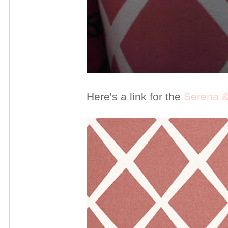
Here's a link for the
Serena & 