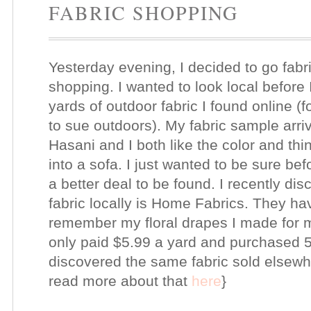
FABRIC SHOPPING
Yesterday evening, I decided to go fabr
shopping. I wanted to look local before 
yards of outdoor fabric I found online (f
to sue outdoors). My fabric sample arrive
Hasani and I both like the color and thi
into a sofa. I just wanted to be sure be
a better deal to be found. I recently di
fabric locally is Home Fabrics. They ha
remember my floral drapes I made for
only paid $5.99 a yard and purchased 5.5
discovered the same fabric sold elsewh
read more about that
here
}