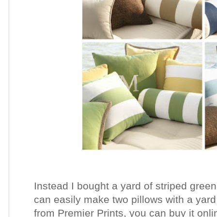
Instead I bought a yard of striped green 
can easily make two pillows with a yard o
from Premier Prints, you can buy it onli