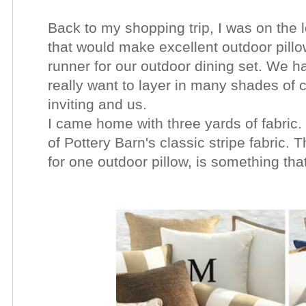
Back to my shopping trip, I was on the l
that would make excellent outdoor pillo
runner for our outdoor dining set. We ha
really want to layer in many shades of 
inviting and us.
I came home with three yards of fabric. 
of Pottery Barn's classic stripe fabric.
for one outdoor pillow, is something tha