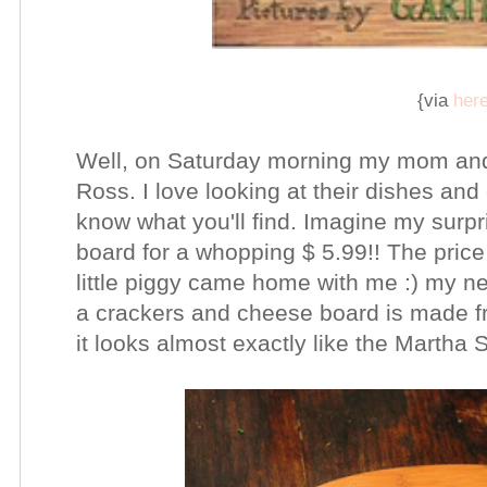
{via
her
Well, on Saturday morning my mom and
Ross. I love looking at their dishes a
know what you'll find. Imagine my surpr
board for a whopping $ 5.99!! The pric
little piggy came home with me :) my ne
a crackers and cheese board is made fr
it looks almost exactly like the Martha 