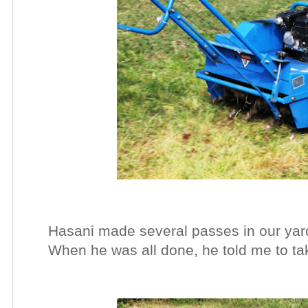
Hasani made several passes in our yard
When he was all done, he told me to tak