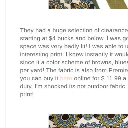
They had a huge
selection
of
clearance
starting at $4 bucks and below. I was go
space was very badly lit! I was able to
interesting print. I knew instantly it wo
since it a color scheme of browns, blue
per yard! The
fabric
is
also
from Premier
you can buy it
here
online for $ 11.99 a
duty, I'm shocked its not outdoor fabric. 
print!