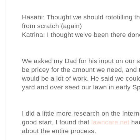
Hasani: Thought we should rototilling t
from scratch (again)
Katrina: I thought we've been there don
We asked my Dad for his input on our 
be pricey for the amount we need, and th
would be a lot of work. He said we coul
yard and over seed our lawn in early Sp
I did a little more research on the Inter
good start, I found that
lawncare.net
had
about the entire process.