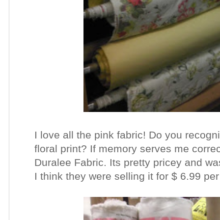
I love all the pink fabric! Do you recog
floral print? If memory serves me correc
Duralee Fabric. Its pretty pricey and w
I think they were selling it for $ 6.99 pe