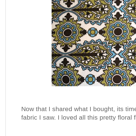
Now that I shared what I bought, its time
fabric I saw. I loved all this pretty floral