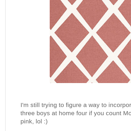
I'm still trying to figure a way to inco
three boys at home four if you count Moj
pink, lol :)