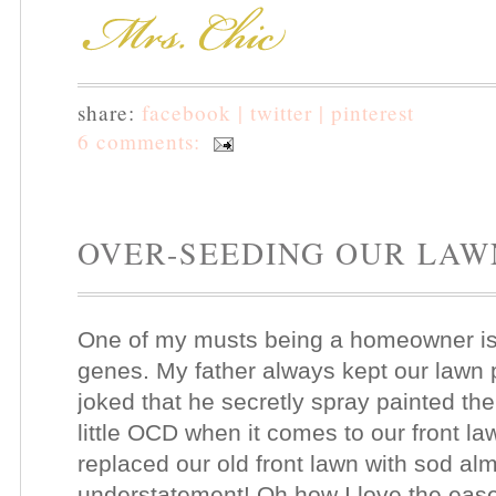
share:
facebook |
twitter |
pinterest
6 comments:
OVER-SEEDING OUR LAW
One of my musts being a homeowner is h
genes. My father always kept our lawn
joked that he secretly spray painted th
little OCD when it comes to our front l
replaced our old front lawn with sod al
understatement! Oh how I love the ease