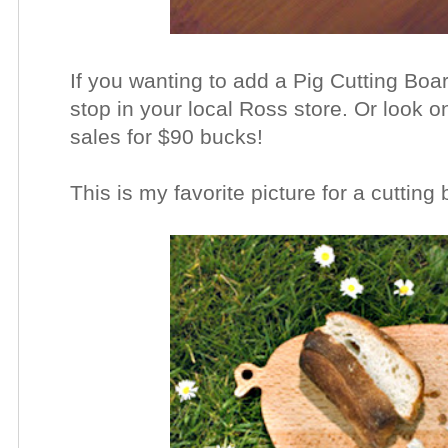
If you wanting to add a Pig Cutting Bo
stop in your local Ross store. Or look o
sales for $90 bucks!
This is my favorite picture for a cutting