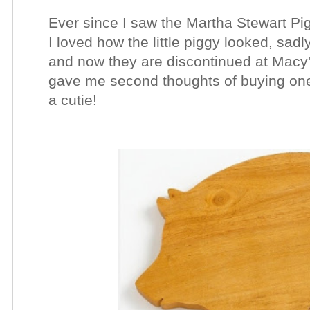
Ever since I saw the Martha Stewart Pig
I loved how the little piggy looked, sad
and now they are discontinued at Macy's
gave me second thoughts of buying one, si
a cutie!