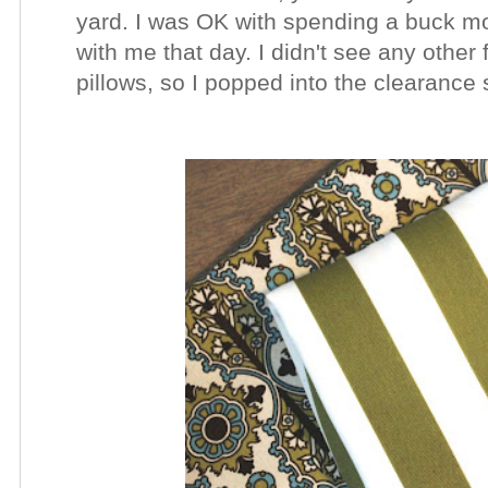
yard. I was OK with spending a buck m
with me that day. I didn't see any other f
pillows, so I popped into the clearance