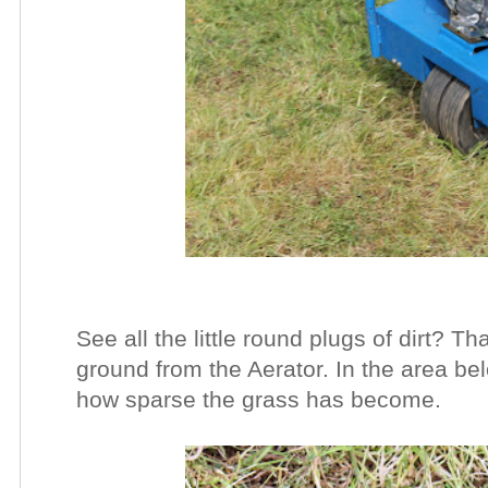
See all the little round plugs of dirt? Tha
ground from the Aerator. In the area b
how sparse the grass has become.