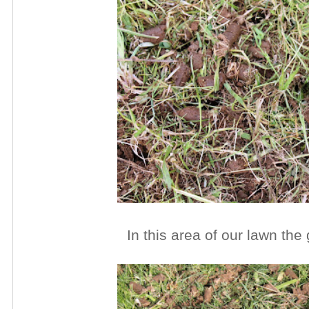
In this area of our lawn the 