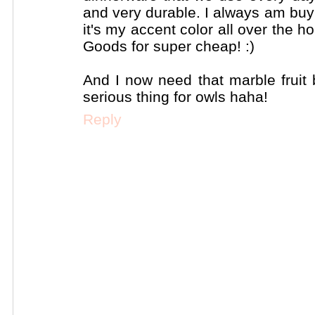
and very durable. I always am buy
it's my accent color all over the
Goods for super cheap! :)
And I now need that marble fruit 
serious thing for owls haha!
Reply