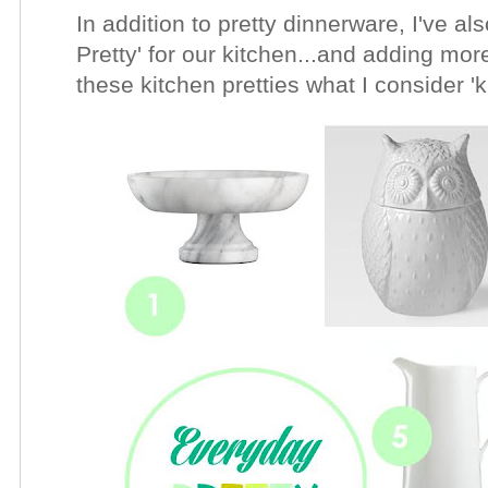
In addition to pretty dinnerware, I've a
Pretty' for our kitchen...and adding more
these kitchen pretties what I consider '