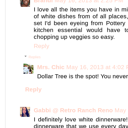
Brandi
May 16, 2013 at 2:25 PM
I love all the items you have in m
of white dishes from of all places,
set I'd been eyeing from Pottery
kitchen essential would have
chopping up veggies so easy.
Reply
Replies
Mrs. Chic
May 16, 2013 at 4:02
Dollar Tree is the spot! You never
Reply
Gabbi @ Retro Ranch Reno
May 
I definitely love white dinnerwar
dinnerware that we use every day. 