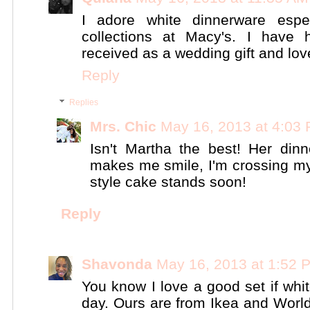
I adore white dinnerware espec
collections at Macy's. I have
received as a wedding gift and love 
Reply
Replies
Mrs. Chic
May 16, 2013 at 4:03
Isn't Martha the best! Her di
makes me smile, I'm crossing my
style cake stands soon!
Reply
Shavonda
May 16, 2013 at 1:52 
You know I love a good set if wh
day. Ours are from Ikea and World