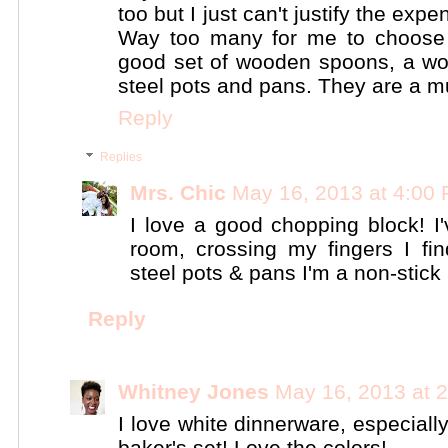
too but I just can't justify the e
Way too many for me to choose bu
good set of wooden spoons, a wo
steel pots and pans. They are a mu
Reply
Replies
Mrs. Chic
May 16, 2013 at 4:00
I love a good chopping block! I
room, crossing my fingers I fin
steel pots & pans I'm a non-stick ki
Reply
Whitney Jones
May 16, 2013 at 
I love white dinnerware, especiall
baker's set! Love the colors!