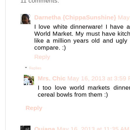
11 comments:
Darnetha {ChippaSunshine}
May 
I love white dinnerware! I have 
World Market. My must have kitche
like a million years old and ugly
compare. :)
Reply
Replies
Mrs. Chic
May 16, 2013 at 3:59
I too love world markets dinn
cereal bowls from them :)
Reply
Quiana
May 16, 2013 at 11:35 AM