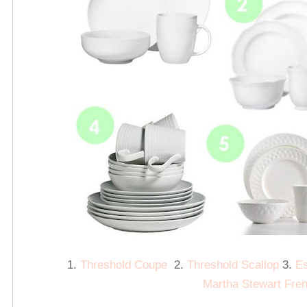
1.
Threshold Coupe
2.
Threshold Scallop
3.
Es
Martha Stewart Fre