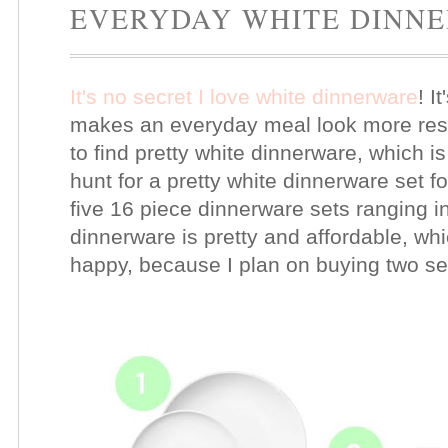
EVERYDAY WHITE DINN
It's no secret I love white dinnerware
! I
makes an everyday meal look more rest
to find pretty white dinnerware, which i
hunt for a pretty white dinnerware set 
five 16 piece dinnerware sets ranging in 
dinnerware is pretty and affordable, w
happy, because I plan on buying two se