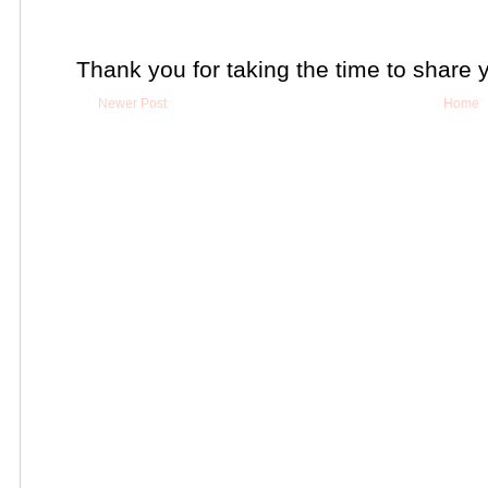
Thank you for taking the time to share 
Newer Post
Home