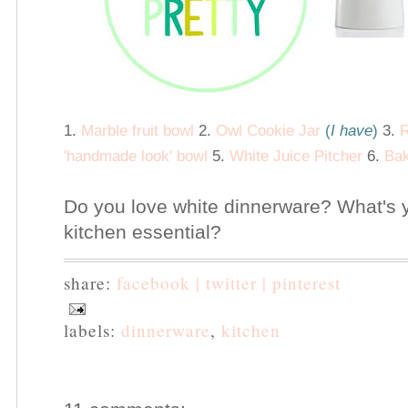
1.
Marble fruit bowl
2.
Owl Cookie Jar
(
I have
)
3.
R
'handmade look' bowl
5.
White Juice Pitcher
6.
Bak
Do you love white dinnerware? What's 
kitchen essential?
share:
facebook |
twitter |
pinterest
labels:
dinnerware
,
kitchen