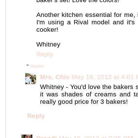
Another kitchen essential for me,
I'm using a Rival model and it'
cooker!
Whitney
Reply
Replies
Mrs. Chic
May 16, 2013 at 4:01
Whitney - You'd love the bakers s
it was shades of creams and t
really good price for 3 bakers!
Reply