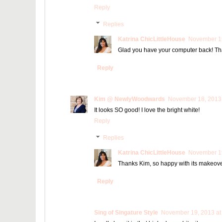
Reply
Replies
Katrina ChicLittleHouse
November 19
Glad you have your computer back! Than
Reply
Kim @ NewlyWoodwards
November 18, 2013 
It looks SO good! I love the bright white!
Reply
Replies
Katrina ChicLittleHouse
November 19
Thanks Kim, so happy with its makeove
Reply
Sing of Singature Style
November 19, 2013 at