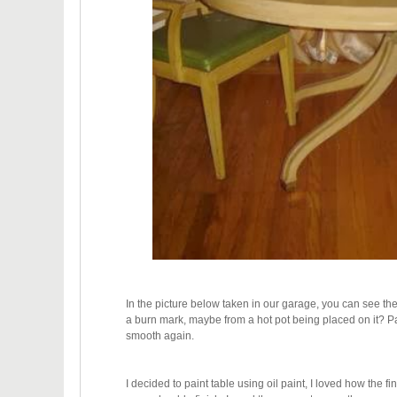
In the picture below taken in our garage, you can see th
a burn mark, maybe from a hot pot being placed on it? Pa
smooth again.
I decided to paint table using oil paint, I loved how the f