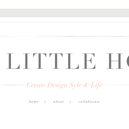
home
about
collaborate