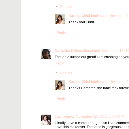
Replies
Katrina ChicLittleHouse
November 18
Thank you Erin!!
Reply
Darnetha {ChippaSunshine}
November 18, 20
The table turned out great! I am crushing on your 
Reply
Replies
Katrina ChicLittleHouse
November 18
Thanks Darnetha, the table took forever 
Reply
Julia Konya
November 18, 2013 at 2:51 PM
I finally have a computer again so I can comment
Love this makeover. The table is gorgeous and 