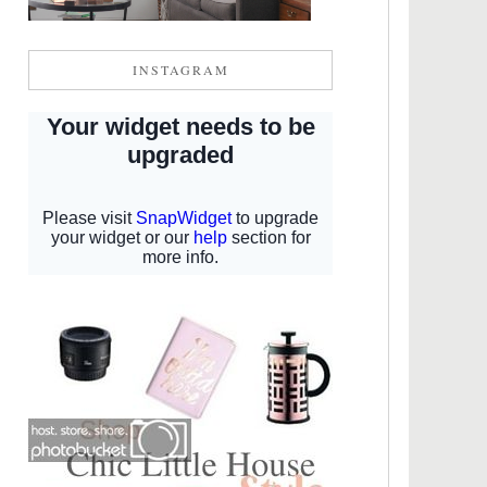
INSTAGRAM