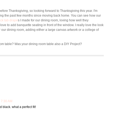
before Thanksgiving, so looking forward to Thanksgiving this year.
I'm
ing the past few months since moving back home. You can see how our
ck tab drape
s I made for our dining room, loving how well they
ove to add banquette seating in front of the window. I really love the look
r our dining room, adding either a large canvas artwork or a college of
oom table? Was your dining room table also a DIY Project?
 7:30 AM
d black. what a perfect fit!