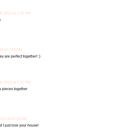
, 2013 at 1:31 PM
)
3 at 7:54 AM
 are perfect together! :)
, 2013 at 1:32 PM
w pieces together
013 at 11:20 AM
 I just love your house!