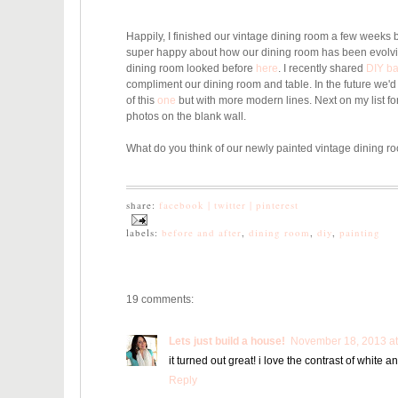
Happily, I finished our vintage dining room a few weeks 
super happy about how our dining room has been evolv
dining room looked before
here
. I recently shared
DIY ba
compliment our dining room and table. In the future we'd l
of this
one
but with more modern lines. Next on my list fo
photos on the blank wall.
What do you think of our newly painted vintage dining r
share:
facebook |
twitter |
pinterest
labels:
before and after
,
dining room
,
diy
,
painting
19 comments:
Lets just build a house!
November 18, 2013 at
it turned out great! i love the contrast of white an
Reply