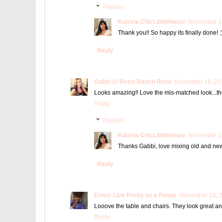
Replies
Katrina ChicLittleHouse
November 18
Thank you!! So happy its finally done! :
Reply
Gabbi @ Retro Ranch Reno
November 18, 201
Looks amazing!! Love the mis-matched look...they
Reply
Replies
Katrina ChicLittleHouse
November 18
Thanks Gabbi, love mixing old and ne
Reply
Erin@ Live Pretty on a Penny
November 18, 2
Looove the table and chairs. They look great and
Reply