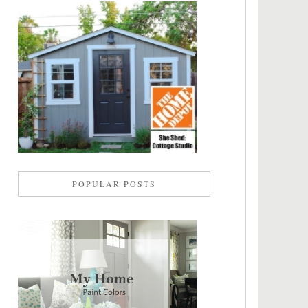
POPULAR POSTS