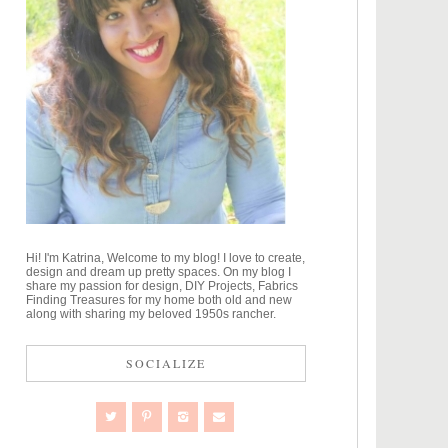
Hi! I'm Katrina, Welcome to my blog! I love to create,
design and dream up pretty spaces. On my blog I
share my passion for design, DIY Projects, Fabrics
Finding Treasures for my home both old and new
along with sharing my beloved 1950s rancher.
SOCIALIZE