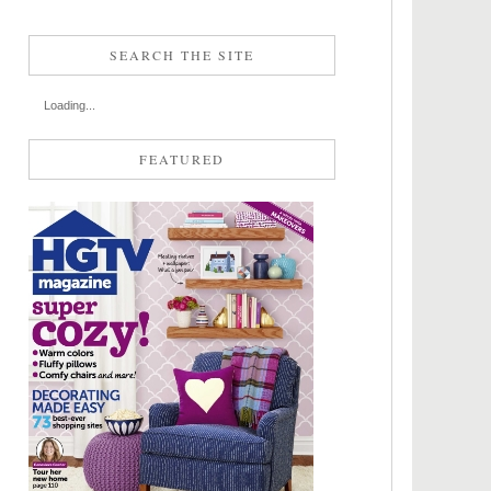
SEARCH THE SITE
Loading...
FEATURED