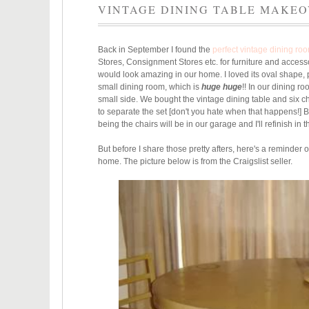
VINTAGE DINING TABLE MAKE
Back in September I found the
perfect vintage dining ro
Stores, Consignment Stores etc. for furniture and access
would look amazing in our home. I loved its oval shape, p
small dining room, which is
huge huge
!! In our dining r
small side.
We bought the vintage dining table and six cha
to separate
the set [don't you hate when that happens!] B
being the chairs will be in our garage and I'll refinish in 
But before I share those pretty afters, here's a reminder
home. The picture below is from the Craigslist seller.