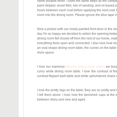
same durable finish. I used the same steps as the campai
paint stripper, wood filler, lots of sanding, and oil based 
hours between each coat before applying the next coat. He
room into the dining room.
Please ignore the blue tape in 
Now a picture with our newly painted front door in the 
day I'm so happy we decided to widen the opening betwee
dining room felt closed off from the rest of our home, m
everything feels open and connected. I also love how mo
an oval shape dining room table, the curves on the table 
more space.
I love our espresso
Klismos dining room chairs
we bough
curvy white dining room table. I love the contrast of t
contrast flipped dark table and white upholstered chairs 
I love the pretty legs on the table, they are so pretty and
I left them alone. I love how the tarnished
caps at the en
between shiny and new and aged.