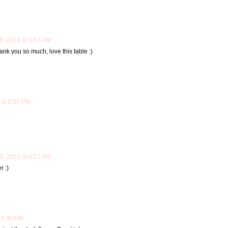
, 2013 at 8:17 AM
k you so much, love this table :)
at 8:05 PM
, 2013 at 8:17 AM
r :)
 8:30 AM