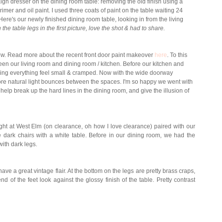
gn dresser on the dining room table: removing the old finish using a
primer and oil paint. I used three coats of paint on the table waiting 24
re's our newly finished dining room table, looking in from the living
the table legs in the first picture, love the shot & had to share.
view. Read more about the recent front door paint makeover
here
. To this
n our living room and dining room / kitchen. Before our kitchen and
aking everything feel small & cramped. Now with the wide doorway
re natural light bounces between the spaces. I'm so happy we went with
help break up the hard lines in the dining room, and give the illusion of
t at West Elm (on clearance, oh how I love clearance) paired with our
he dark chairs with a white table. Before in our dining room, we had the
with dark legs.
 have a great vintage flair. At the bottom on the legs are pretty brass craps,
d of the feet look against the glossy finish of the table. Pretty contrast