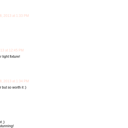
, 2013 at 1:33 PM
13 at 12:45 PM
light fixture!
, 2013 at 1:34 PM
but so worth it :)
 ;)
stunning!