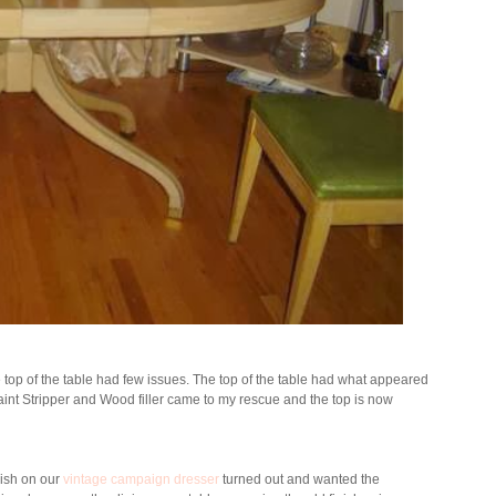
e top of the table had few issues. The top of the table had what appeared
int Stripper and Wood filler came to my rescue and the top is now
inish on our
vintage campaign dresser
turned out and wanted the