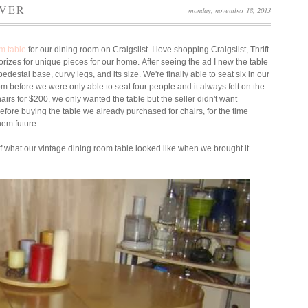
OVER
monday, november 18, 2013
om table
for our dining room on Craigslist.
I love shopping Craigslist, Thrift
orizes for unique pieces for our home.
After seeing the ad I new the table
edestal base, curvy legs, and its size.
We're finally able to seat six in our
oom before we were only able to seat four people and it always felt on the
irs for $200, we only wanted the table but the seller didn't want
efore buying the table we already purchased for chairs, for the time
them future.
 of what our vintage dining room table looked like when we brought it