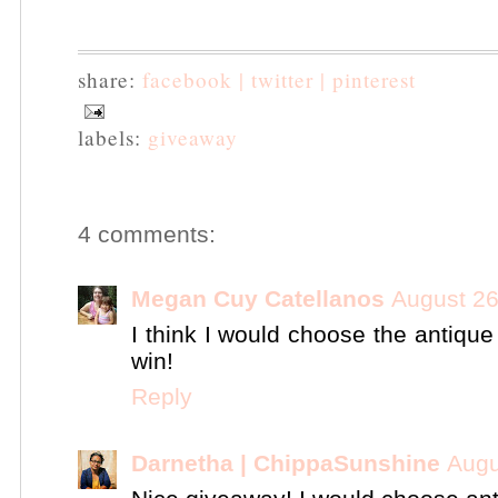
share:
facebook |
twitter |
pinterest
labels:
giveaway
4 comments:
Megan Cuy Catellanos
August 26
I think I would choose the antiqu
win!
Reply
Darnetha | ChippaSunshine
Augu