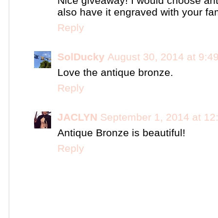
Nice giveaway! I would choose ant
also have it engraved with your fa
Reply
SolDucky
August 30, 2014 at 9:4
Love the antique bronze.
Reply
JACLYN
September 1, 2014 at 12
Antique Bronze is beautiful!
Reply