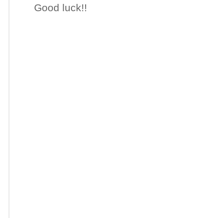
Good luck!!