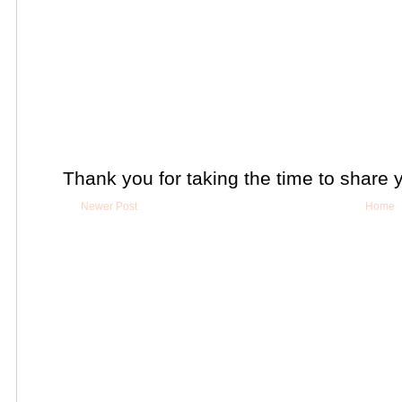
Thank you for taking the time to share 
Newer Post
Home