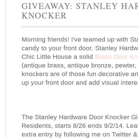
GIVEAWAY: STANLEY H
KNOCKER
Morning friends! I've teamed up with 
candy to your front door. Stanley Hardw
Chic Little House a solid
Brass Door Kn
(antique brass, antique bronze, pewter, 
knockers are of those fun decorative an
up your front door and add visual intere
The Stanley Hardware Door Knocker Gi
Residents, starts 8/26 ends 9/2/14. L
extra entry by following me on Twitter 