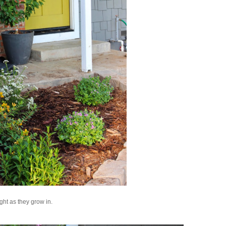
ght as they grow in.