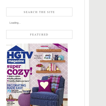
SEARCH THE SITE
Loading...
FEATURED