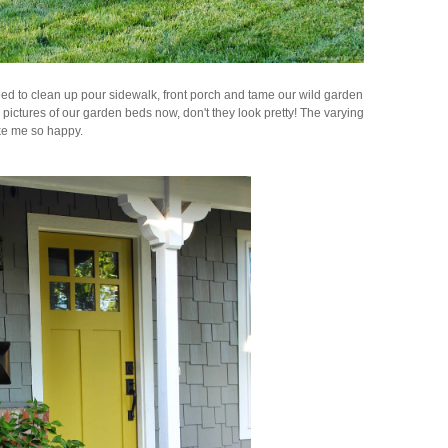
ed to clean up pour sidewalk, front porch and tame our wild garden
w pictures of our garden beds now, don't they look pretty! The varying
ake me so happy.