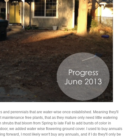
bs and perennials that are water-wise once established. Meaning they'll
nt maintenance free plants, that as they mature only need little watering
shrubs that bloom from Spring to late Fall to add bursts of color in
nt door, we added water wise flowering ground cover. I used to buy annuals
ng forward, I most likely won't buy any annuals, and if I do they'll only be