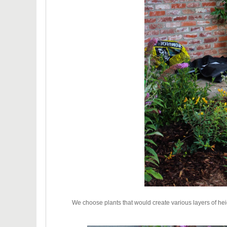
We choose plants that would create various layers of hei