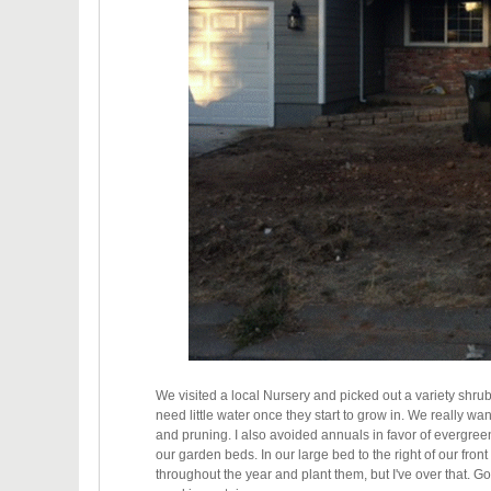
We visited a local Nursery and picked out a variety shru
need little water once they start to grow in. We really wa
and pruning. I also avoided annuals in favor of evergreen 
our garden beds. In our large bed to the right of our fro
throughout the year and plant them, but I've over that. Goi