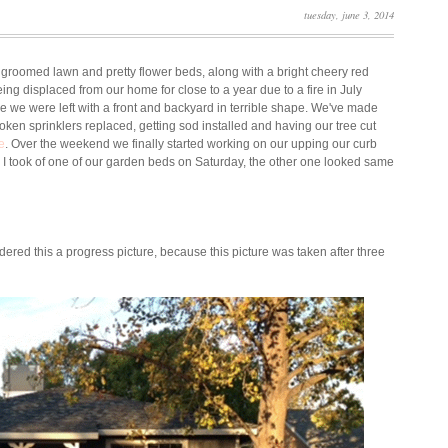
tuesday, june 3, 2014
l groomed lawn and pretty flower beds, along with a bright cheery red
being displaced from our home for close to a year due to a fire in July
we were left with a front and backyard in terrible shape. We've made
en sprinklers replaced, getting sod installed and having our tree cut
e
. Over the weekend we finally started working on our upping our curb
e I took of one of our garden beds on Saturday, the other one looked same
idered this a progress picture, because this picture was taken after three