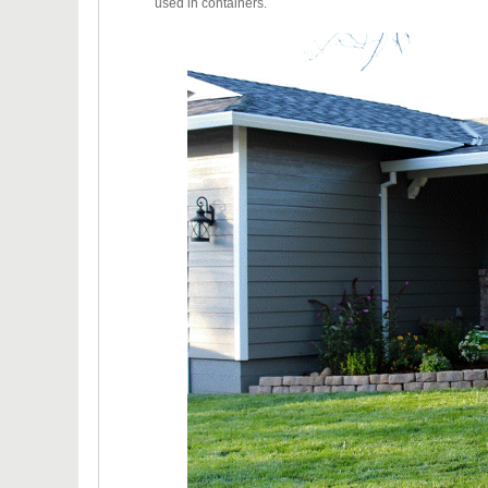
used in containers.