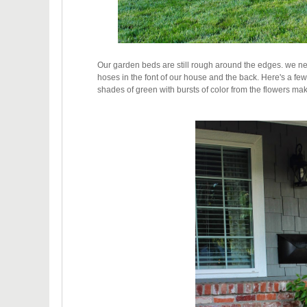
Our garden beds are still rough around the edges. we ne
hoses in the font of our house and the back. H
ere's a fe
shades of green with bursts of color from the flowers m