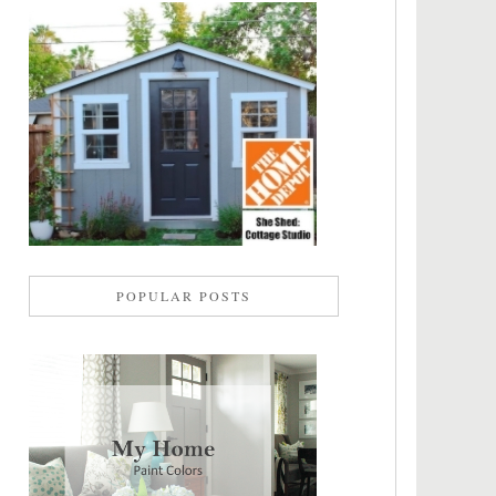
POPULAR POSTS