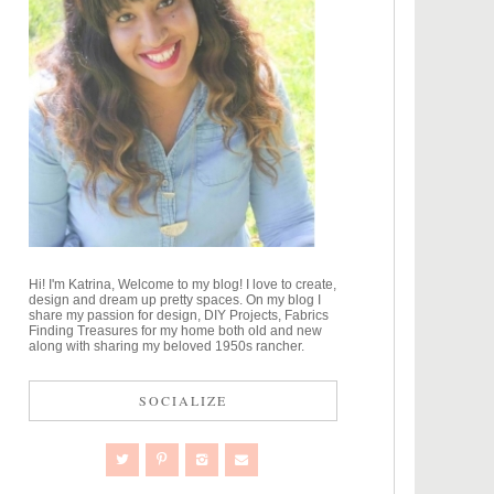
Hi! I'm Katrina, Welcome to my blog! I love to create,
design and dream up pretty spaces. On my blog I
share my passion for design, DIY Projects, Fabrics
Finding Treasures for my home both old and new
along with sharing my beloved 1950s rancher.
SOCIALIZE