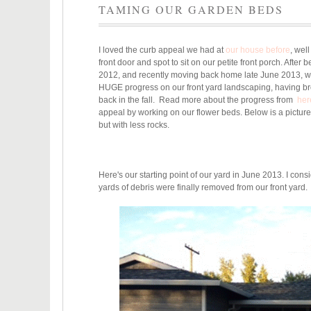
TAMING OUR GARDEN BEDS
I loved the curb appeal we had at
our house before
, wel
front door and spot to sit on our petite front porch. After 
2012, and recently moving back home late June 2013, we 
HUGE progress on our front yard landscaping, having brok
back in the fall. Read more about the progress from
her
appeal by working on our flower beds. Below is a pictur
but with less rocks.
Here's our starting point of our yard in June 2013. I cons
yards of debris were finally removed from our front yard.