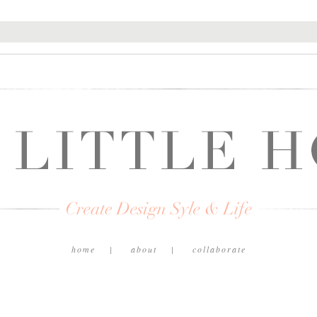
home
about
collaborate