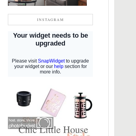
INSTAGRAM