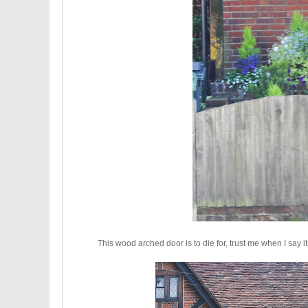
This wood arched door is to die for, trust me when I say 