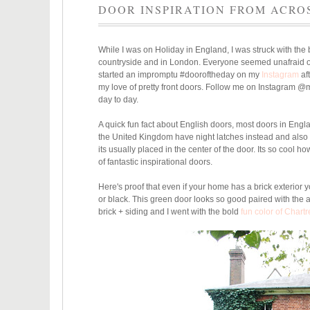
DOOR INSPIRATION FROM ACRO
While I was on Holiday in England, I was struck with the 
countryside and in London. Everyone seemed unafraid of u
started an impromptu #dooroftheday on my
Instagram
aft
my love of pretty front doors. Follow me on Instagram 
day to day.
A quick fun fact about English doors, most doors in Engla
the United Kingdom have night latches instead and also 
its usually placed in the center of the door. Its so cool h
of fantastic inspirational doors.
Here's proof that even if your home has a brick exterior y
or black. This green door looks so good paired with the 
brick + siding and I went with the bold
fun color of Chart