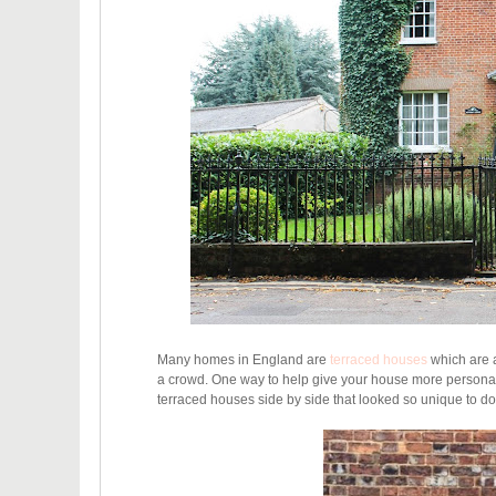
Many homes in England are
terraced houses
which are a
a crowd. One way to help give your house more personalit
terraced houses side by side that looked so unique to do