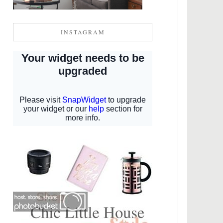
INSTAGRAM