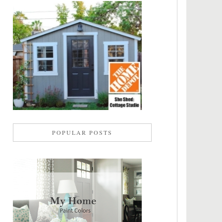
POPULAR POSTS