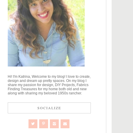
Hi! I'm Katrina, Welcome to my blog! I love to create,
design and dream up pretty spaces. On my blog I
share my passion for design, DIY Projects, Fabrics
Finding Treasures for my home both old and new
along with sharing my beloved 1950s rancher.
SOCIALIZE