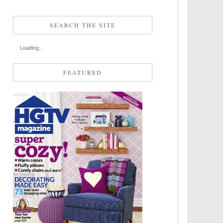
SEARCH THE SITE
Loading...
FEATURED