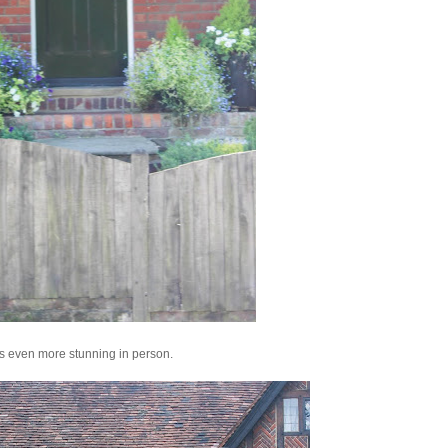
its even more stunning in person.