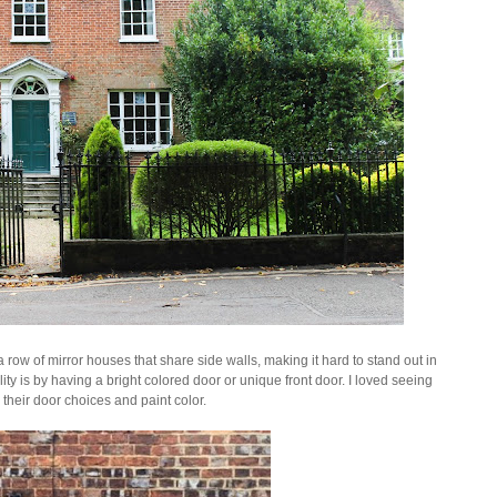
 row of mirror houses that share side walls, making it hard to stand out in
y is by having a bright colored door or unique front door. I loved seeing
 their
door choices and paint color.