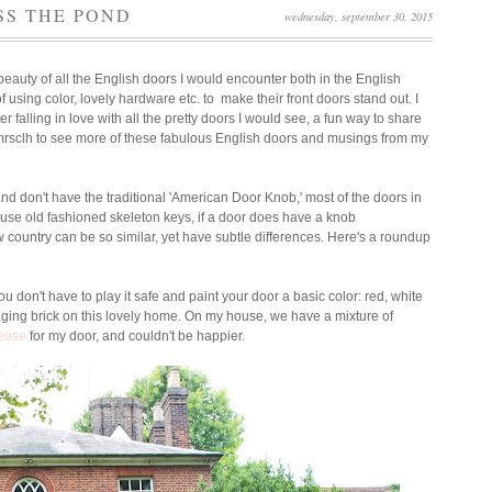
SS THE POND
wednesday, september 30, 2015
beauty of all the English doors I would encounter both in the English
sing color, lovely hardware etc. to make their front doors stand out. I
er falling in love with all the pretty doors I would see, a fun way to share
@mrsclh to see more of these fabulous English doors and musings from my
nd don't have the traditional 'American Door Knob,' most of the doors in
use old fashioned skeleton keys, if a door does have a knob
ow country can be so similar, yet have subtle differences.
Here's a roundup
ou don't have to play it safe and paint your door a basic color: red, white
aging brick on this lovely home. On my house, we have a mixture of
reuse
for my door, and couldn't be happier.