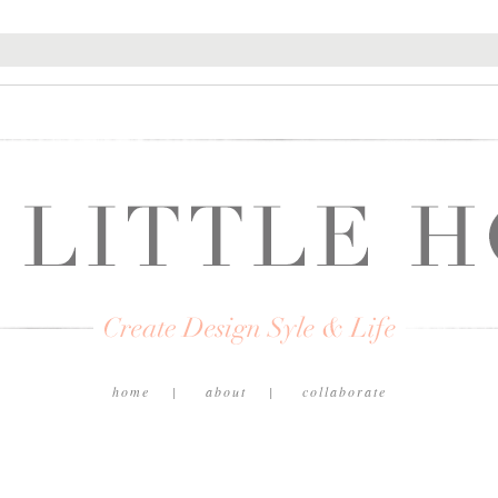
home
about
collaborate