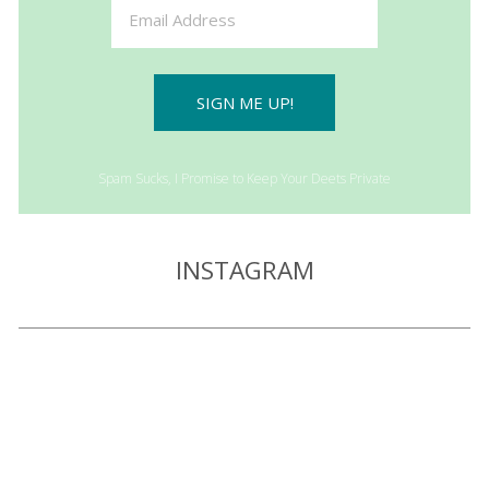
SIGN ME UP!
Spam Sucks, I Promise to Keep Your Deets Private
INSTAGRAM