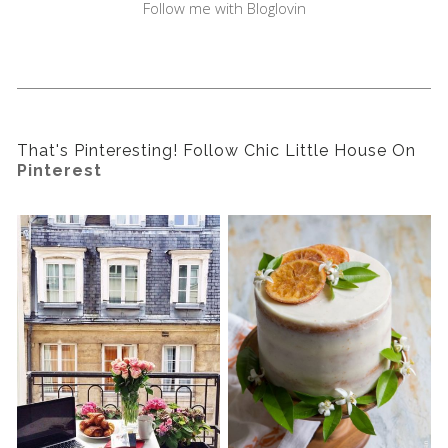
Follow me with Bloglovin
That's Pinteresting! Follow Chic Little House On
Pinterest