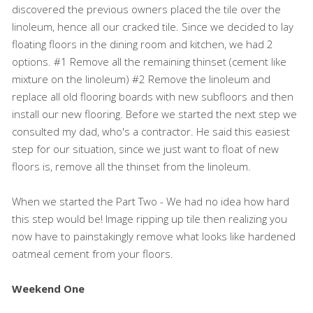
discovered the previous owners placed the tile over the
linoleum, hence all our cracked tile. Since we decided to lay
floating floors in the dining room and kitchen, we had 2
options. #1 Remove all the remaining thinset (cement like
mixture on the linoleum) #2 Remove the linoleum and
replace all old flooring boards with new subfloors and then
install our new flooring. Before we started the next step we
consulted my dad, who's a contractor. He said this easiest
step for our situation, since we just want to float of new
floors is, remove all the thinset from the linoleum.
When we started the Part Two - We had no idea how hard
this step would be! Image ripping up tile then realizing you
now have to painstakingly remove what looks like hardened
oatmeal cement from your floors.
Weekend One