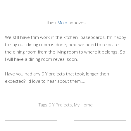
I think
Mojo
appoves!
We still have trim work in the kitchen- baseboards. I'm happy
to say our dining room is done; next we need to relocate
the dining room from the living room to where it belongs. So
I will have a dining room reveal soon.
Have you had any DIY projects that took, longer then
expected? I'd love to hear about them.....
Tags
DIY Projects
,
My Home