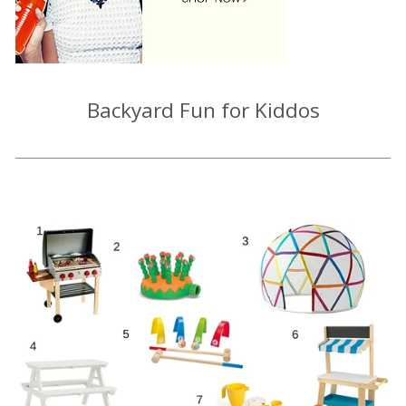
Backyard Fun for Kiddos