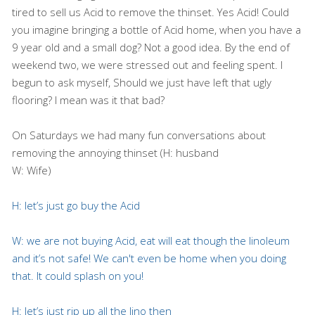
tired to sell us Acid to remove the thinset. Yes Acid! Could
you imagine bringing a bottle of Acid home, when you have a
9 year old and a small dog? Not a good idea. By the end of
weekend two, we were stressed out and feeling spent. I
begun to ask myself, Should we just have left that ugly
flooring? I mean was it that bad?
On Saturdays we had many fun conversations about
removing the annoying thinset (H: husband
W: Wife)
H: let’s just go buy the Acid
W: we are not buying Acid, eat will eat though the linoleum
and it’s not safe! We can't even be home when
you doing
that. It could splash on you!
H: let’s just rip up all the lino then