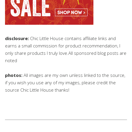
disclosure:
Chic Little House contains affiliate links and
earns a small commission for product recommendation, I
only share products I truly love.All sponsored blog posts are
noted
photos:
All images are my own unless linked to the source,
if you wish you use any of my images, please credit the
source Chic Little House thanks!