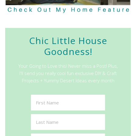
Chic Little House
Goodness!
Your Going to Love this! Never miss a Post! Plus,
I'll send you really cool fun exclusive DIY & Craft
Projects + Yummy Desert Ideas every month