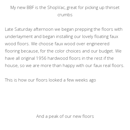
My new BBF is the ShopVac, great for picking up thinset
crumbs
Late Saturday afternoon we began prepping the floors with
underlayment and began installing our lovely floating faux
wood floors. We choose faux wood over engineered
flooring because, for the color choices and our budget. We
have all original 1956 hardwood floors in the rest if the
house, so we are more than happy with our faux real floors.
This is how our floors looked a few weeks ago
And a peak of our new floors