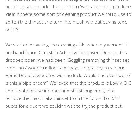
better chisel, no luck. Then I had an 'we have nothing to lose
idea' is there some sort of cleaning product we could use to
soften the thinset and turn into mush without buying toxic
ACID??
We started browsing the cleaning aisle when my wonderful
husband found CitraStrip Adhesive Remover. Our mouths
dropped open, we had been 'Goggling removing thinset set
from lino / wood subfloors for days' and talking to various
Home Depot associates with no luck. Would this even work?
Is this a pipe dream? We loved that the product is Low V.O.C
and is safe to use indoors and still strong enough to
remove the mastic aka thinset from the floors. For $11
bucks for a quart we couldn’t wait to try the product out.