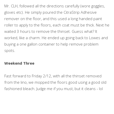
Mr. CLH, followed all the directions carefully (wore goggles,
gloves etc). He simply poured the CitraStrip Adhesive
remover on the floor, and this used a long handed paint
roller to apply to the floors, each coat must be thick. Next he
waited 3 hours to remove the thinset. Guess what? It
worked, like a charm. He ended up going back to Lowes and
buying a one gallon container to help remove problem
spots.
Weekend Three
Fast forward to Friday 2/12, with all the thinset removed
from the lino, we mopped the floors good using a good old
fashioned bleach. Judge me if you must, but it cleans - lol