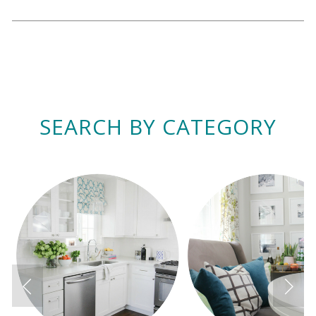
SEARCH BY CATEGORY