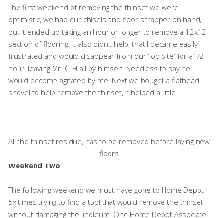
The first weekend of removing the thinset we were
optimistic, we had our chisels and floor scrapper on hand,
but it ended up taking an hour or longer to remove a 12x12
section of flooring. It also didn't help, that I became easily
frustrated and would disappear from our 'job site' for a1/2
hour, leaving Mr. CLH all by himself. Needless to say he
would become agitated by me. Next we bought a flathead
shovel to help remove the thinset, it helped a little.
All the thinset residue, has to be removed before laying new
floors
Weekend Two
The following weekend we must have gone to Home Depot
5x times trying to find a tool that would remove the thinset
without damaging the linoleum. One Home Depot Associate