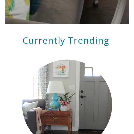
Currently Trending