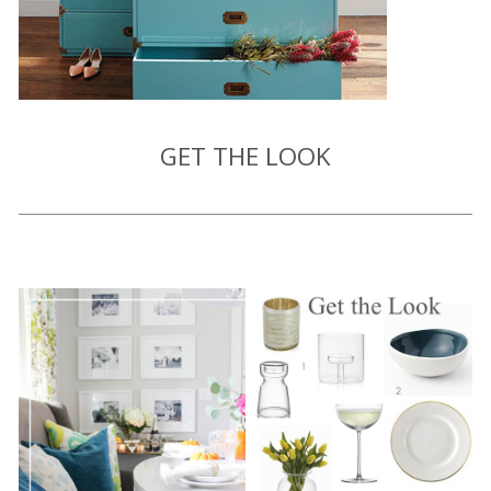
GET THE LOOK