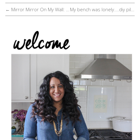
← Mirror Mirror On My Wall: Take Two
My bench was lonely....diy pillow perfect →