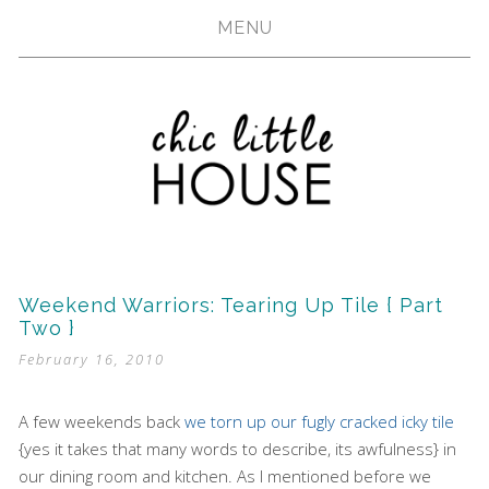
MENU
Weekend Warriors: Tearing Up Tile { Part
Two }
February 16, 2010
A few weekends back
we torn up our fugly cracked icky tile
{yes it takes that many words to describe, its awfulness} in
our dining room and kitchen. As I mentioned before we