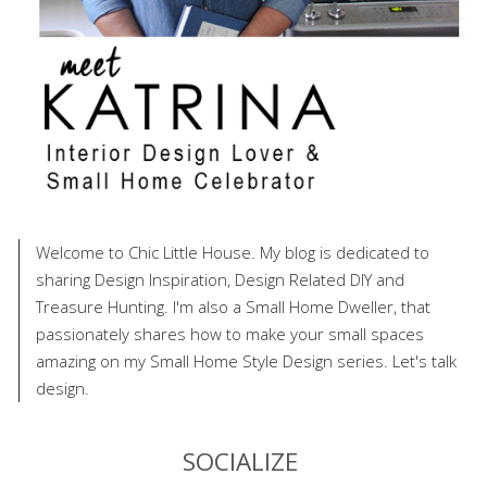
Welcome to Chic Little House. My blog is dedicated to
sharing Design Inspiration, Design Related DIY and
Treasure Hunting. I'm also a Small Home Dweller, that
passionately shares how to make your small spaces
amazing on my Small Home Style Design series. Let's talk
design.
SOCIALIZE