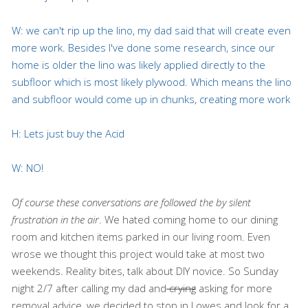
W: we can't rip up the lino, my dad said that will create even
more work. Besides I've done some research, since our
home is older the lino was likely applied directly to the
subfloor which is most likely plywood. Which means the lino
and subfloor would come up in chunks, creating more work
H: Lets just buy the Acid
W: NO!
Of course these conversations are followed the by silent
frustration in the air
. We hated coming home to our dining
room and kitchen items parked in our living room. Even
wrose we thought this project would take at most two
weekends. Reality bites, talk about DIY novice. So Sunday
night 2/7 after calling my dad and
crying
asking for more
removal advice, we decided to stop in Lowes and look for a