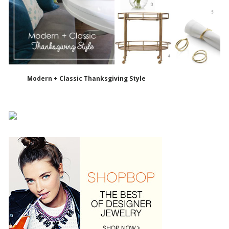
Modern + Classic Thanksgiving Style