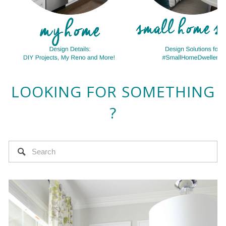
LOOKING FOR SOMETHING
?