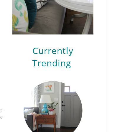
Currently
Trending
er
he