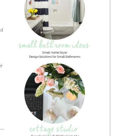
nd
er