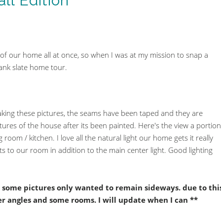
ll Edition
r of our home all at once, so when I was at my mission to snap a
lank slate home tour.
aking these pictures, the seams have been taped and they are
ictures of the house after its been painted. Here's the view a portion
 room / kitchen. I love all the natural light our home gets it really
ts to our room in addition to the main center light. Good lighting
r, some pictures only wanted to remain sideways. due to thi
ter angles and some rooms. I will update when I can **