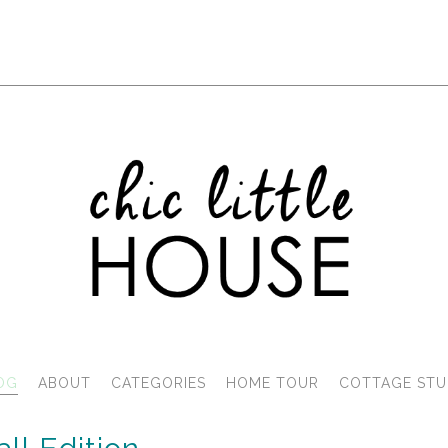
OG
ABOUT
CATEGORIES
HOME TOUR
COTTAGE STU