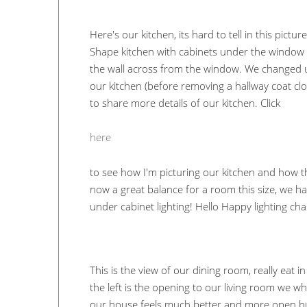
Here's our kitchen, its hard to tell in this pictur
Shape kitchen with cabinets under the window t
the wall across from the window. We changed up
our kitchen (before removing a hallway coat clos
to share more details of our kitchen. Click
here
to see how I'm picturing our kitchen and how th
now a great balance for a room this size, we ha
under cabinet lighting! Hello Happy lighting ch
This is the view of our dining room, really eat 
the left is the opening to our living room we 
our house feels much better and more open but