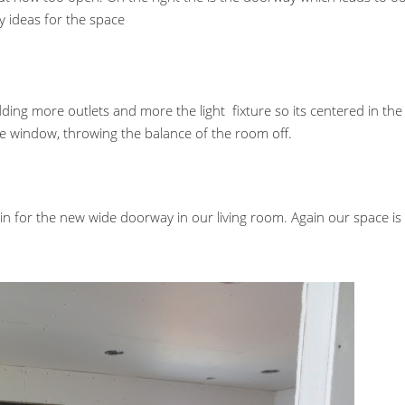
ideas for the space
ng more outlets and more the light fixture so its centered in the
the window, throwing the balance of the room off.
in for the new wide doorway in our living room. Again our space is