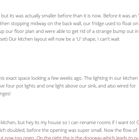
e but its was actually smaller before than it is now. Before it was an '
hen stopping midway on the back wall, our fridge used to float on
 our floor plan and were able to get rid of a strange bump out in
et) Our kitchen layout will now be a 'U' shape, I can't wait
is exact space looking a few weeks ago. The lighting in our kitchen 
ve four pot lights and one light above our sink, and also wired for
anges!
in kitchen, but hey its my house so I can rename rooms if I want to! 
which doubled, before the opening was super small. Now the flow of
 now too open. On the right the is the doorway which leads to o