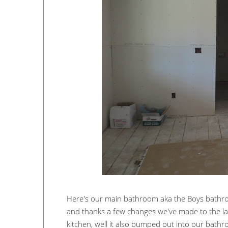
Here's our main bathroom aka the Boys bathro
and thanks a few changes we've made to the lay
kitchen, well it also bumped out into our bathro