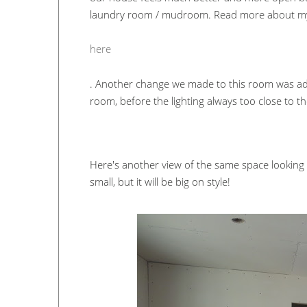
laundry room / mudroom. Read more about my 
here
. Another change we made to this room was addi
room, before the lighting always too close to 
Here's another view of the same space looking 
small, but it will be big on style!