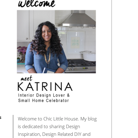
s
Welcome to Chic Little House. My blog
is dedicated to sharing Design
Inspiration, Design Related DIY and