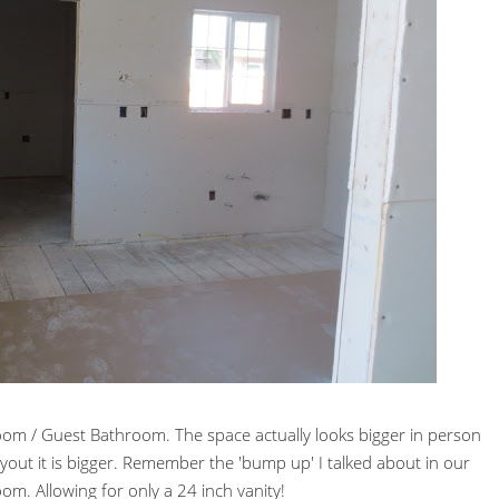
om / Guest Bathroom. The space actually looks bigger in person
out it is bigger. Remember the 'bump up' I talked about in our
om. Allowing for only a 24 inch vanity!