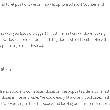
nd toilet positions we can now fit up to a 60 inch! Counter and
l
es with you (stupid blogger) ! Trust me his twin windows looking
 new closet, it once at double sliding doors which I loathe. Since the
to put a single door instead.
ighting!
e french doors is our master closet on the opposite side is our mast
set is nice and wide. We could easily fit a chair / bookcases in t
re Avery playing in the little space and looking out our french doors.