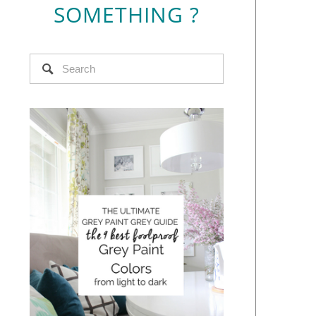
SOMETHING ?