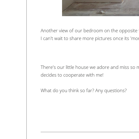
Another view of our bedroom on the opposite 
I can't wait to share more pictures once its '
There's our little house we adore and miss so
decides to cooperate with me!
What do you think so far? Any questions?