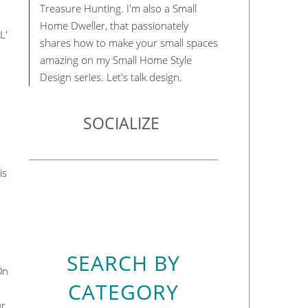
Treasure Hunting. I'm also a Small
Home Dweller, that passionately
L'
shares how to make your small spaces
amazing on my Small Home Style
Design series. Let's talk design.
SOCIALIZE
is
SEARCH BY
On
CATEGORY
ur