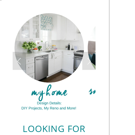
LOOKING FOR