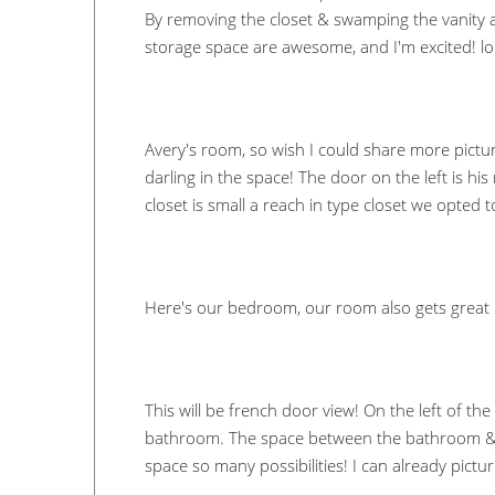
By removing the closet & swamping the vanity a
storage space are awesome, and I'm excited! lo
Avery's room, so wish I could share more pictur
darling in the space! The door on the left is his
closet is small a reach in type closet we opted 
Here's our bedroom, our room also gets great l
This will be french door view! On the left of th
bathroom. The space between the bathroom & clo
space so many possibilities! I can already pictu