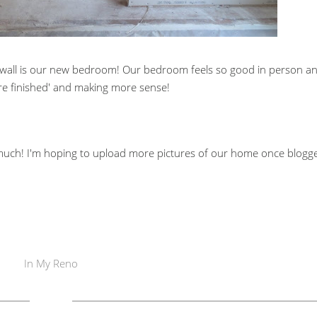
wall is our new bedroom! Our bedroom feels so good in person a
more finished' and making more sense!
 much! I'm hoping to upload more pictures of our home once blogg
In
My Reno