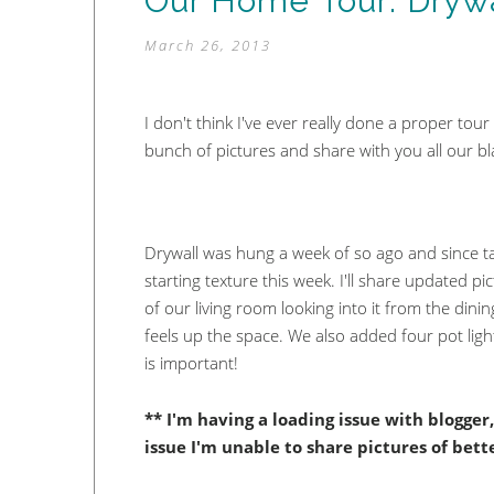
Our Home Tour: Drywa
March 26, 2013
I don't think I've ever really done a proper tou
bunch of pictures and share with you all our b
Drywall was hung a week of so ago and since t
starting texture this week. I'll share updated p
of our living room looking into it from the dining
feels up the space. We also added four pot ligh
is important!
** I'm having a loading issue with blogge
issue I'm unable to share pictures of bet