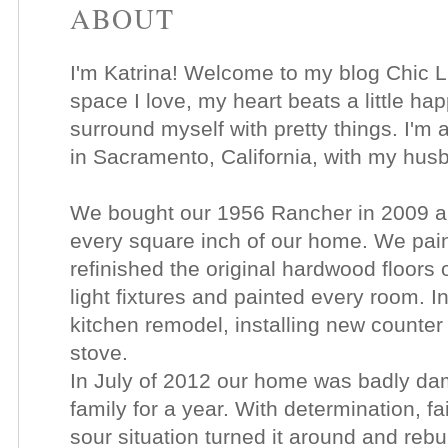
ABOUT
I'm Katrina! Welcome to my blog Chic Li
space I love, my heart beats a little happ
surround myself with pretty things. I'm a
in Sacramento, California, with my hu
We bought our 1956 Rancher in 2009 an
every square inch of our home. We pain
refinished the original hardwood floors 
light fixtures and painted every room. I
kitchen remodel, installing new counte
stove.
In July of 2012 our home was badly dam
family for a year. With determination, fa
sour situation turned it around and rebu