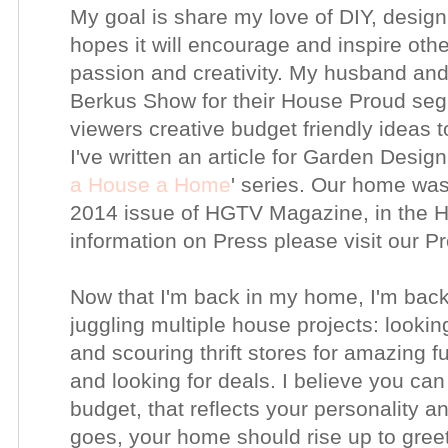
My goal is share my love of DIY, design,
hopes it will encourage and inspire other
passion and creativity. My husband an
Berkus Show for their House Proud seg
viewers creative budget friendly ideas 
I've written an article for Garden Design
a House a Home
' series. Our home was
2014 issue of HGTV Magazine, in the H
information on Press please visit our 
Now that I'm back in my home, I'm back
juggling multiple house projects:
lookin
and scouring thrift stores for amazing f
and looking for deals.
I believe you can
budget, that reflects your personality 
goes, your home should rise up to gree