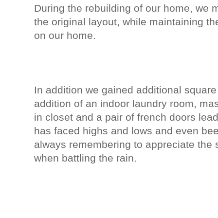
During the rebuilding of our home, we 
the original layout, while maintaining the
on our home.
In addition we gained additional square 
addition of an indoor laundry room
, mas
in
closet and a pair of french doors lead
has
faced highs and lows and even been 
always remembering to appreciate the s
when battling the rain.