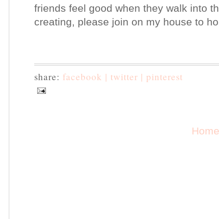
friends feel good when they walk into t
creating, please join on my house to h
share:
facebook |
twitter |
pinterest
Hom