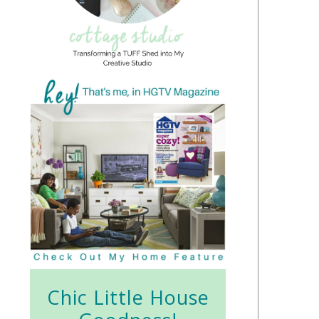
Chic Little House