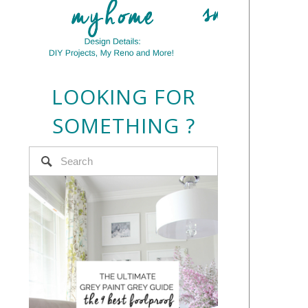
LOOKING FOR
SOMETHING ?
e