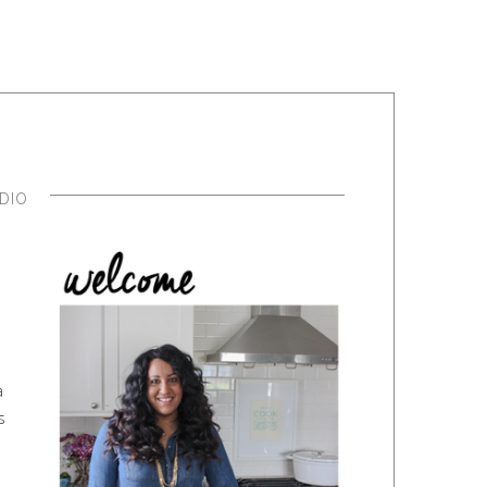
DIO
a
s