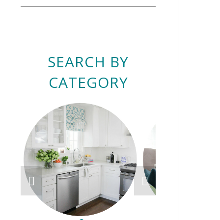
SEARCH BY
CATEGORY