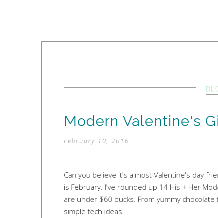
BL
Modern Valentine's Gi
February 10, 2016
Can you believe it's almost Valentine's day frie
is February. I've rounded up 14 His + Her Mode
are under $60 bucks. From yummy chocolate tre
simple tech ideas.