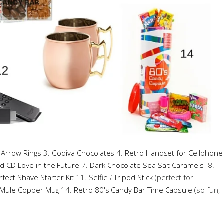
 Arrow Rings
3.
Godiva Chocolates
4.
Retro Handset for Cellphon
d CD Love in the Future
7.
Dark Chocolate Sea Salt Caramels
8.
rfect Shave Starter Kit
11.
Selfie / Tripod Stick
(perfect for
Mule Copper Mug
14.
Retro 80's Candy Bar Time Capsule
(so fun,