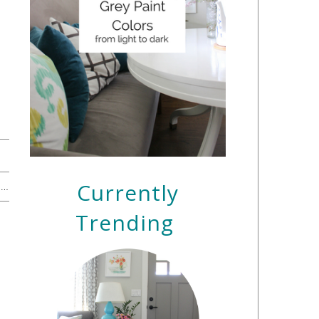
Currently
The 16 Best Books for Preschoolers + A Nighttime Helper →
Trending