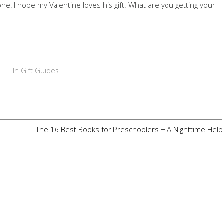
ne! I hope my Valentine loves his gift. What are you getting your
In
Gift Guides