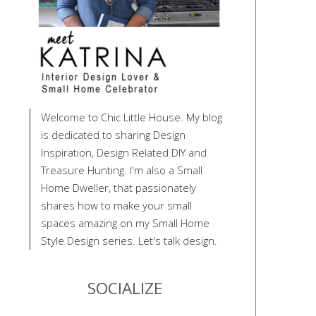
Welcome to Chic Little House. My blog
is dedicated to sharing Design
Inspiration, Design Related DIY and
Treasure Hunting. I'm also a Small
Home Dweller, that passionately
shares how to make your small
spaces amazing on my Small Home
Style Design series. Let's talk design.
SOCIALIZE