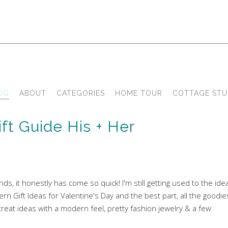
OG
ABOUT
CATEGORIES
HOME TOUR
COTTAGE STU
ft Guide His + Her
nds, it honestly has come so quick! I'm still getting used to the ide
rn Gift Ideas for Valentine's Day and the best part, all the goodie
at ideas with a modern feel, pretty fashion jewelry & a few