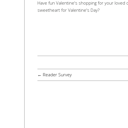
Have fun Valentine's shopping for your loved o
sweetheart for Valentine's Day?
← Reader Survey