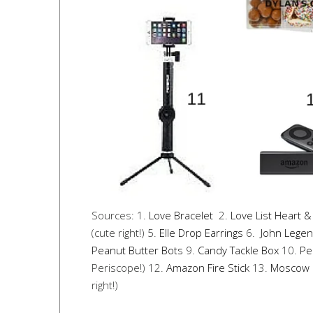
Sources: 1.
Love Bracelet
2.
Love List Heart &
(cute right!) 5.
Elle Drop Earrings
6.
John Legen
Peanut Butter Bots
9.
Candy Tackle Box
10.
Pe
Periscope!) 12.
Amazon Fire Stick
13.
Moscow 
right!)