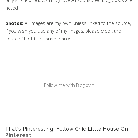
noted
photos:
All images are my own unless linked to the source,
if you wish you use any of my images, please credit the
source Chic Little House thanks!
Follow me with Bloglovin
That's Pinteresting! Follow Chic Little House On
Pinterest