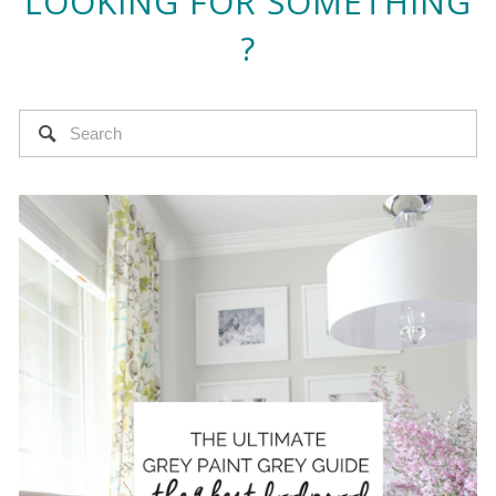
LOOKING FOR SOMETHING
?