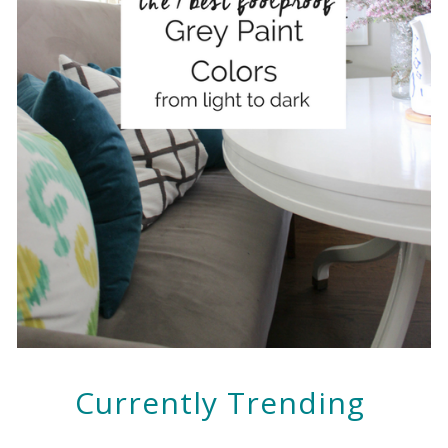
Currently Trending