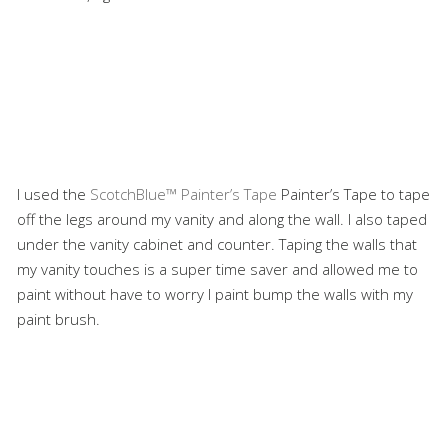
I used the
ScotchBlue™ Painter’s Tape
Painter’s Tape to tape
off the legs around my vanity and along the wall. I also taped
under the vanity cabinet and counter. Taping the walls that
my vanity touches is a super time saver and allowed me to
paint without have to worry I paint bump the walls with my
paint brush.