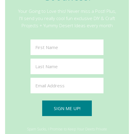
Your Going to Love this! Never miss a Post! Plus,
I'll send you really cool fun exclusive DIY & Craft
Projects + Yummy Desert Ideas every month
SIGN ME UP!
Spam Sucks, I Promise to Keep Your Deets Private