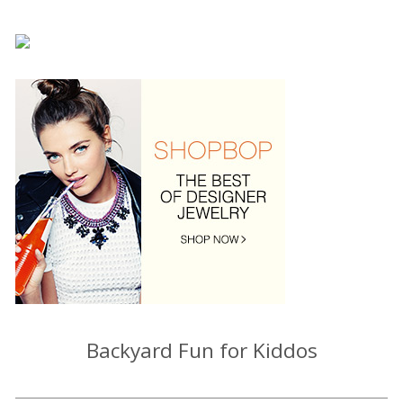
Backyard Fun for Kiddos