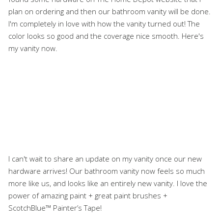
plan on ordering and then our bathroom vanity will be done.
I'm completely in love with how the vanity turned out! The
color looks so good and the coverage nice smooth. Here's
my vanity now.
I can't wait to share an update on my vanity once our new
hardware arrives! Our bathroom vanity now feels so much
more like us, and looks like an entirely new vanity. I love the
power of amazing paint + great paint brushes +
ScotchBlue™ Painter’s Tape!