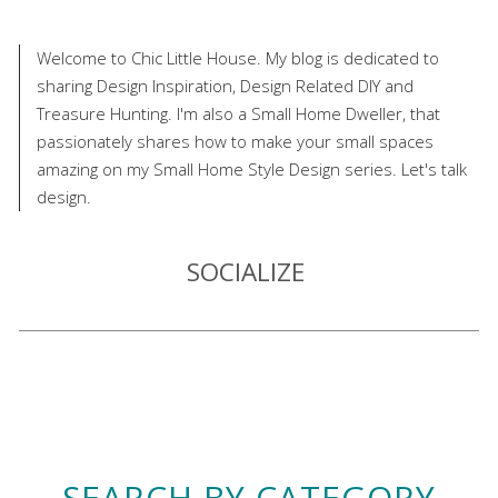
Welcome to Chic Little House. My blog is dedicated to
sharing Design Inspiration, Design Related DIY and
Treasure Hunting. I'm also a Small Home Dweller, that
passionately shares how to make your small spaces
amazing on my Small Home Style Design series. Let's talk
design.
SOCIALIZE
SEARCH BY CATEGORY