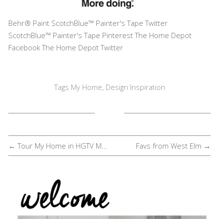
Behr® Paint
ScotchBlue™ Painter's Tape Twitter
ScotchBlue™ Painter's Tape Pinterest
The Home Depot
Facebook
The Home Depot Twitter
Tags
My Home
,
Design Inspiration
← Tour My Home in HGTV Magazine
Favs from West Elm →