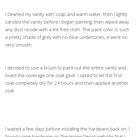
I cleaned my vanity with soap and warm water, then I lightly
sanded the vanity before I began painting, then wiped away
any dust reside with a lint free cloth. The paint color is such
a pretty shade of grey with no blue undertones, it went on
very smooth.
I decided to use a brush to paint out the entire vanity and
loved the coverage one coat gave. I opted to let the first
coat completely dry for 24 hours and then applied another
coat.
I waited a few days before installing the hardware back on. I
found some hardware on The Home Depot website that I