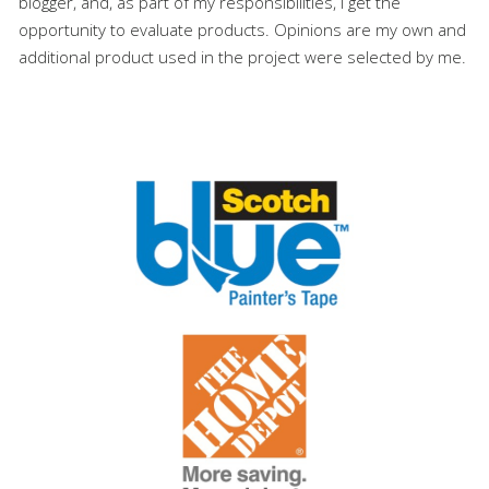
blogger, and, as part of my responsibilities, I get the
opportunity to evaluate products. Opinions are my own and
additional product used in the project were selected by me.