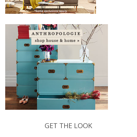
GET THE LOOK