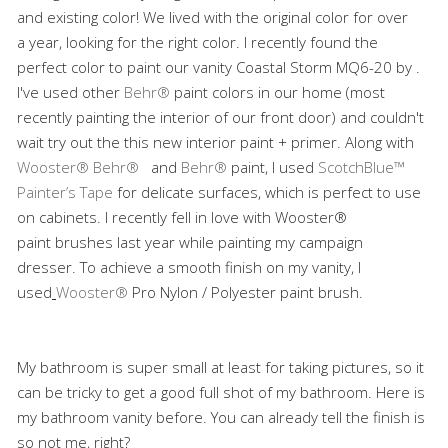
and existing color! We lived with the original color for over
a year, looking for the right color. I recently found the
perfect color to paint our vanity Coastal Storm MQ6-20 by .
I've used other
Behr®
paint colors in our home (most
recently painting the interior of our front door) and couldn't
wait try out the this new interior paint + primer. Along with
Wooster®
Behr®
and
Behr®
paint, I used
ScotchBlue™
Painter’s Tape
for delicate surfaces
,
which is perfect to use
on cabinets. I recently fell in love with Wooster®
paint brushes last year while painting my campaign
dresser. To achieve a smooth finish on my vanity, I
used
Wooster®
Pro
Nylon / Polyester paint brush.
My bathroom is super small at least for taking pictures, so it
can be tricky to get a good full shot of my bathroom. Here is
my bathroom vanity before. You can already tell the finish is
so not me, right?