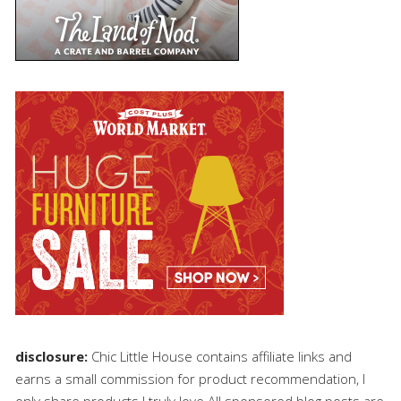
disclosure:
Chic Little House contains affiliate links and
earns a small commission for product recommendation, I
only share products I truly love.All sponsored blog posts are