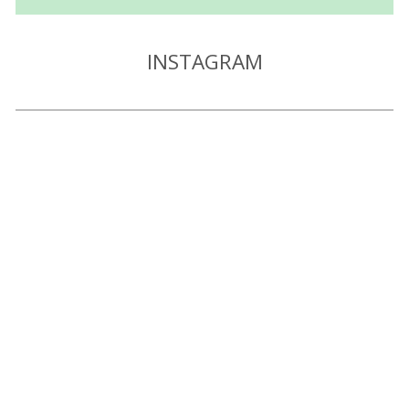
INSTAGRAM