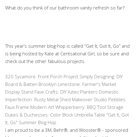
What do you think of our bathroom vanity refresh so far?
This year’s summer blog-hop is called “Get It, Got It, Go” and
is being hosted by Kate at Centsational Girl, so be sure and
check out the other fabulous projects.
320 Sycamore: Front Porch Project
Simply Designing: DIY
Board & Batten
Brooklyn Limestone: Farmer's Market
Display Stand
Fave Crafts: DIY Aztec Planters
Domestic
Imperfection: Rusty Metal Shed Makeover
Studio Pebbles:
Faux Frame Modern Art
Whipperberry: BBQ Tool Storage
Dukes & Duchesses: Color Block Umbrella Table
"Get It, Got
It, Go" Summer Blog Hop
I am proud to be a 3M, Behr®, and Wooster® - sponsored