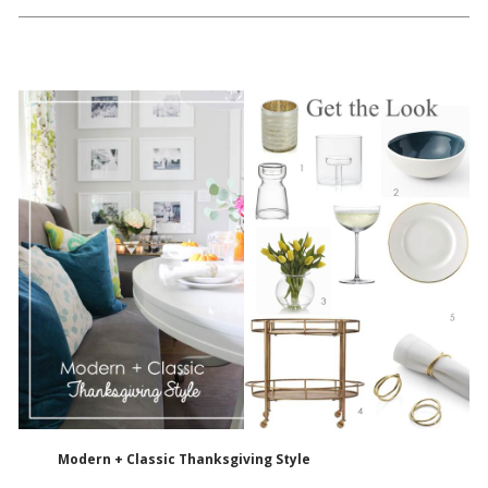
Modern + Classic Thanksgiving Style