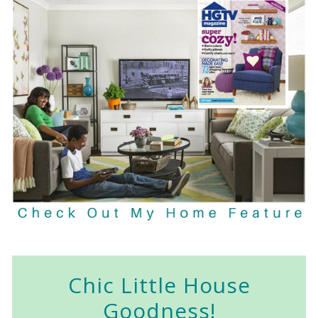
Chic Little House
Goodness!