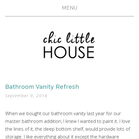
MENU
Bathroom Vanity Refresh
September 9, 2014
When we bought our bathroom vanity last year for our
master bathroom addition, I knew I wanted to paint it. I love
the lines of it, the deep bottom shelf, would provide lots of
storage. I like everything about it except the hardware