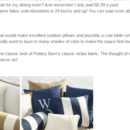
de for my dining room? And remember I only paid $5.99 a yard
 same fabric sold elsewhere is 24 bucks and up! You can read more ab
that would make excellent outdoor pillows and possibly a cute table run
really want to layer in many shades of color to make the space feel inv
he classic look of Pottery Barn's classic stripe fabric. The thought of
never
do!