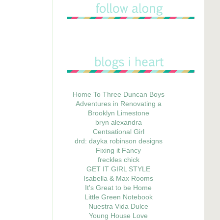
Home To Three Duncan Boys
Adventures in Renovating a
Brooklyn Limestone
bryn alexandra
Centsational Girl
drd: dayka robinson designs
Fixing it Fancy
freckles chick
GET IT GIRL STYLE
Isabella & Max Rooms
It's Great to be Home
Little Green Notebook
Nuestra Vida Dulce
Young House Love