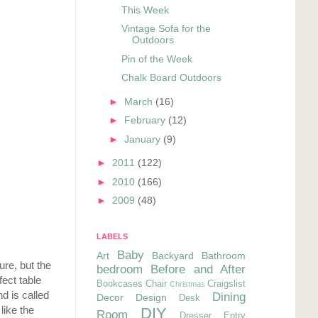
This Week
Vintage Sofa for the
Outdoors
Pin of the Week
Chalk Board Outdoors
►
March
(16)
►
February
(12)
►
January
(9)
►
2011
(122)
►
2010
(166)
►
2009
(48)
LABELS
Baby
Art
Backyard
Bathroom
ure, but the
bedroom
Before and After
fect table
Bookcases
Chair
Craigslist
Christmas
d is called
Dining
Decor
Design
Desk
like the
DIY
Room
Dresser
Entry