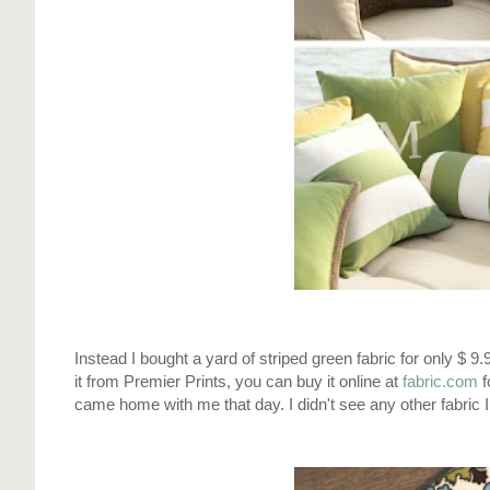
Instead I bought a yard of striped green fabric for only $ 9.
it from Premier Prints, you can buy it online at
fabric.com
f
came home with me that day. I didn't see any other fabric I 