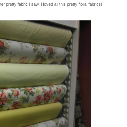
r pretty fabric I saw. I loved all this pretty floral fabrics!