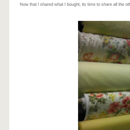
Now that I shared what I bought, its time to share all the othe