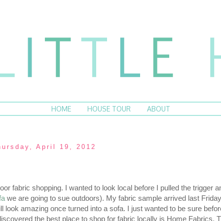
HOME
HOUSE TOUR
ABOUT
hursday, April 19, 2012
or fabric shopping. I wanted to look local before I pulled the trigger 
fa
we are going to sue outdoors). My fabric sample arrived last Friday,
ill look amazing once turned into a sofa. I just wanted to be sure befor
 discovered the best place to shop for fabric locally is Home Fabrics.