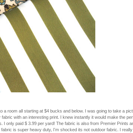
 a room all starting at $4 bucks and below. I was going to take a pict
fabric with an interesting print. I knew instantly it would make the per
. I only paid $ 3.99 per yard! The
fabric
is
also
from Premier Prints an
fabric is super heavy duty, I'm shocked its not outdoor fabric. I really 