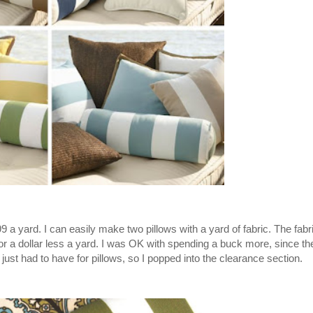
99 a yard. I can easily make two pillows with a yard of fabric. The fabr
or a dollar less a yard. I was OK with spending a buck more, since the
just had to have for pillows, so I popped into the clearance section.