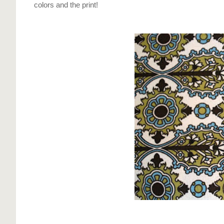
colors and the print!