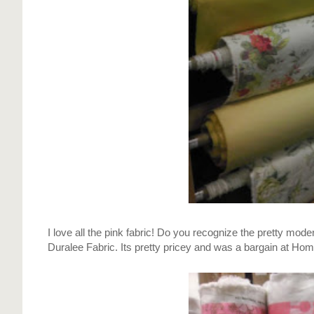
I love all the pink fabric! Do you recognize the pretty mode
Duralee Fabric. Its pretty pricey and was a bargain at Home 