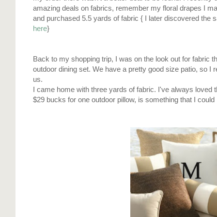
amazing deals on fabrics, remember my floral drapes I ma
and purchased 5.5 yards of fabric { I later discovered the
here
}
Back to my shopping trip, I was on the look out for fabric 
outdoor dining set. We have a pretty good size patio, so I 
us.
I came home with three yards of fabric. I've always loved t
$29 bucks for one outdoor pillow, is something that I could