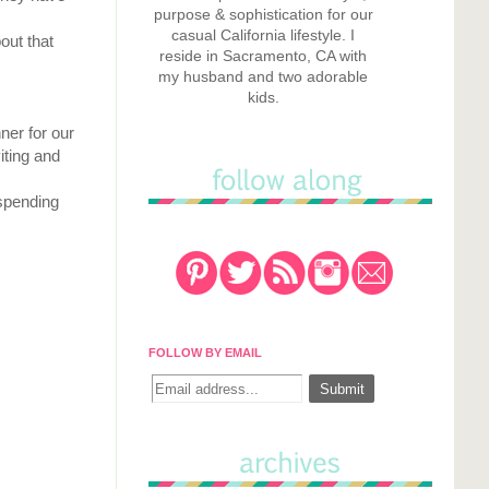
purpose & sophistication for our
casual California lifestyle. I
out that
reside in Sacramento, CA with
my husband and two adorable
kids.
ner for our
iting and
 spending
FOLLOW BY EMAIL