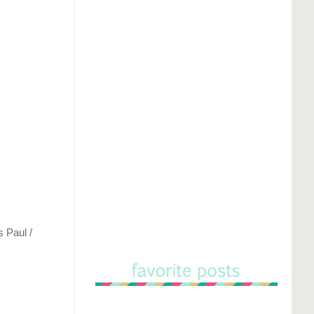
s Paul /