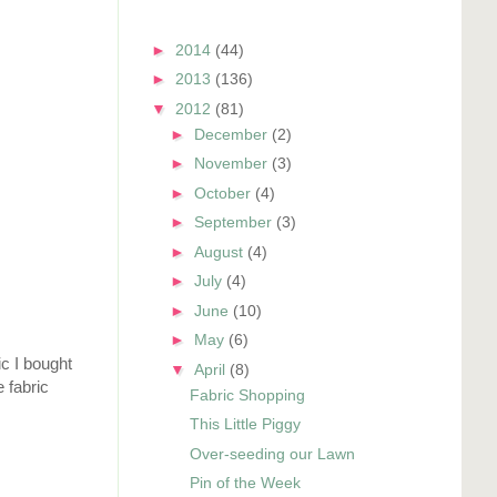
►
2014
(44)
►
2013
(136)
▼
2012
(81)
►
December
(2)
►
November
(3)
►
October
(4)
►
September
(3)
►
August
(4)
►
July
(4)
►
June
(10)
►
May
(6)
ic I bought
▼
April
(8)
 fabric
Fabric Shopping
This Little Piggy
Over-seeding our Lawn
Pin of the Week