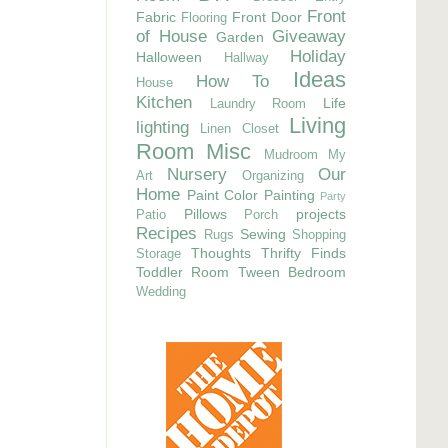
Front
Fabric
Front Door
Flooring
of House
Giveaway
Garden
Holiday
Halloween
Hallway
Ideas
How To
House
Kitchen
Life
Laundry Room
Living
lighting
Linen Closet
Room
Misc
Mudroom
My
Nursery
Our
Art
Organizing
Home
Paint Color
Painting
Party
Pillows
projects
Patio
Porch
Recipes
Sewing
Rugs
Shopping
Thoughts
Thrifty Finds
Storage
Toddler Room
Tween Bedroom
Wedding