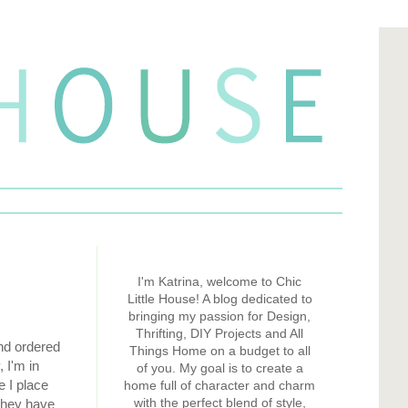
I'm Katrina, welcome to Chic
Little House! A blog dedicated to
bringing my passion for Design,
Thrifting, DIY Projects and All
and ordered
Things Home on a budget to all
 I'm in
of you. My goal is to create a
e I place
home full of character and charm
with the perfect blend of style,
 They have