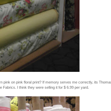
rn pink on pink floral print? If memory serves me correctly, its Thoma
Fabrics. I think they were selling it for $ 6.99 per yard.