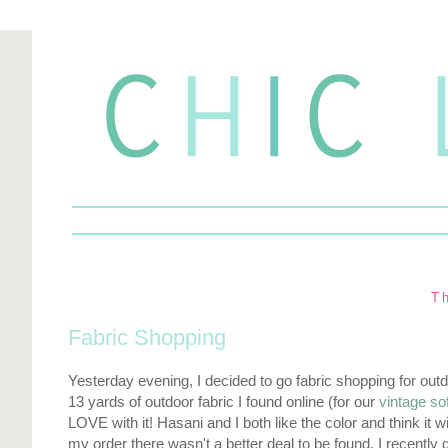
T
Fabric Shopping
Yesterday evening, I decided to go fabric shopping for outdo
13 yards of outdoor fabric I found online (for our
vintage so
LOVE with it! Hasani and I both like the color and think it w
my order there wasn't a better deal to be found. I recently