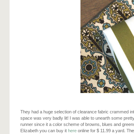
They had a huge
selection
of
clearance
fabric crammed into
space was very badly lit! I was able to
unearth
some pretty 
runner since it a color scheme of browns, blues and greens
Elizabeth you can buy it
here
online for $ 11.99 a yard. The 