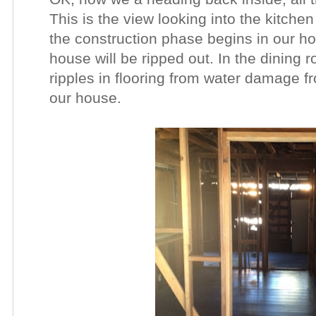
This is the view looking into the kitch
the construction phase begins in our hom
house will be ripped out. In the dining 
ripples in flooring from water damage 
our house.