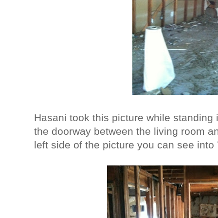
Hasani took this picture while standing 
the doorway between the living room an
left side of the picture you can see int