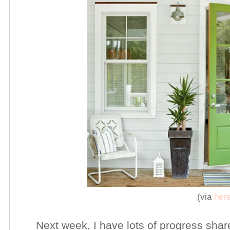
(via
her
Next week, I have lots of progress shar