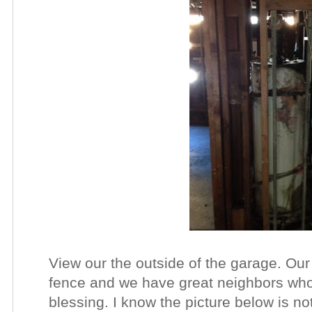
View our the outside of the garage. Ou
fence and we have great neighbors wh
blessing. I know the picture below is not