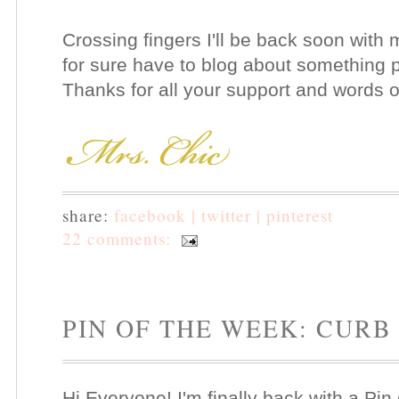
Crossing fingers I'll be back soon with 
for sure have to blog about something pr
Thanks for all your support and words
share:
facebook |
twitter |
pinterest
22 comments:
PIN OF THE WEEK: CURB
Hi Everyone! I'm finally back with a Pi