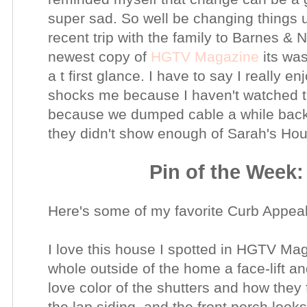
super sad.
So well be changing things u
recent trip with the family to Barnes & 
newest
copy of
HGTV Magazine
its was
a t first glance. I have to say I really
shocks me
because
I
haven't
watched th
because we dumped cable a while back &
they
didn't
show enough of Sarah's
Hou
Pin of the Week
Here's some of my favorite Curb Appeal
I love this house I spotted in HGTV M
whole outside of the home a face-lift an
love color of the shutters and how they
the lap siding, and the front porch look