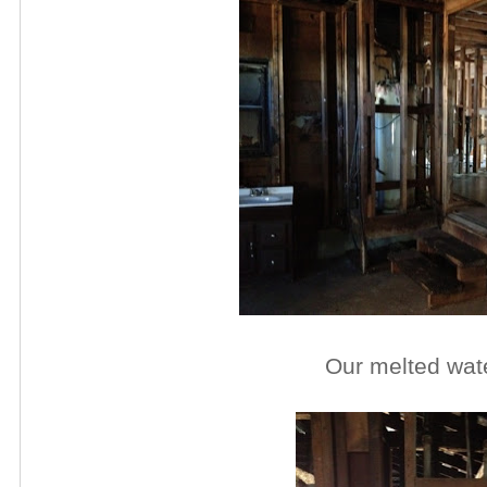
Our melted wat