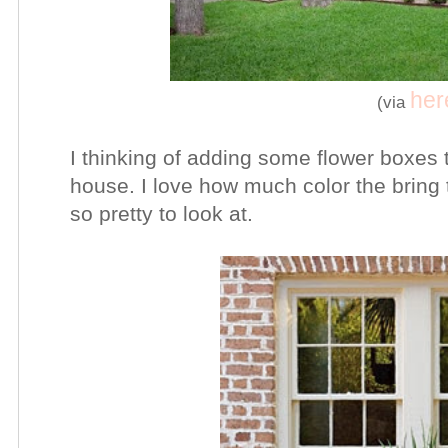
her
(via
I thinking of adding some flower boxes t
house. I love how much color the bring t
so pretty to look at.