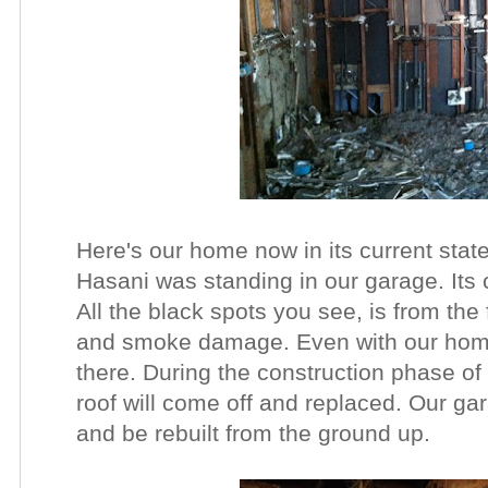
Here's our home now in its current state
Hasani was standing in our garage. Its 
All the black spots you see, is from the
and smoke damage. Even with our home gu
there. During the construction phase of 
roof will come off and replaced. Our ga
and be rebuilt from the ground up.