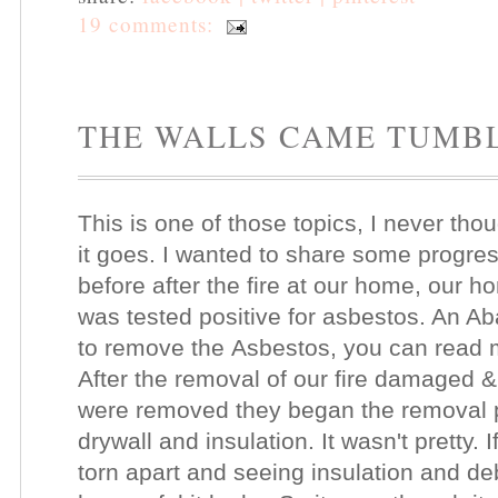
19 comments:
THE WALLS CAME TUMB
This is one of those topics, I never thou
it goes. I wanted to share some progre
before after the fire at our home, our h
was tested positive for asbestos. An A
to remove the Asbestos, you can read
After the removal of our fire damaged
were removed they began the removal p
drywall and insulation. It wasn't pretty.
torn apart and seeing insulation and d