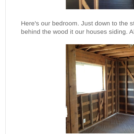
Here's our bedroom. Just down to the s
behind the wood it our houses siding. Al