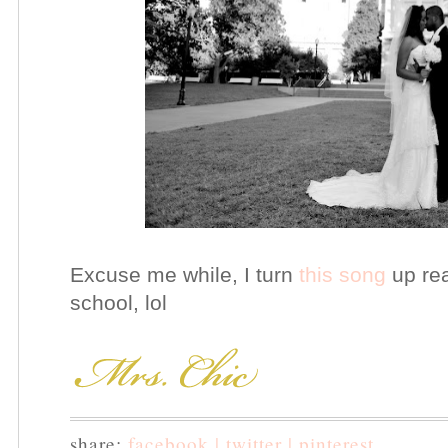
Excuse me while, I turn
this song
up rea
school, lol
share:
facebook |
twitter |
pinterest