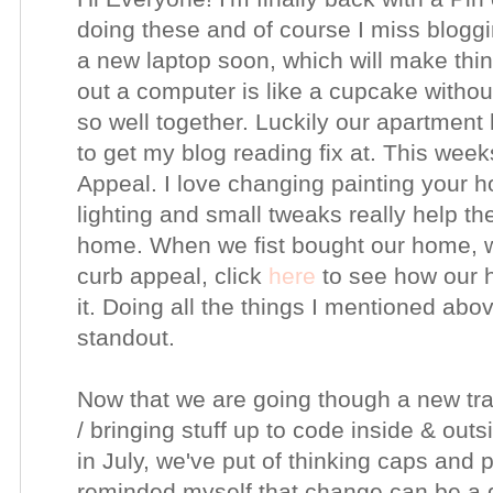
doing these and of course I miss bloggin
a new laptop soon, which will make thi
out a computer is like a cupcake withou
so well together. Luckily our apartment
to get my blog reading fix at. This week
Appeal. I love changing painting your h
lighting and small tweaks really help th
home. When we fist bought our home, we
curb appeal, click
here
to see how our 
it. Doing all the things I mentioned abov
standout.
Now that we are going though a new tran
/ bringing stuff up to code inside & out
in July, we've put of thinking caps and 
reminded myself that change can be a g