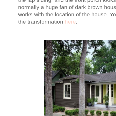
normally a huge fan of dark brown house
works with the location of the house. Y
the transformation
here
.