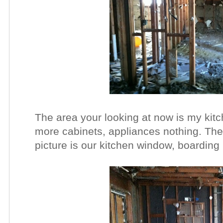
The area your looking at now is my kit
more cabinets, appliances nothing. The 
picture is our kitchen window, boarding u