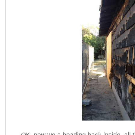
OK, now we a heading back inside, all 