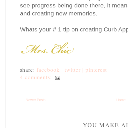
see progress being done there, it mean
and creating new memories.
Whats your # 1 tip on creating Curb Ap
share:
facebook |
twitter |
pinterest
4 comments:
Newer Posts
Home
YOU MAKE A