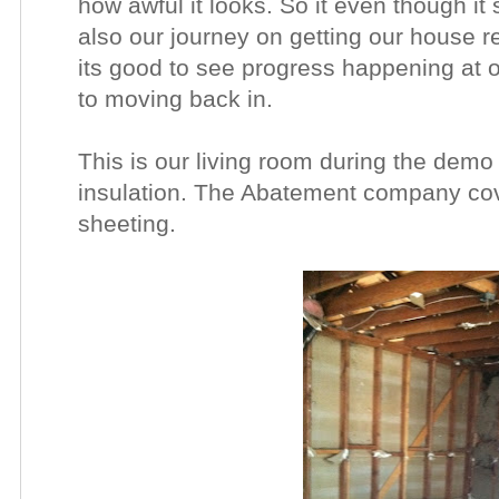
how awful it looks. So it even though it 
also our journey on getting our house 
its good to see progress happening at 
to moving back in.
This is our living room during the dem
insulation. The Abatement company cove
sheeting.