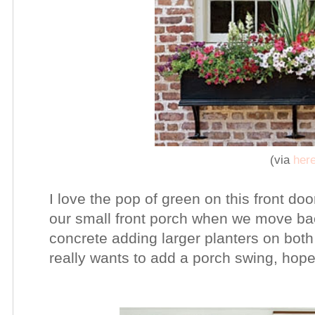
(via
her
I love the pop of green on this front do
our small front porch when we move bac
concrete adding larger planters on both 
really wants to add a porch swing, hopefu