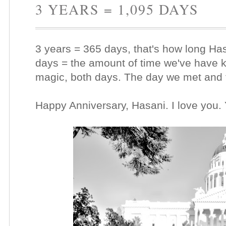
3 YEARS = 1,095 DAYS
3 years = 365 days, that's how long Ha
days = the amount of time we've have 
magic, both days. The day we met and 
Happy Anniversary, Hasani. I love you.