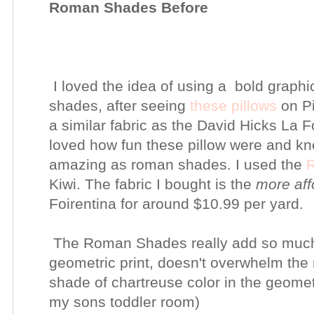
Roman Shades Before
I loved the idea of using a bold graphi
shades, after seeing
these pillows
on Pi
a similar fabric as the David Hicks La Fo
loved how fun these pillow were and kne
amazing as roman shades. I used the
R
Kiwi. The fabric I bought is the
more aff
Foirentina for around $10.99 per yard.
The Roman Shades really add so much 
geometric print, doesn't overwhelm the r
shade of chartreuse color in the geometr
my sons toddler room)