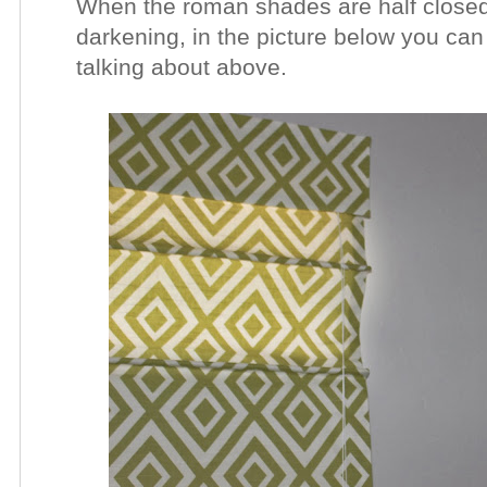
When the roman shades are half closed
darkening, in the picture below you can
talking about above.