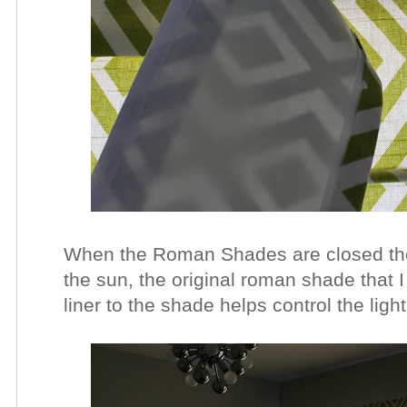
When the Roman Shades are closed they
the sun, the original roman shade that I
liner to the shade helps control the ligh