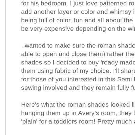
for his bedroom.
I just love patterned 
add another layer or color and whimsy i
being full of color, fun and all about the
be very expensive depending on the win
I wanted to make sure the roman shades
able to open and close them) rather th
shades
so I decided to buy 'ready ma
them using fabric of my choice.
I'll sh
for those of you interested in this Sem
sewing involved and they remain fully f
Here's what the roman shades looked li
hanging them up in Avery's room, they l
'plain' for a toddlers room! Pretty much 