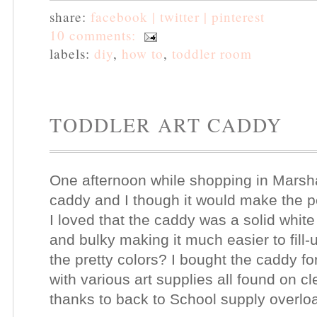
share:
facebook |
twitter |
pinterest
10 comments:
labels:
diy
,
how to
,
toddler room
TODDLER ART CADDY
One afternoon while shopping in Marsha
caddy and I though it would make the pe
I loved that the caddy was a solid whit
and bulky making it much easier to fill
the pretty colors? I bought the caddy for
with various art supplies all found on 
thanks to back to School supply overloa