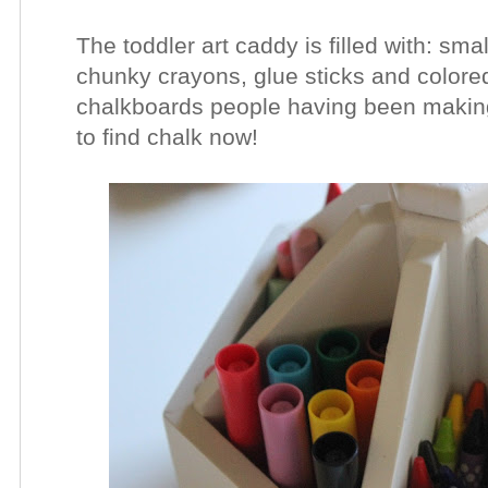
The toddler art caddy is filled with: sma
chunky crayons, glue sticks and colored
chalkboards people having been making
to find chalk now!