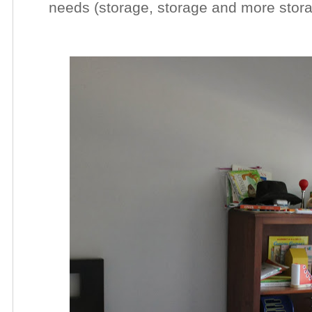
needs (storage, storage and more stora