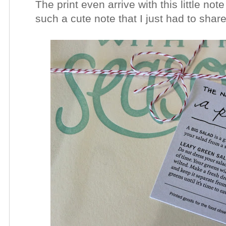
The print even arrive with this little note
such a cute note that I just had to shar