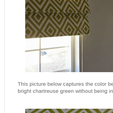
This picture below captures the color best
bright chartreuse
green without being in