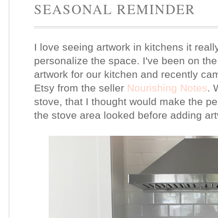
SEASONAL REMINDER
I love seeing artwork in kitchens it rea
personalize the space. I've been on the
artwork for our kitchen and recently c
Etsy from the seller
Nourishing Notes
. 
stove, that I thought would make the pe
the stove area looked before adding ar