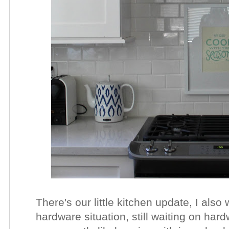
There's our little kitchen update, I also
hardware situation, still waiting on har