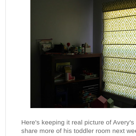
Here's keeping it real picture of Avery's
share more of his toddler room next wee