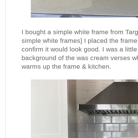
I bought a simple white frame from Targe
simple white frames] I placed the frame
confirm it would look good. I was a litt
background of the was cream verses whi
warms up the frame & kitchen.