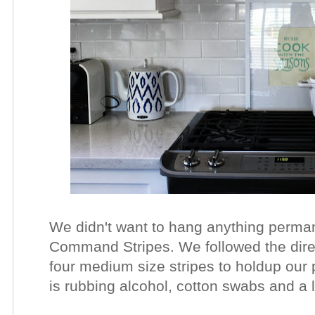
We didn't want to hang anything perma
Command Stripes. We followed the direc
four medium size stripes to holdup our pr
is rubbing alcohol, cotton swabs and a 