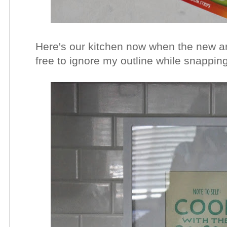
Here's our kitchen now when the new art
free to ignore my outline while snappin