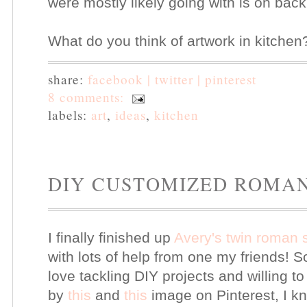
were mostly likely going with is on back
What do you think of artwork in kitche
share:
facebook |
twitter |
pinterest
8 comments:
labels:
art
,
ideas
,
kitchen
DIY CUSTOMIZED ROMA
I finally finished up
Avery's twin roman
with lots of help from one my friends! S
love tackling DIY projects and willing t
by
this
and
this
image on Pinterest, I 