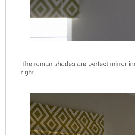
The roman shades are perfect mirror ima
right.