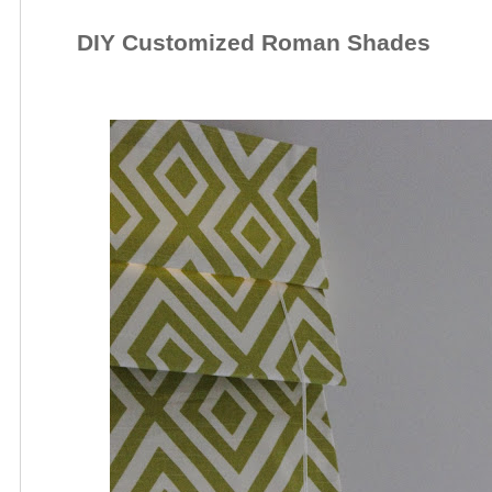
DIY Customized Roman Shades