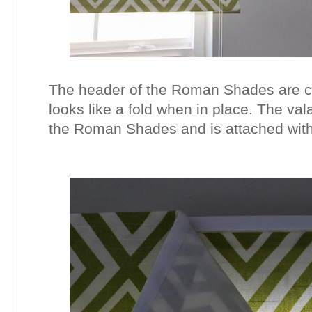
The header of the Roman Shades are co
looks like a fold when in place. The val
the Roman Shades and is attached with