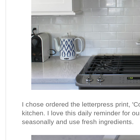
I chose ordered the letterpress print, '
kitchen. I love this daily reminder for o
seasonally and use fresh ingredients.