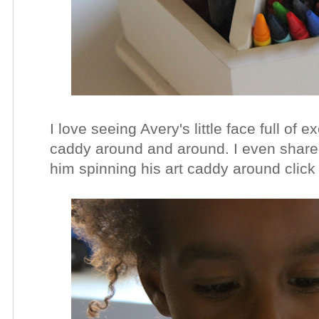
I love seeing Avery's little face full of
caddy around and around. I even shared
him spinning his art caddy around clic