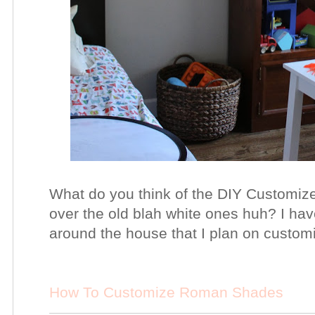
What do you think of the DIY Custom
over the old blah white ones huh? I h
around the house that I plan on customi
How To Customize Roman Shades