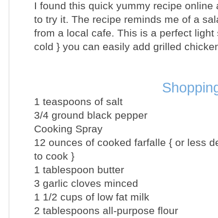
I found this quick yummy recipe online 
to try it. The recipe reminds me of a sal
from a local cafe. This is a perfect ligh
cold } you can easily add grilled chicke
Shopping
1 teaspoons of salt
3/4 ground black pepper
Cooking Spray
12 ounces of cooked farfalle { or less
to cook }
1 tablespoon butter
3 garlic cloves minced
1 1/2 cups of low fat milk
2 tablespoons all-purpose flour