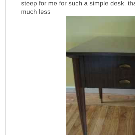
steep for me for such a simple desk, that
much less