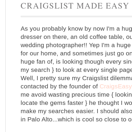
CRAIGSLIST MADE EASY
As you probably know by now I'm a huge 
dresser on there, an old coffee table, 
wedding photographer!! Yep I'm a huge f
for our home, and sometimes just go on 
huge fan of, is looking though every si
my search } to look at every single pag
Well, I pretty sure my Craigslist dilemma
contacted by the founder of
CraigsEasy
me avoid wasting precious time { looki
locate the gems faster } he thought I w
make my searches easier. I should also
in Palo Alto...which is cool so close t