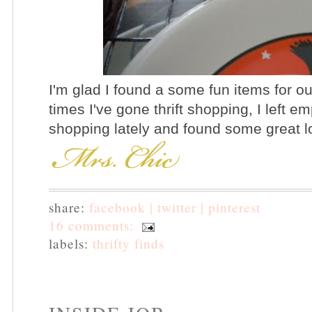
I'm glad I found a some fun items for o
times I've gone thrift shopping, I left 
shopping lately and found some great l
share:
facebook |
twitter |
pinterest
16 comments:
labels:
thrifty finds