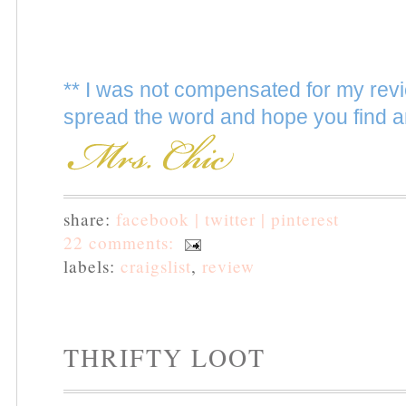
** I was not compensated for my revi
spread the word and hope you find a
share:
facebook |
twitter |
pinterest
22 comments:
labels:
craigslist
,
review
THRIFTY LOOT