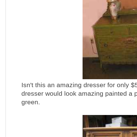
Isn't this an amazing dresser for only $5
dresser would look amazing painted a pr
green.