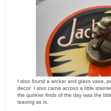
I also found a wicker and glass vase, p
decor. I also came across a little stainl
the quirkier finds of the day was the litt
leaving as is.