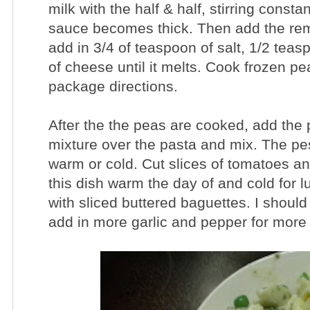
milk with the half & half, stirring consta
sauce becomes thick. Then add the rem
add in 3/4 of teaspoon of salt, 1/2 tea
of cheese until it melts. Cook frozen p
package directions.
After the the peas are cooked, add the 
mixture over the pasta and mix. The pes
warm or cold. Cut slices of tomatoes an
this dish warm the day of and cold for 
with sliced buttered baguettes. I should
add in more garlic and pepper for mor