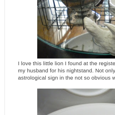
I love this little lion I found at the regist
my husband for his nightstand. Not only i
astrological sign in the not so obvious 