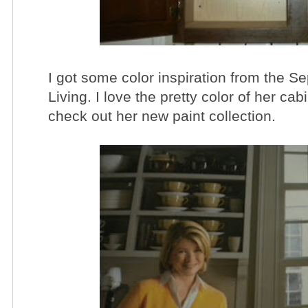
I got some color inspiration from the S
Living. I love the pretty color of her c
check out her new paint collection.