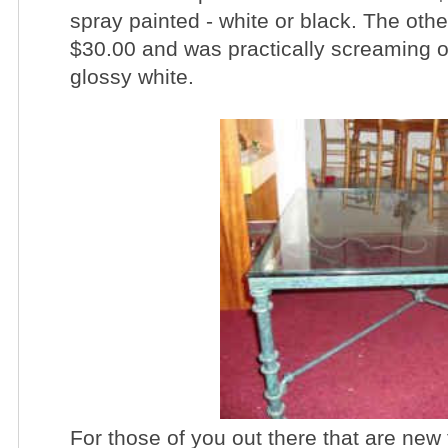
spray painted - white or black. The other
$30.00 and was practically screaming ou
glossy white.
For those of you out there that are ne