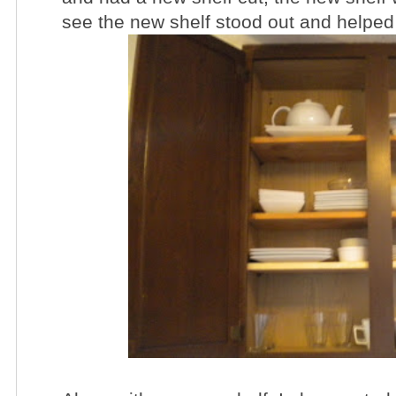
see the new shelf stood out and helped 