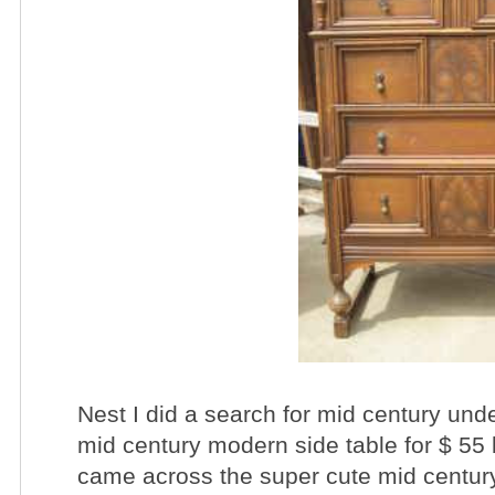
Nest I did a search for mid century unde
mid century modern side table for $ 55 
came across the super cute mid century 