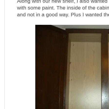
Along with our new shelf, I also wanted
with some paint. The inside of the cabin
and not in a good way. Plus I wanted the