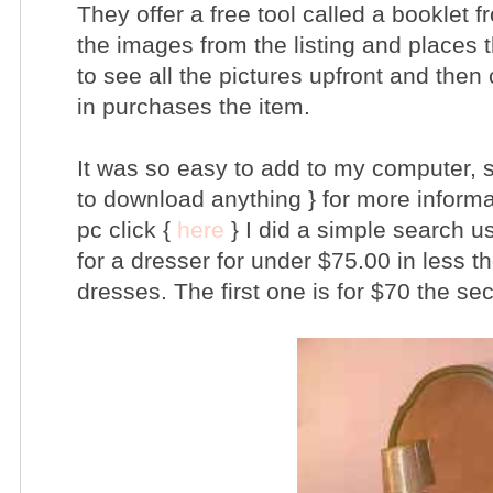
They offer a free tool called a booklet f
the images from the listing and places 
to see all the pictures upfront and then 
in purchases the item.
It was so easy to add to my computer, s
to download anything } for more informa
pc click {
here
} I did a simple search u
for a dresser for under $75.00 in less t
dresses. The first one is for $70 the se