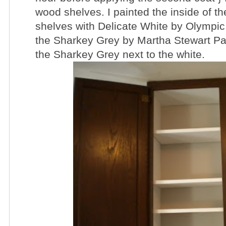
wood shelves. I painted the inside of t
shelves with Delicate White by Olympic 
the Sharkey Grey by Martha Stewart Paint
the Sharkey Grey next to the white.