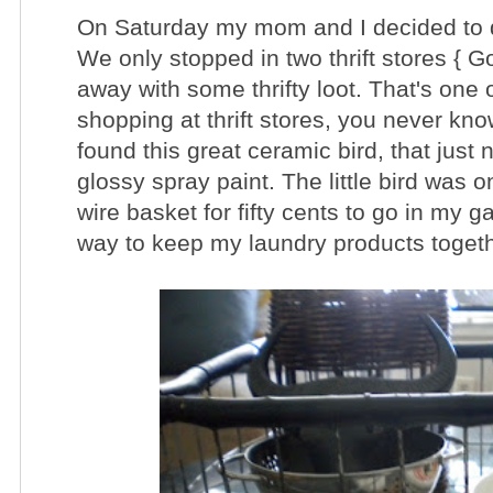
On Saturday my mom and I decided to do 
We only stopped in two thrift stores { G
away with some thrifty loot. That's one 
shopping at thrift stores, you never kn
found this great ceramic bird, that just
glossy spray paint. The little bird was on
wire basket for fifty cents to go in my 
way to keep my laundry products toget