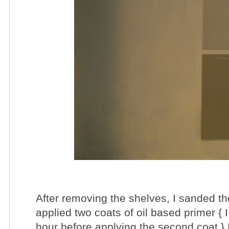
After removing the shelves, I sanded th
applied two coats of oil based primer { 
hour before applying the second coat } 