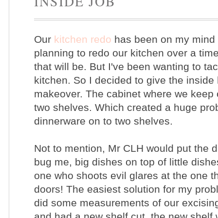
INSIDE JOB
Our
kitchen redo
has been on my mind f
planning to redo our kitchen over a ti
that will be. But I've been wanting to ta
kitchen. So I decided to give the inside
makeover. The cabinet where we keep 
two shelves. Which created a huge probl
dinnerware on to two shelves.
Not to mention, Mr CLH
would put the d
bug me, big dishes on top of little dishe
one who shoots evil glares at the one t
doors! The easiest solution for my prob
did some measurements of our excisin
and had a new shelf cut, the new shelf