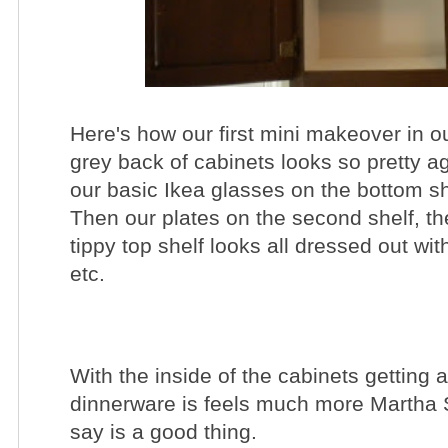
Here's how our first mini makeover in o
grey back of cabinets looks so pretty ag
our basic Ikea glasses on the bottom sh
Then our plates on the second shelf, th
tippy top shelf looks all dressed out wit
etc.
With the inside of the cabinets getting
dinnerware is feels much more Martha 
say is a good thing.