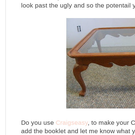
look past the ugly and so the potentail 
Do you use
Craigseasy
, to make your C
add the booklet and let me know what y