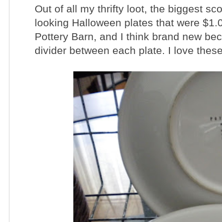
Out of all my thrifty loot, the biggest s
looking Halloween plates that were $1.
Pottery Barn, and I think brand new bec
divider between each plate. I love these