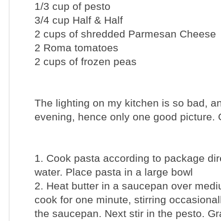
1/3 cup of pesto
3/4 cup Half & Half
2 cups of shredded Parmesan Cheese
2 Roma tomatoes
2 cups of frozen peas
The lighting on my kitchen is so bad, and
evening, hence only one good picture.
1. Cook pasta according to package dir
water. Place pasta in a large bowl
2. Heat butter in a saucepan over medi
cook for one minute, stirring occasionall
the saucepan. Next stir in the pesto. G