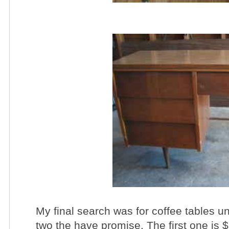
My final search was for coffee tables 
two the have promise. The first one is