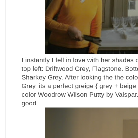
I instantly I fell in love with her shades
top left: Driftwood Grey, Flagstone. Bot
Sharkey Grey. After looking the the col
Grey, its a perfect
greige { grey + beige 
color Woodrow Wilson Putty by Valspar. It
good.