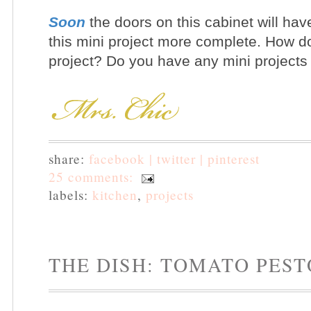
Soon
the doors on this cabinet will hav
this mini project more complete.
How do 
project? Do you have any mini projects
share:
facebook |
twitter |
pinterest
25 comments:
labels:
kitchen
,
projects
THE DISH: TOMATO PEST