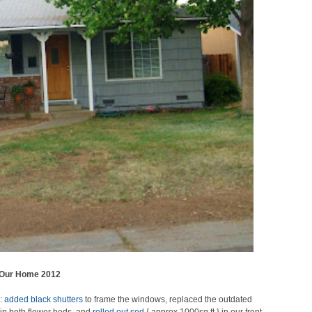
Our Home 2012
l:
added black shutters
to frame the windows, replaced the outdated