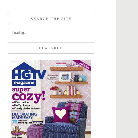
SEARCH THE SITE
Loading...
FEATURED