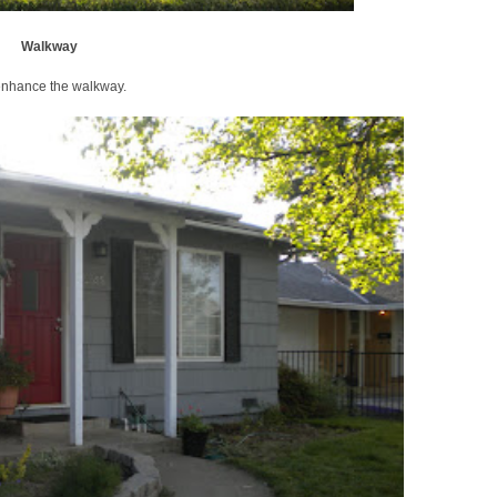
Walkway
 enhance the walkway.