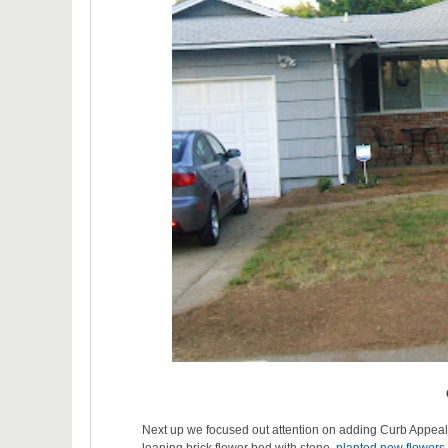
Next up we focused out attention on adding Curb Appea