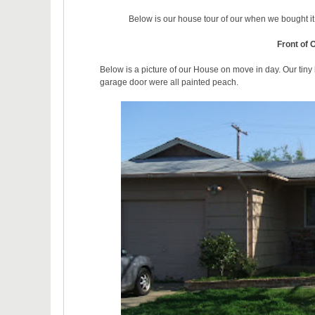
Below is our house tour of our when we bought i
Front of 
Below is a picture of our House on move in day. Our tiny
garage door were all painted peach.