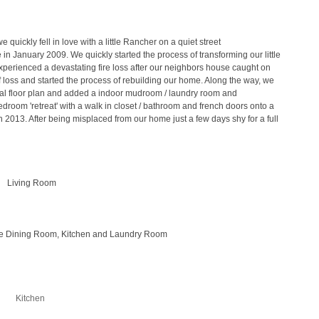
quickly fell in love with a little Rancher on a quiet street
n January 2009. We quickly started the process of transforming our little
xperienced a devastating fire loss after our neighbors house caught on
f loss and started the process of rebuilding our home. Along the way, we
al floor plan and added a indoor mudroom / laundry room and
room 'retreat' with a walk in closet / bathroom and french doors onto a
n 2013. After being misplaced from our home just a few days shy for a full
Living Room
the Dining Room, Kitchen and Laundry Room
Kitchen