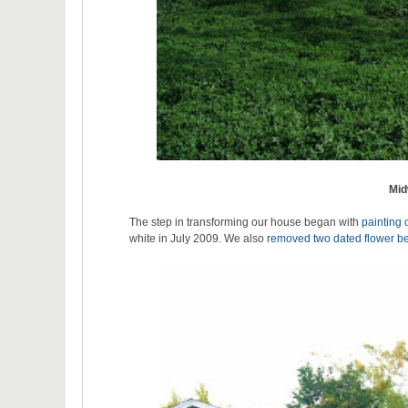
Mid
The step in transforming our house began with
painting 
white in July 2009. We also
removed two dated flower b