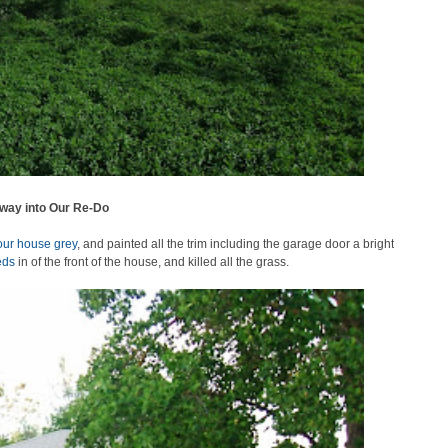
way into Our Re-Do
our house grey
, and painted all the trim including the garage door a bright
eds
in of the front of the house, and killed all the grass.