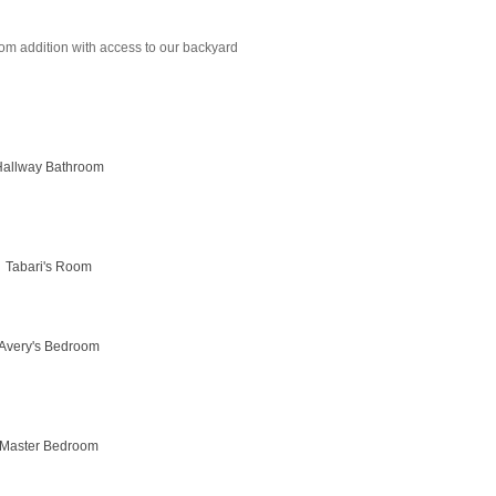
m addition with access to our backyard
Hallway Bathroom
Tabari's Room
Avery's Bedroom
Master Bedroom