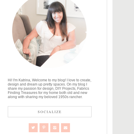
Hi! I'm Katrina, Welcome to my blog! I love to create,
design and dream up pretty spaces. On my blog I
share my passion for design, DIY Projects, Fabrics
Finding Treasures for my home both old and new
along with sharing my beloved 1950s rancher.
SOCIALIZE