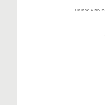
Our Indoor Laundry Roo