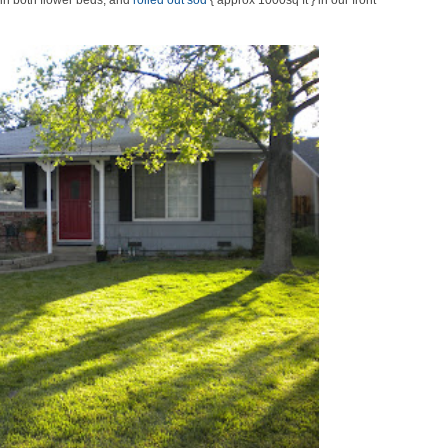
in both flower beds, and
rolled out sod
{ approx 1000sq ft } in our front