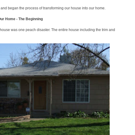
t and began the process of transforming our house into our home.
Our Home - The Beginning
 house was one peach disaster. The entire house including the trim and