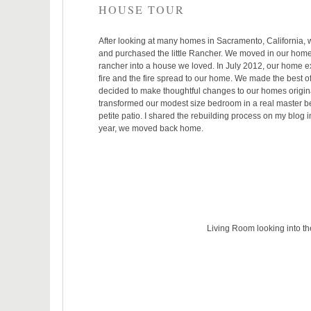
HOUSE TOUR
After looking at many homes in Sacramento, California, we 
and purchased the little Rancher. We moved in our home i
rancher into a house we loved. In July 2012, our home e
fire and the fire spread to our home. We made the best o
decided to make thoughtful changes to our homes origin
transformed our modest size bedroom in a real master bed
petite patio.
I shared the rebuilding process on my blog i
year, we moved back home.
Living Room looking into 