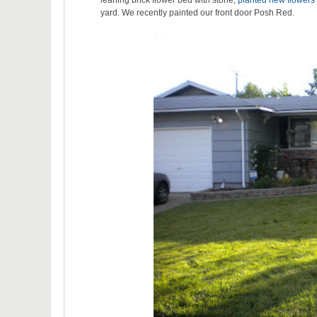
leaning brick flower bed with stone,
planted new flowers
yard. We recently painted our front door Posh Red.