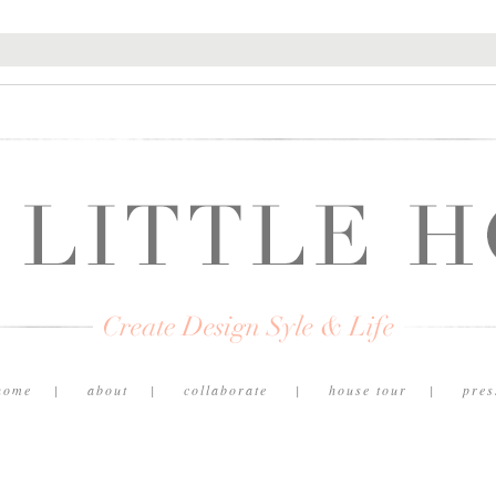
home
about
collaborate
house tour
pres