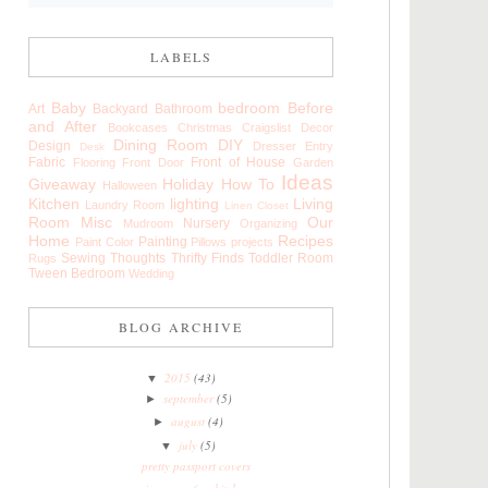
LABELS
Baby
bedroom
Before
Art
Backyard
Bathroom
and After
Bookcases
Christmas
Craigslist
Decor
Dining Room
DIY
Design
Dresser
Entry
Desk
Fabric
Front of House
Flooring
Front Door
Garden
Ideas
Giveaway
Holiday
How To
Halloween
Kitchen
lighting
Living
Laundry Room
Linen Closet
Room
Misc
Our
Nursery
Mudroom
Organizing
Home
Recipes
Painting
Paint Color
Pillows
projects
Sewing
Thoughts
Thrifty Finds
Toddler Room
Rugs
Tween Bedroom
Wedding
BLOG ARCHIVE
2015
(43)
▼
september
(5)
►
august
(4)
►
july
(5)
▼
pretty passport covers