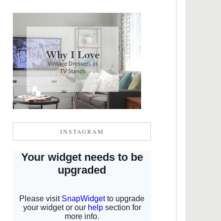
INSTAGRAM