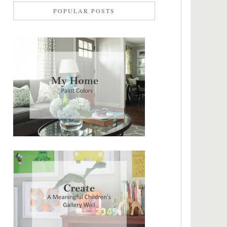
POPULAR POSTS