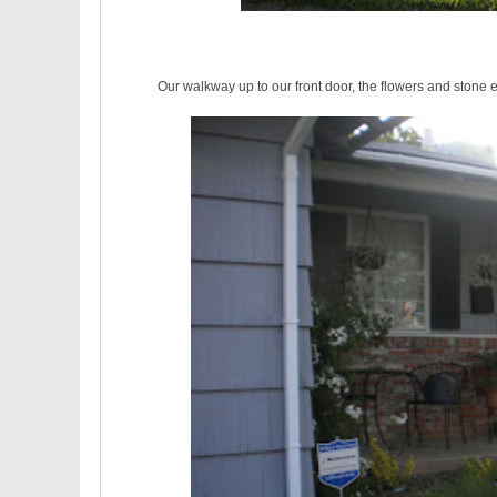
Our walkway up to our front door, the flowers and stone