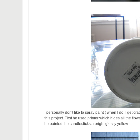
I personally don't like to spray paint { when I do, I get c
this project. First he used primer which hides all the flow
he painted the candlesticks a bright glossy yellow.