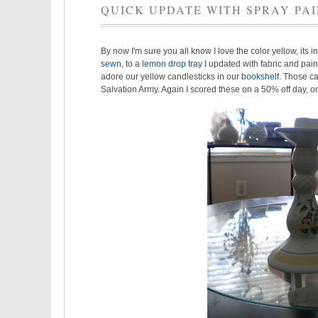
QUICK UPDATE WITH SPRAY PA
By now I'm sure you all know I love the color yellow, its in
sewn
, to a
lemon drop tray
I updated with fabric and paint
adore our yellow candlesticks in our
bookshelf
.
Those can
Salvation Army. Again I scored these on a 50% off day, onl