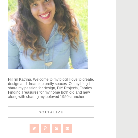
Hi! I'm Katrina, Welcome to my blog! I love to create,
design and dream up pretty spaces. On my blog I
share my passion for design, DIY Projects, Fabrics
Finding Treasures for my home both old and new
along with sharing my beloved 1950s rancher.
SOCIALIZE