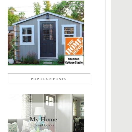
POPULAR POSTS