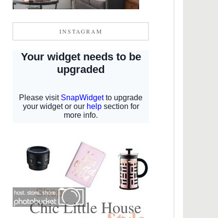
INSTAGRAM