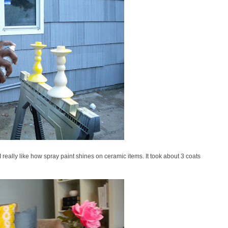
 really like how spray paint shines on ceramic items. It took about 3 coats