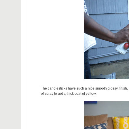
The candlesticks have such a nice smooth glossy finish, I
of spray to get a thick coat of yellow.