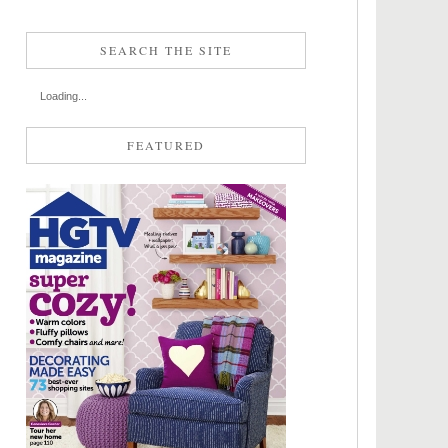
SEARCH THE SITE
Loading...
FEATURED