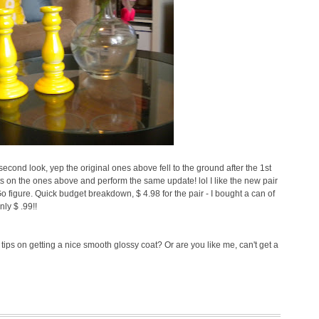
ond look, yep the original ones above fell to the ground after the 1st
ts on the ones above and perform the same update! lol I like the new pair
 Go figure. Quick budget breakdown, $ 4.98 for the pair - I bought a can of
ly $ .99!!
tips on getting a nice smooth glossy coat? Or are you like me, can't get a