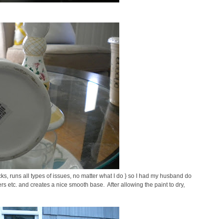
racks, runs all types of issues, no matter what I do } so I had my husband do
ers etc. and creates a nice smooth base. After allowing the paint to dry,