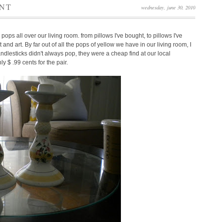
INT
wednesday, june 30, 2010
 pops all over our living room. from pillows I've bought, to pillows I've
 and art. By far out of all the pops of yellow we have in our living room, I
dlesticks didn't always pop, they were a cheap find at our local
y $ .99 cents for the pair.