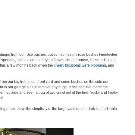
nd dining from our rose bushes, but sometimes my rose bushes
I neglected
of spending some extra money on flowers for our house, I decided to snip
 this a few months back when the
cherry blossoms were blooming
, and
rom our big tree in our front yard and some bushes on the side our
m in our garage sink to remove any bugs. In the past I've made the
hem outside and seen a bug of two crawl out of the bud. Yucky and freaky,
n!
ing room. I love the simplicity of the large vase on our dark stained table.