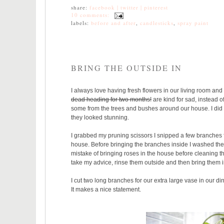
share:
facebook |
twitter |
pinterest
10 comments:
labels:
before and after
,
candlesticks
,
spray paint
BRING THE OUTSIDE IN
I always love having fresh flowers in our living room a
dead heading for two months!
are kind for sad, instead 
some from the trees and bushes around our house. I did
they looked stunning.
I grabbed my pruning scissors I snipped a few branches f
house. Before bringing the branches inside I washed the
mistake of bringing roses in the house before cleaning t
take my advice, rinse them outside and then bring them i
I cut two long branches for our extra large vase in our din
It makes a nice statement.