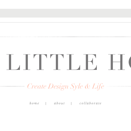
home
about
collaborate