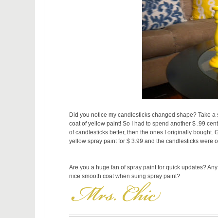
Did you notice my candlesticks changed shape? Take a sec
coat of yellow paint! So I had to spend another $ .99 cen
of candlesticks better, then the ones I originally bought.
yellow spray paint for $ 3.99 and the candlesticks were on
Are you a huge fan of spray paint for quick updates? Any 
nice smooth coat when suing spray paint?