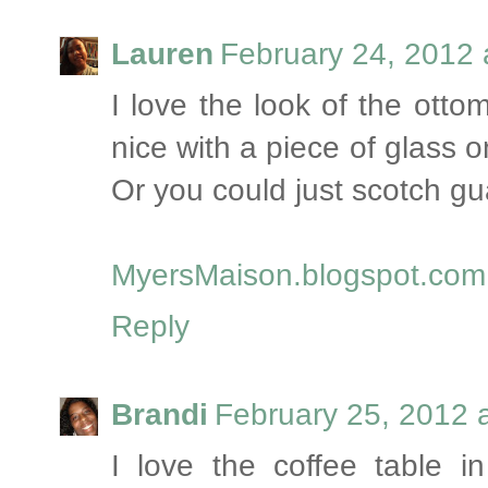
Lauren
February 24, 2012 
I love the look of the otto
nice with a piece of glass o
Or you could just scotch gua
MyersMaison.blogspot.com
Reply
Brandi
February 25, 2012 
I love the coffee table i