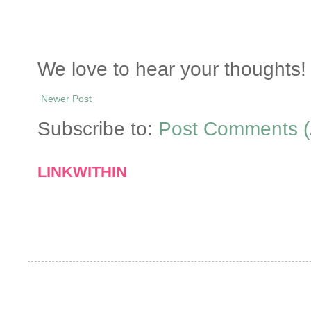
We love to hear your thoughts! 
Newer Post
Subscribe to:
Post Comments (
LINKWITHIN