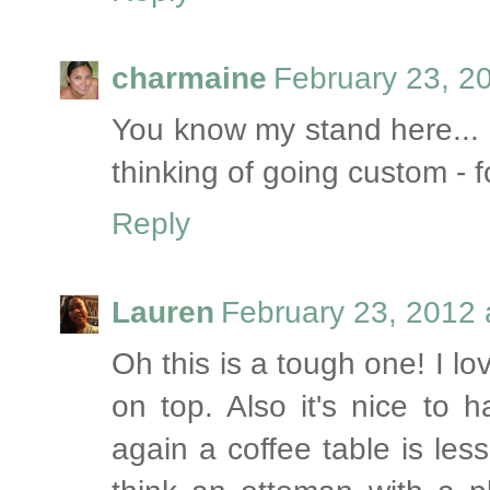
charmaine
February 23, 2
You know my stand here... 
thinking of going custom - fo
Reply
Lauren
February 23, 2012 
Oh this is a tough one! I lo
on top. Also it's nice to 
again a coffee table is less