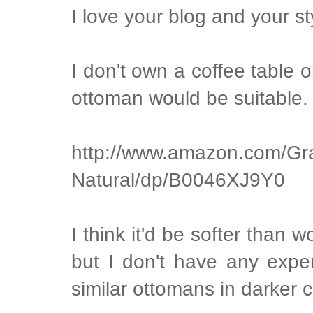
I love your blog and your st
I don't own a coffee table 
ottoman would be suitable. I
http://www.amazon.com/Gr
Natural/dp/B0046XJ9Y0
I think it'd be softer than 
but I don't have any exper
similar ottomans in darker c