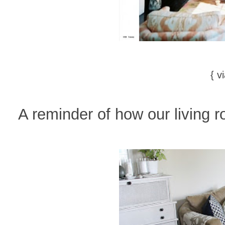
{ v
A reminder of how our living r