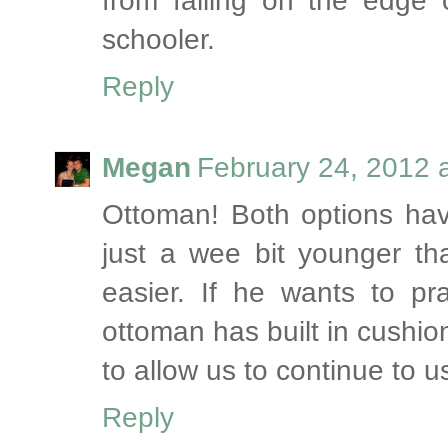
from falling on the edge 
schooler.
Reply
Megan
February 24, 2012 
Ottoman! Both options have
just a wee bit younger than
easier. If he wants to pra
ottoman has built in cushio
to allow us to continue to us
Reply