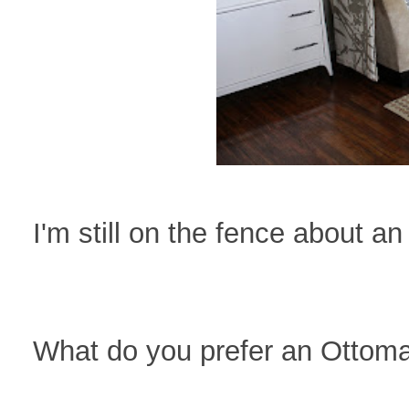
I'm still on the fence about a
What do you prefer an Ottoma