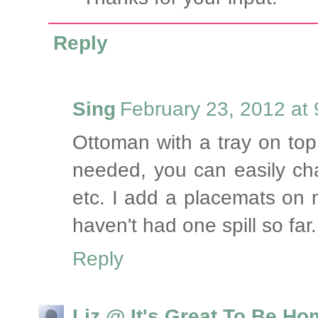
Reply
Sing
February 23, 2012 at
Ottoman with a tray on top
needed, you can easily ch
etc. I add a placemats on 
haven't had one spill so far.
Reply
Liz @ It's Great To Be H