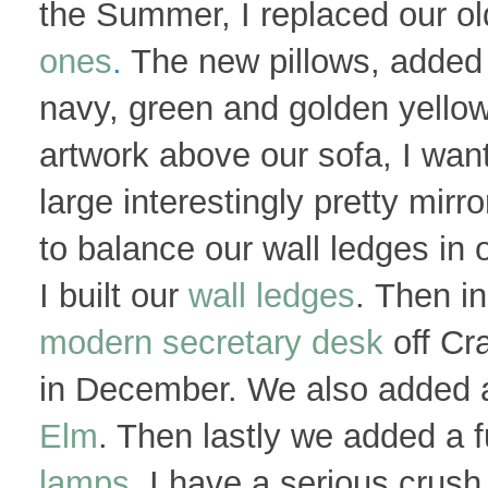
the Summer, I replaced our o
ones
.
The new pillows, added a
navy, green and golden yellow
artwork above our sofa, I want
large interestingly pretty mir
to balance our wall ledges in 
I built our
wall ledges
. Then i
modern secretary desk
off Cra
in December. We also added 
Elm
. Then lastly we added a f
lamps
. I have a serious crush