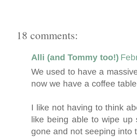
18 comments:
Alli (and Tommy too!)
Febr
We used to have a massive
now we have a coffee table 
I like not having to think a
like being able to wipe up 
gone and not seeping into 