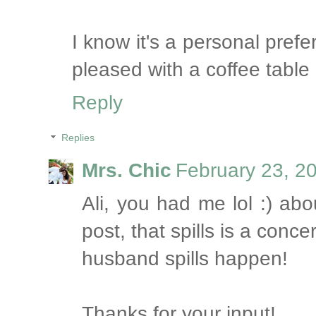
I know it's a personal pref
pleased with a coffee table
Reply
Replies
Mrs. Chic
February 23, 2
Ali, you had me lol :) abo
post, that spills is a con
husband spills happen!
Thanks for your input!