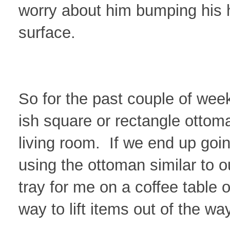
worry about him bumping his
surface.
So for the past couple of week
ish square or rectangle ottoma
living room. If we end up going
using the ottoman similar to ou
tray for me on a coffee table 
way to lift items out of the way