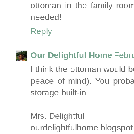
ottoman in the family roo
needed!
Reply
Our Delightful Home
Febr
I think the ottoman would b
peace of mind). You proba
storage built-in.
Mrs. Delightful
ourdelightfulhome.blogspo