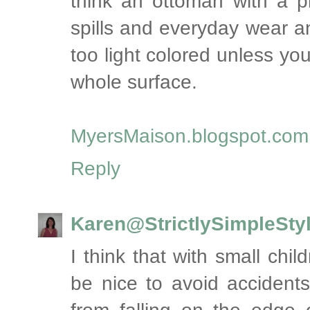
think an ottoman with a pl
spills and everyday wear a
too light colored unless yo
whole surface.
MyersMaison.blogspot.com
Reply
Karen@StrictlySimpleSty
I think that with small chi
be nice to avoid accident