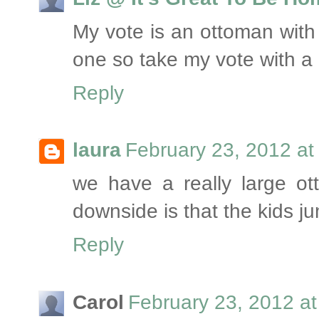
My vote is an ottoman with 
one so take my vote with a g
Reply
laura
February 23, 2012 at
we have a really large ot
downside is that the kids 
Reply
Carol
February 23, 2012 a