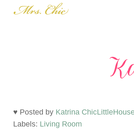
♥ Posted by
Katrina ChicLittleHous
Labels:
Living Room