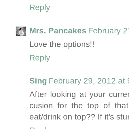
Reply
Mrs. Pancakes
February 2
Love the options!!
Reply
Sing
February 29, 2012 at
After looking at your curre
cusion for the top of th
eat/drink on top?? If it's st