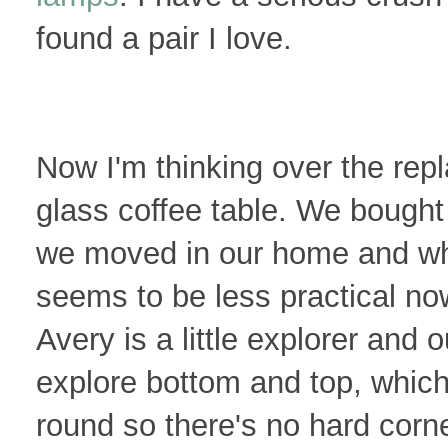
found a pair I love.
Now I'm thinking over the rep
glass coffee table. We bought
we moved in our home and while
seems to be less practical no
Avery is a little explorer and 
explore bottom and top, which 
round so there's no hard corne