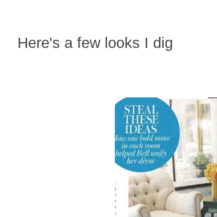
Here's a few looks I dig