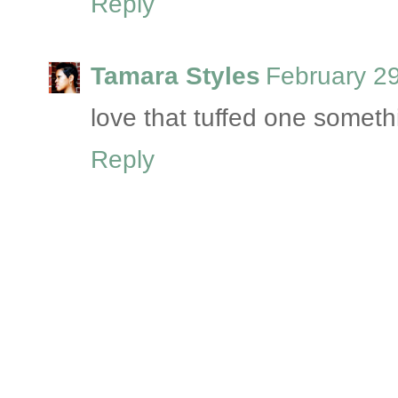
Reply
Tamara Styles
February 2
love that tuffed one someth
Reply