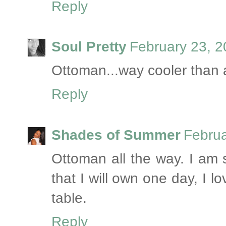
Reply
Soul Pretty
February 23, 2
Ottoman...way cooler than a 
Reply
Shades of Summer
Februa
Ottoman all the way. I am s
that I will own one day, I l
table.
Reply