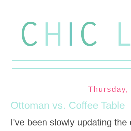
Thursday,
Ottoman vs. Coffee Table
I've been slowly updating the 