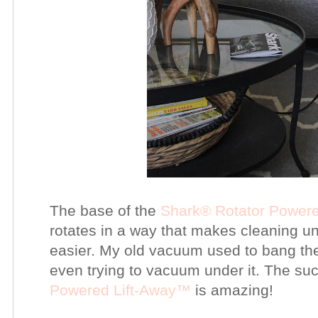
The base of the
Shark®
Rotator Power
rotates in a way that makes cleaning u
easier. My old vacuum used to bang the
even trying to vacuum under it. The su
Powered Lift-Away™
is amazing!