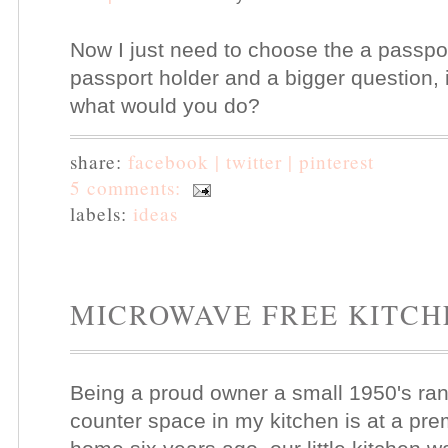
Now I just need to choose the a passpo
passport holder and a bigger question, 
what would you do?
share:
facebook |
twitter |
pinterest
5 comments:
labels:
ideas
MICROWAVE FREE KITCH
Being a proud owner a small 1950's ranc
counter space in my kitchen is at a pr