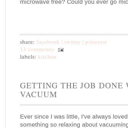
microwave free? Could you ever go mi
share:
facebook |
twitter |
pinterest
13 comments:
labels:
kitchen
GETTING THE JOB DONE
VACUUM
Ever since I was little, I've always love
something so relaxing about vacuuming.