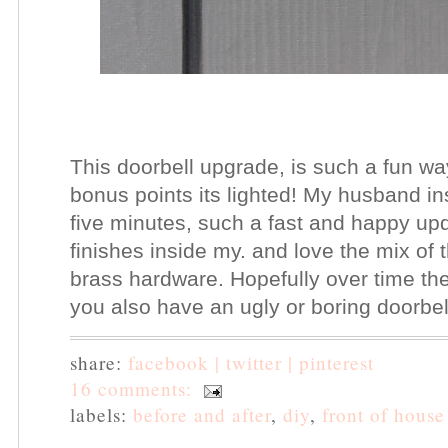
This doorbell upgrade, is such a fun wa
bonus points its lighted! My husband in
five minutes, such a fast and happy upd
finishes inside my. and love the mix of 
brass hardware. Hopefully over time the 
you also have an ugly or boring doorbel
share:
facebook |
twitter |
pinterest
16 comments:
labels:
before and after
,
diy
,
front of house