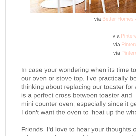
via
Better Homes
via
Pinter
via
Pinter
via
Pinter
In case your wondering when its time to
our oven or stove top, I've practically 
thinking about replacing our toaster for
is a perfect cross between toaster and
mini counter oven, especially since it 
I don't want the oven to 'heat up the w
Friends, I'd love to hear your thoughts 