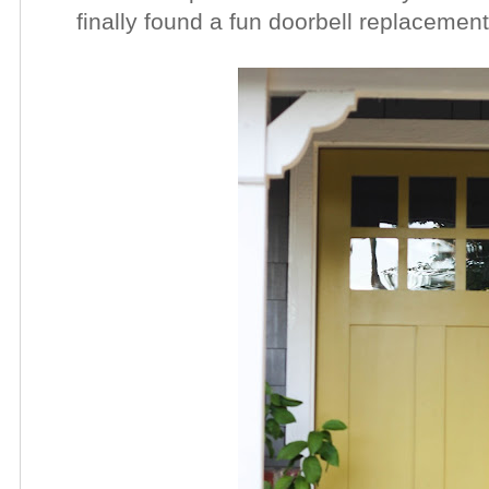
finally found a fun doorbell replacemen