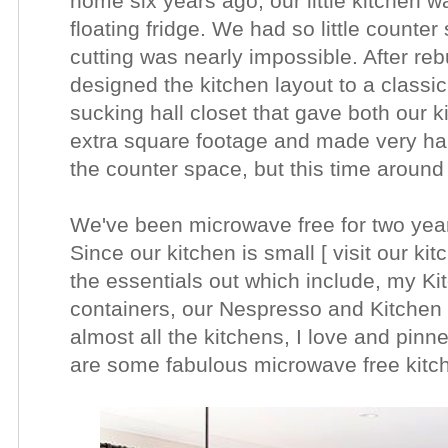
home six years ago, our little kitchen 
floating fridge. We had so little counter
cutting was nearly impossible. After reb
designed the kitchen layout to a classi
sucking hall closet that gave both our 
extra square footage and made very ha
the counter space, but this time around
We've been microwave free for two year
Since our kitchen is small [ visit our kit
the essentials out which include, my Ki
containers, our Nespresso and Kitchen U
almost all the kitchens, I love and pin
are some fabulous microwave free kitc