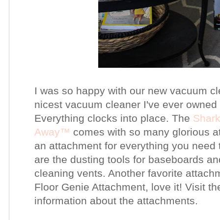
I was so happy with our new vacuum clea
nicest vacuum cleaner I've ever owned 
Everything clocks into place. The
Shar
Away™
comes with so many glorious at
an attachment for everything you need 
are the dusting tools for baseboards a
cleaning vents. Another favorite attac
Floor Genie Attachment, love it! Visit 
information about the attachments.