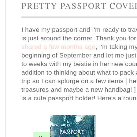
PRETTY PASSPORT COVE
I have my passport and I'm ready to tra
is just around the corner. Thank you for 
shared a few months ago
, I'm taking my 
beginning of September and let me just s
to weeks with my bestie in her new coun
addition to thinking about what to pack
trip so I can splurge on a few items [ he
treasures and maybe a new handbag! ] O
is a cute passport holder! Here's a round