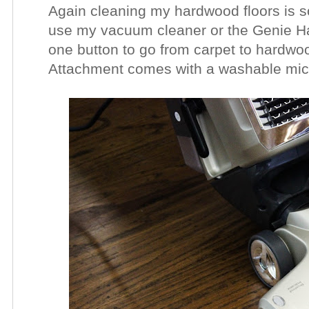
Again cleaning my hardwood floors is s
use my vacuum cleaner or the Genie Ha
one button to go from carpet to hardw
Attachment comes with a washable micro