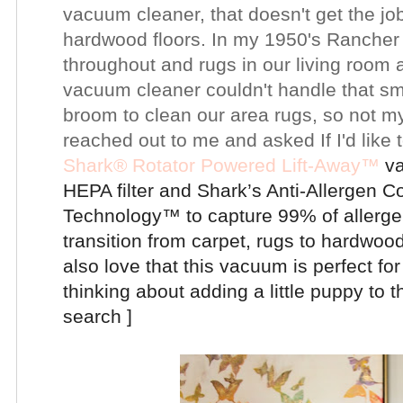
vacuum cleaner, that doesn't get the jo
hardwood floors. In my 1950's Rancher
throughout and rugs in our living room
vacuum cleaner couldn't handle that sm
broom to clean our area rugs, so not my
reached out to me and asked If I'd like t
Shark®
Rotator Powered Lift-Away™
va
HEPA filter and
Shark’s Anti-Allergen C
Technology™
to capture 99% of allerge
transition from carpet, rugs to hardwoo
also love that this vacuum is perfect f
thinking about adding a little puppy to t
search ]