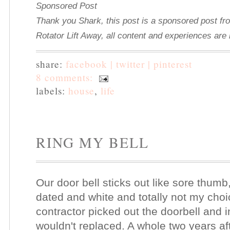
Sponsored Post
Thank you Shark, this post is a sponsored post fr
Rotator Lift Away, all content and experiences ar
share:
facebook |
twitter |
pinterest
8 comments:
labels:
house
,
life
RING MY BELL
Our door bell sticks out like sore thumb
dated and white and totally not my choi
contractor picked out the doorbell and ins
wouldn't replaced. A whole two years af