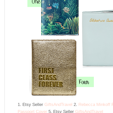
1. Etsy Seller
GiftsAndTravel
2.
Rebecca Minkoff 
Passport Cover
5. Etsy Seller
GiftsAndTravel