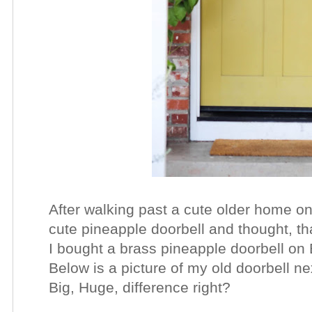
After walking past a cute older home on
cute pineapple doorbell and thought, t
I bought a brass pineapple doorbell o
Below is a picture of my old doorbell n
Big, Huge, difference right?