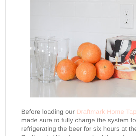
Before loading our
Draftmark Home Ta
made sure to fully charge the system fo
refrigerating the beer for six hours a