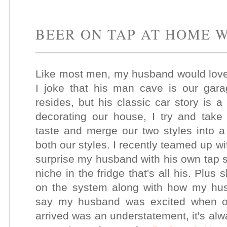
BEER ON TAP AT HOME 
Like most men, my husband would love
I joke that his man cave is our gara
resides, but his classic car story is 
decorating our house, I try and take
taste and merge our two styles into a 
both our styles. I recently teamed up w
surprise my husband with his own tap s
niche in the fridge
that's all his. Plus
on the system along with how my hu
say my husband was excited when 
arrived was an understatement, it's alw