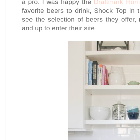
a pro. I was happy the
Draftmark Ho
favorite beers to drink, Shock Top in t
see the selection of beers they offe
and up to enter their
site.