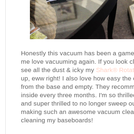
Honestly this vacuum has been a gam
me love vacuuming again. If you look cl
see all the dust & icky my
Shark®
Rota
up, eww right! I also love how easy the
from the base and empty. They recommend
inside every three months. I'm so thril
and super thrilled to no longer sweep 
making such an awesome
vacuum clea
cleaning my baseboards!