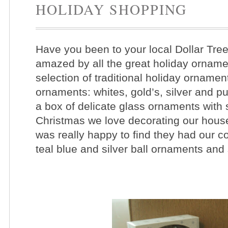
HOLIDAY SHOPPING
Have you been to your local Dollar Tree s
amazed by all the great holiday orname
selection of traditional holiday orname
ornaments: whites, gold’s, silver and p
a box of delicate glass ornaments with
Christmas we love decorating our house i
was really happy to find they had our c
teal blue and silver ball ornaments an