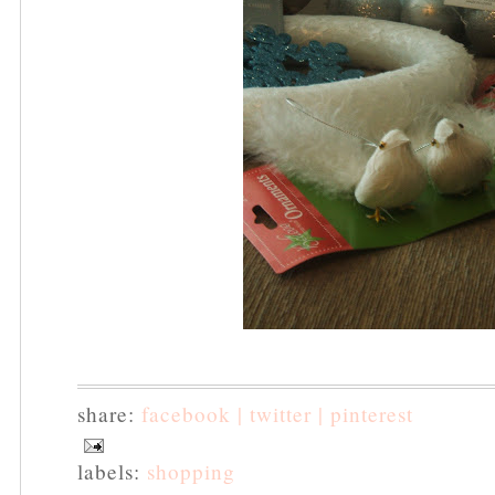
share:
facebook |
twitter |
pinterest
labels:
shopping