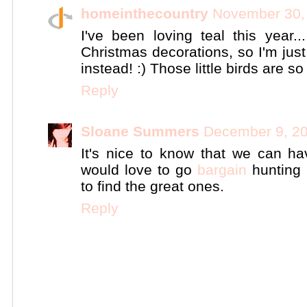
homeinthecountry
November 30,
I've been loving teal this year..
Christmas decorations, so I'm jus
instead! :) Those little birds are s
Reply
Sloane Summers
December 9, 20
It's nice to know that we can ha
would love to go
bargain
hunting 
to find the great ones.
Reply