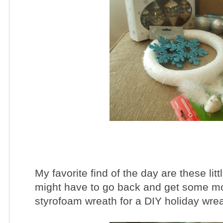
My favorite find of the day are these litt
might have to go back and get some mor
styrofoam wreath for a DIY holiday wrea