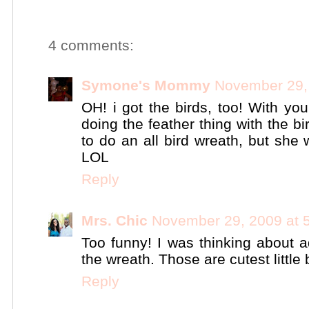
4 comments:
Symone's Mommy
November 29,
OH! i got the birds, too! With you
doing the feather thing with the bi
to do an all bird wreath, but she 
LOL
Reply
Mrs. Chic
November 29, 2009 at 
Too funny! I was thinking about ad
the wreath. Those are cutest little 
Reply