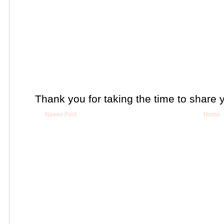
Thank you for taking the time to share 
Newer Post
Home