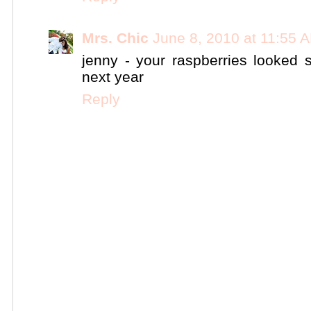
Mrs. Chic
June 8, 2010 at 11:55 
jenny - your raspberries looked
next year
Reply