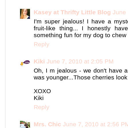
Kasey at Thrifty Little Blog
June 
I'm super jealous! I have a myst
fruit-like thing... I honestly h
something fun for my dog to chew 
Reply
Kiki
June 7, 2010 at 2:05 PM
Oh, I m jealous - we don't have a
was younger...Those cherries loo
XOXO
Kiki
Reply
Mrs. Chic
June 7, 2010 at 2:56 P