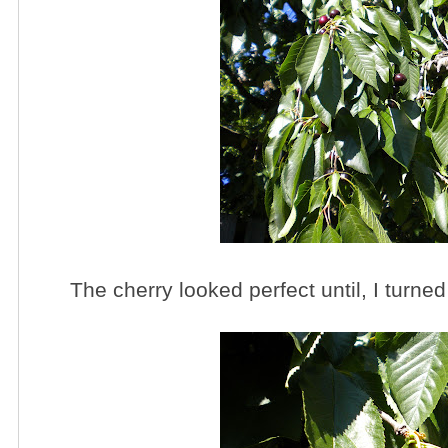
The cherry looked perfect until, I turned 