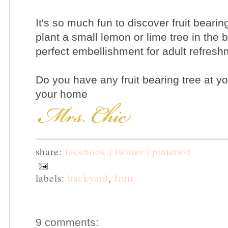
It's so much fun to discover fruit bearing
plant a small lemon or lime tree in the b
perfect embellishment for adult refresh
Do you have any fruit bearing tree at y
your home
share:
facebook |
twitter |
pinterest
labels:
backyard
,
fruit
9 comments: