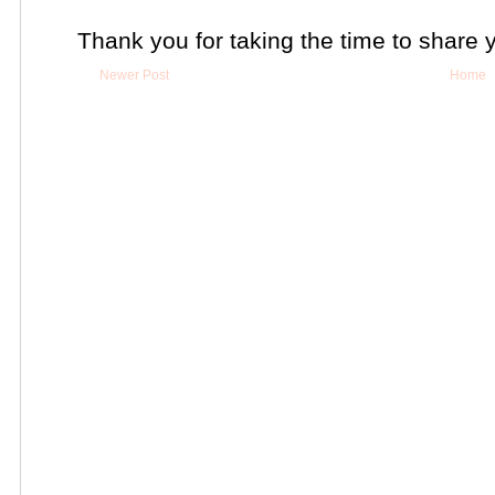
Thank you for taking the time to share 
Newer Post
Home