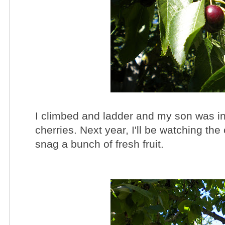
I climbed and ladder and my son was in
cherries. Next year, I'll be watching the
snag a bunch of fresh fruit.