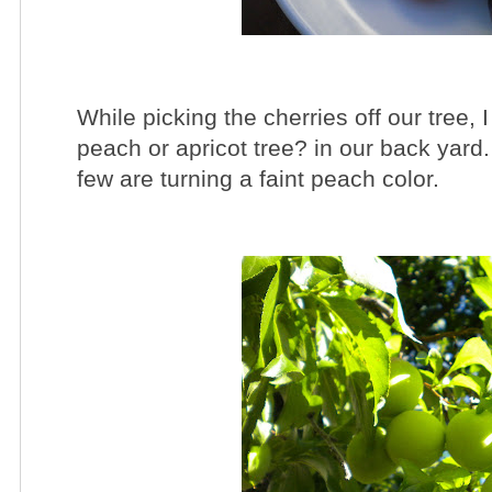
While picking the cherries off our tree,
peach or apricot tree? in our back yard.
few are turning a faint peach color.