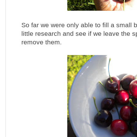
So far we were only able to fill a small 
little research and see if we leave the s
remove them.