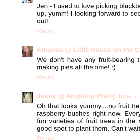
Jen - I used to love picking black
up, yumm! I looking forward to se
out!
Reply
Amanda @ Little House on the C
We don't have any fruit-bearing tr
making pies all the time! :)
Reply
Jenny @ Anything Pretty
June 7,
Oh that looks yummy....no fruit tr
raspberry bushes right now. Every 
fun varieties of fruit trees in th
good spot to plant them. Can't wai
Reply