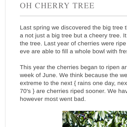
OH CHERRY TREE
Last spring we discovered the big tree 
a not just a big tree but a cheery tree. I
the tree. Last year of cherries were ri
eve are able to fill a whole bowl with fr
This year the cherries began to ripen a
week of June. We think because the w
extreme to the next { rains one day, nex
70's } are cherries riped sooner. We have
however most went bad.