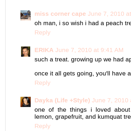
miss corner cape
June 7, 2010 a
oh man, i so wish i had a peach tr
Reply
ERIKA
June 7, 2010 at 9:41 AM
such a treat. growing up we had ap
once it all gets going, you'll have a 
Reply
Dayka (Life +Style)
June 7, 2010 
one of the things i loved about
lemon, grapefruit, and kumquat tr
Reply