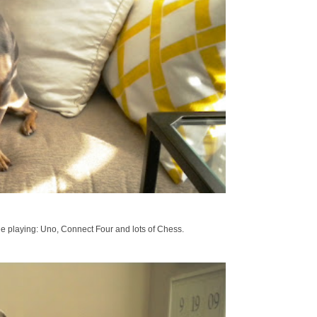
de playing: Uno, Connect Four and lots of Chess.