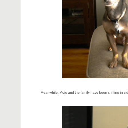
Meanwhile, Mojo and the family have been chilling in si