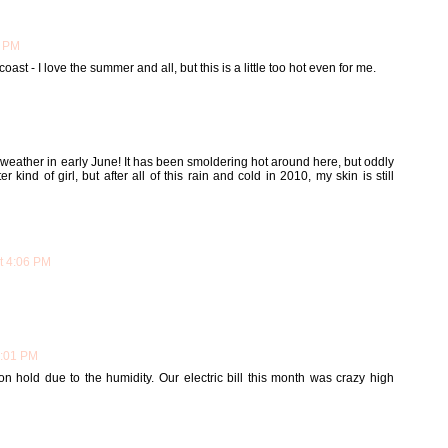
7 PM
ast - I love the summer and all, but this is a little too hot even for me.
 weather in early June! It has been smoldering hot around here, but oddly
r kind of girl, but after all of this rain and cold in 2010, my skin is still
at 4:06 PM
7:01 PM
n hold due to the humidity. Our electric bill this month was crazy high