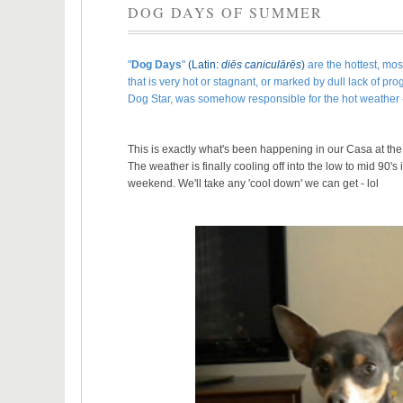
DOG DAYS OF SUMMER
"
Dog Days
"
(
Latin
:
diēs caniculārēs
)
are the hottest, mos
that is very hot or stagnant, or marked by dull lack of p
Dog Star, was somehow responsible for the hot weather
This is exactly what's been happening in our Casa at the
The weather is finally cooling off into the low to mid 90'
weekend. We'll take any 'cool down' we can get - lol