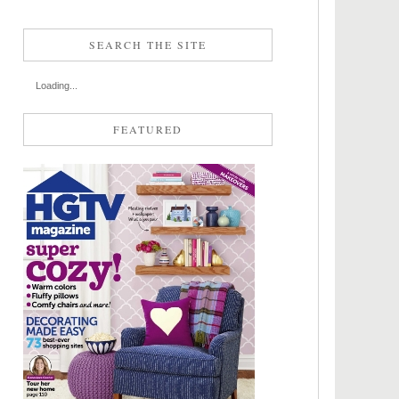
SEARCH THE SITE
Loading...
FEATURED