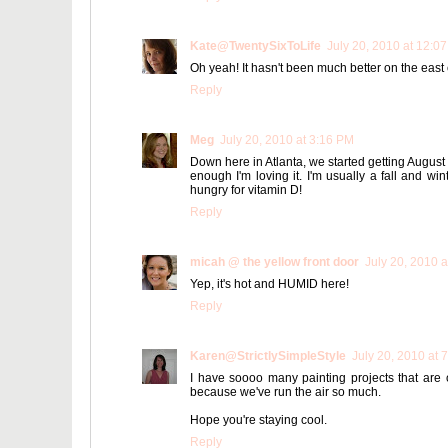
Kate@TwentySixToLife
July 20, 2010 at 12:0
Oh yeah! It hasn't been much better on the east co
Reply
Meg
July 20, 2010 at 3:16 PM
Down here in Atlanta, we started getting August
enough I'm loving it. I'm usually a fall and winte
hungry for vitamin D!
Reply
micah @ the yellow front door
July 20, 2010 
Yep, it's hot and HUMID here!
Reply
Karen@StrictlySimpleStyle
July 20, 2010 at 
I have soooo many painting projects that are o
because we've run the air so much.
Hope you're staying cool.
Reply