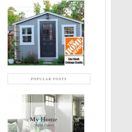
POPULAR POSTS