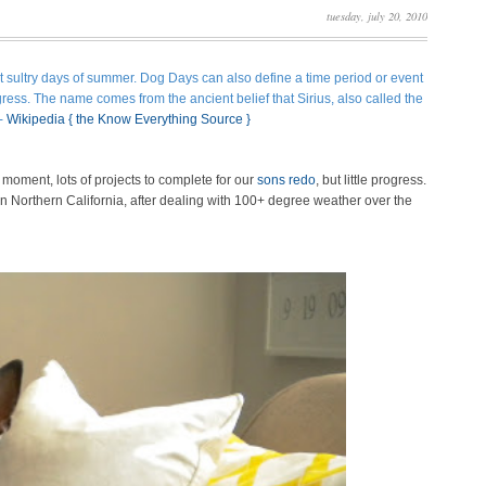
tuesday, july 20, 2010
t sultry days of summer.
Dog Days can also define a time period or event
rogress. The name comes from the ancient belief that
Sirius
, also called the
 -
Wikipedia
{ the Know Everything Source }
 moment, lots of projects to complete for our
sons redo
, but little progress.
s in Northern California, after dealing with 100+ degree weather over the