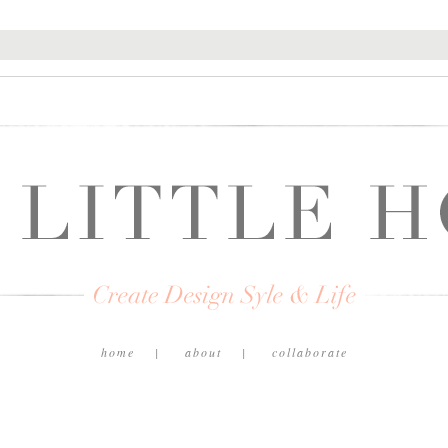
home
about
collaborate