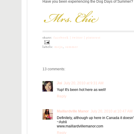
Have you been experiencing the Dog Days of Summer?
share:
facebook |
twitter |
pinterest
labels:
mojo
,
summer
13 comments:
Joi
July 20, 2010 at 9:31 AM
Yup! It's been hot here as well!
Reply
Maillardville Manor
July 20, 2010 at 10:47 AM
Definitely, although up here in Canada it doesn't
~Ashli
www.maillardvillemanor.com
Reply