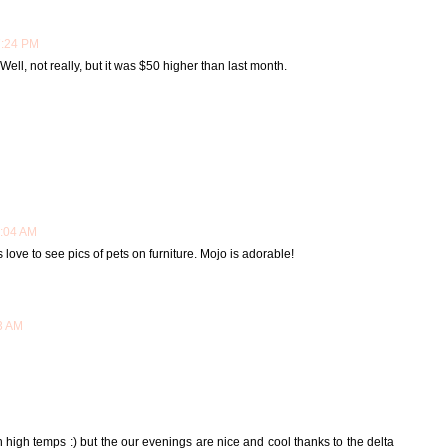
7:24 PM
ell, not really, but it was $50 higher than last month.
6:04 AM
s love to see pics of pets on furniture. Mojo is adorable!
33 AM
th high temps :) but the our evenings are nice and cool thanks to the delta