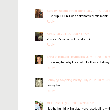
Sara @ Russet Street Reno
July 20, 2010 at 
Cute pup. Our bill was astronomical this month. W
Reply
Kirsty
July 21, 2010 at 5:53 AM
Phwaar it's winter in Australia! :D
Reply
Erika at BluLabel Bungalow
July 21, 2010 at 
of course, that why they call it HotLanta! I alway
Reply
Jenny @ Anything Pretty
July 21, 2010 at 8:
raising hand!
Reply
Mrs. Chic
July 21, 2010 at 9:20 AM
I loathe humidity! I'm glad were just dealing wi