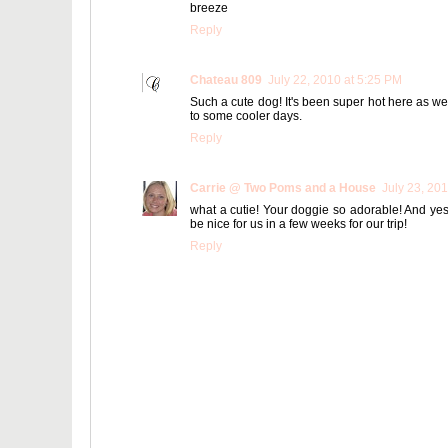
breeze
Reply
Chateau 809
July 22, 2010 at 5:25 PM
Such a cute dog! It's been super hot here as well
to some cooler days.
Reply
Carrie @ Two Poms and a House
July 23, 20
what a cutie! Your doggie so adorable! And yes 
be nice for us in a few weeks for our trip!
Reply