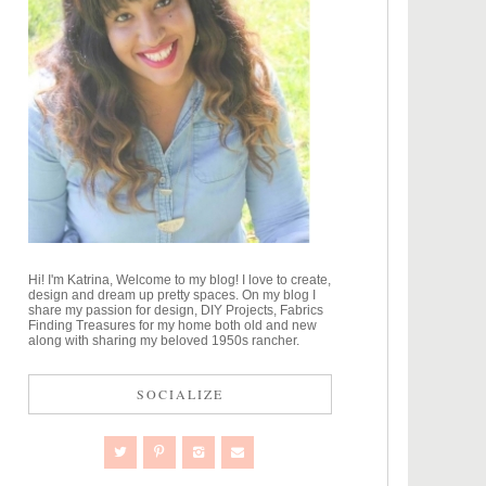
Hi! I'm Katrina, Welcome to my blog! I love to create,
design and dream up pretty spaces. On my blog I
share my passion for design, DIY Projects, Fabrics
Finding Treasures for my home both old and new
along with sharing my beloved 1950s rancher.
SOCIALIZE