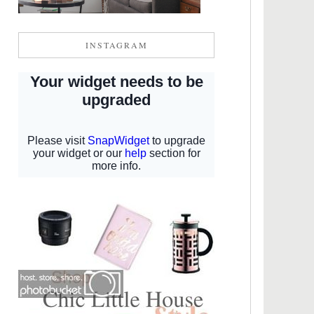
INSTAGRAM