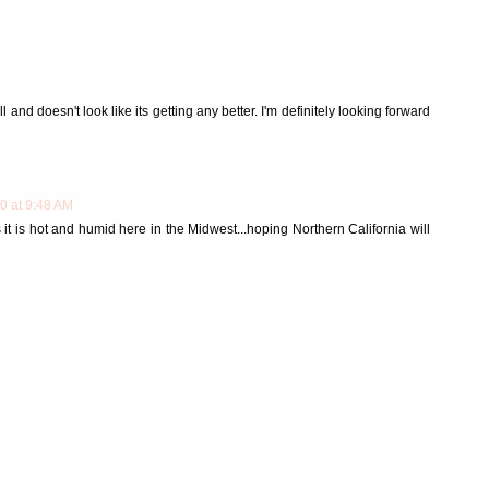
 and doesn't look like its getting any better. I'm definitely looking forward
10 at 9:48 AM
it is hot and humid here in the Midwest...hoping Northern California will