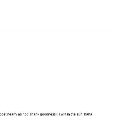
 get nearly as hot! Thank goodness!!! I wilt in the sun! haha