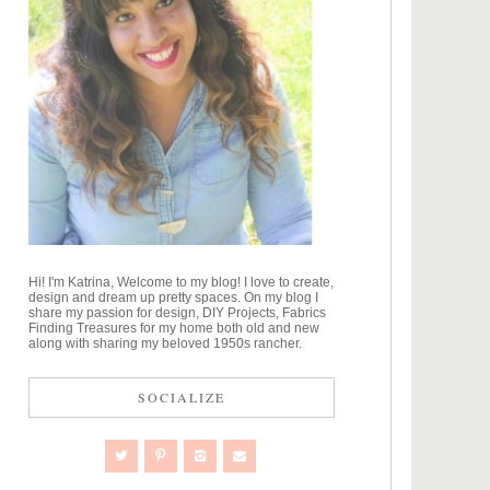
Hi! I'm Katrina, Welcome to my blog! I love to create,
design and dream up pretty spaces. On my blog I
share my passion for design, DIY Projects, Fabrics
Finding Treasures for my home both old and new
along with sharing my beloved 1950s rancher.
SOCIALIZE