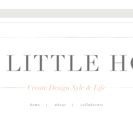
home
about
collaborate