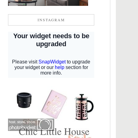
INSTAGRAM