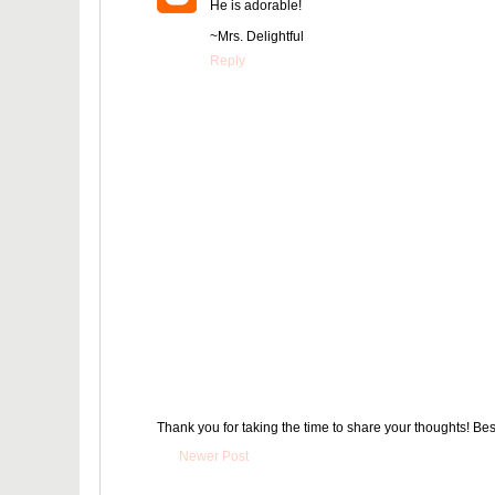
He is adorable!
~Mrs. Delightful
Reply
Thank you for taking the time to share your thoughts! Bes
Newer Post