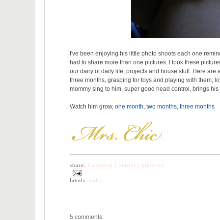
I've been enjoying his little photo shoots each one remi
had to share more than one pictures. I took these pictures
our dairy of daily life, projects and house stuff. Here are 
three months, grasping for toys and playing with them,
mommy sing to him, super good head control, brings hi
Watch him grow,
one month
,
two months
,
three months
share:
facebook |
twitter |
pinterest
labels:
baby
5 comments: