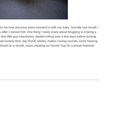
nds me how precious every moment is with our baby. Just like last month I
 after I nursed him. One thing I really enjoy about blogging is it being a
a few little guy milestones; started rolling over a few days before turning
 loves tummy time, big HUGE smiles, makes cooing sounds, loves hearing
s hands to is mouth, loves chewing on hands! Yup I'm a proud mamma!