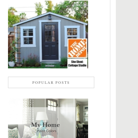
POPULAR POSTS