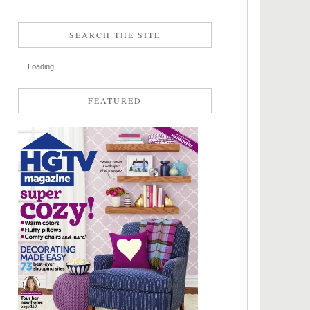
SEARCH THE SITE
Loading...
FEATURED