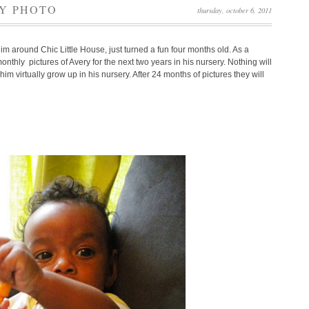
AY PHOTO
thursday, october 6, 2011
him around Chic Little House, just turned a fun four months old. As a
nthly pictures of Avery for the next two years in his nursery. Nothing will
m virtually grow up in his nursery. After 24 months of pictures they will