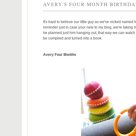
AVERY'S FOUR MONTH BIRTHD
It's hard to believe our little guy as we've nicked named 
reminder just in case your new to my blog, we're taking mo
be planned just him hanging out, that way we can watch hi
be complied and turned into a book.
Avery Four Months