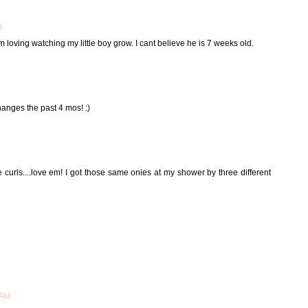
M
m loving watching my little boy grow. I cant believe he is 7 weeks old.
hanges the past 4 mos! :)
e curls....love em! I got those same onies at my shower by three different
 AM