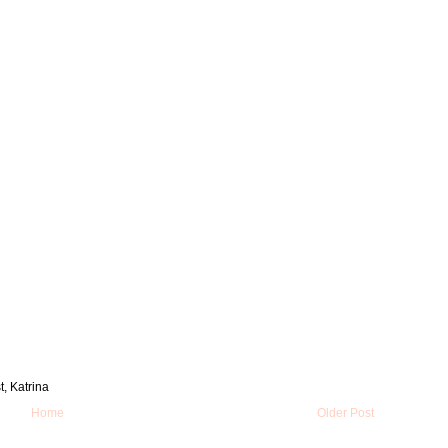
t, Katrina
Home
Older Post