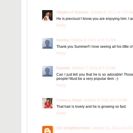
Shades of Summer
October 6, 2011 at 7:53 A
He is precious! I know you are enjoying him. I a
Reply
Katrina
October 6, 2011 at 11:31 AM
Thank you Summer!! I love seeing all his little c
Reply
Danielle
October 7, 2011 at 5:23 AM
Can I just tell you that he is so adorable! Thos
people! Must be a very popular item :-)
Reply
Comeca Jones
October 8, 2011 at 3:12 AM
That hair is lovely and he is growing so fast.
Reply
Our Delightful Home
October 11, 2011 at 5:07