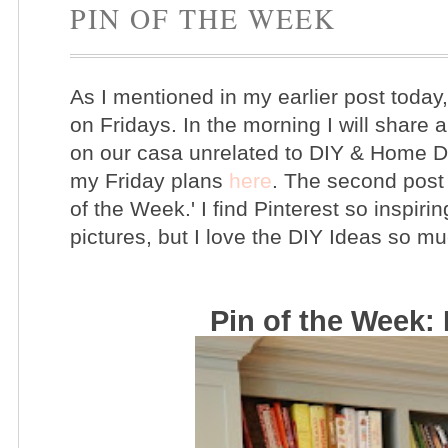
PIN OF THE WEEK
As I mentioned in my earlier post today
on Fridays. In the morning I will share ab
on our casa unrelated to DIY & Home D
my Friday plans
here
. The second post 
of the Week.' I find Pinterest so inspirin
pictures, but I love the DIY Ideas so m
Pin of the Week: