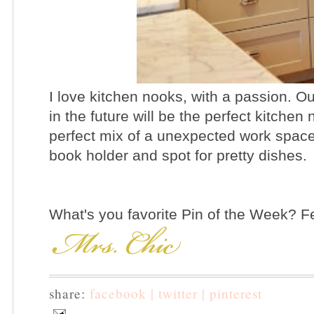
I love kitchen nooks, with a passion. O
in the future will be the perfect kitchen
perfect mix of a unexpected work spac
book holder and spot for pretty dishes.
What's you favorite Pin of the Week? Fee
share:
facebook |
twitter |
pinterest