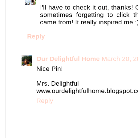
I'll have to check it out, thanks!
sometimes forgetting to click
came from! It really inspired me :
Reply
Our Delightful Home
March 20, 2
Nice Pin!
Mrs. Delightful
www.ourdelightfulhome.blogspot.
Reply