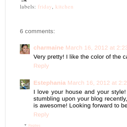
labels:
friday
,
kitchen
6 comments:
charmaine
March 16, 2012 at 2:
Very pretty! I like the color of the 
Reply
Estephania
March 16, 2012 at 2:
I love your house and your styl
stumbling upon your blog recently,
is awesome! Looking forward to be
Reply
Replies