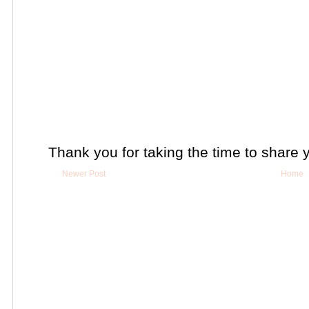
Thank you for taking the time to share 
Newer Post
Home