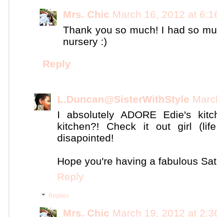
Mrs. Chic
March 16, 2012 at 6:
Thank you so much! I had so much
nursery :)
Reply
L.Duncan@SisterWithStyle
Marc
I absolutely ADORE Edie's kit
kitchen?! Check it out girl (li
disapointed!
Hope you're having a fabulous Sat
Reply
Replies
Mrs. Chic
March 19, 2012 at 2: