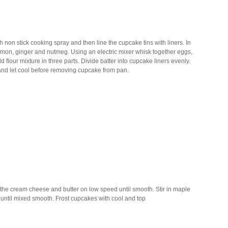
non stick cooking spray and then line the cupcake tins with liners. In
nnamon, ginger and nutmeg. Using an electric mixer whisk together eggs,
flour mixture in three parts. Divide batter into cupcake liners evenly.
 and let cool before removing cupcake from pan.
 the cream cheese and butter on low speed until smooth. Stir in maple
ar until mixed smooth. Frost cupcakes with cool and top