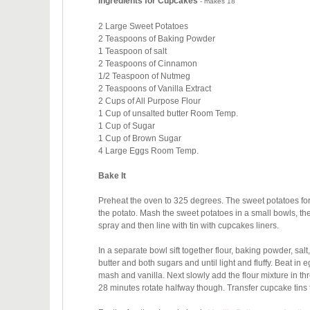
Ingredients for Cupcakes
- makes 18
2 Large Sweet Potatoes
2 Teaspoons of Baking Powder
1 Teaspoon of salt
2 Teaspoons of Cinnamon
1/2 Teaspoon of Nutmeg
2 Teaspoons of Vanilla Extract
2 Cups of All Purpose Flour
1 Cup of unsalted butter Room Temp.
1 Cup of Sugar
1 Cup of Brown Sugar
4 Large Eggs Room Temp.
Bake It
Preheat the oven to 325 degrees. The sweet potatoes for 1
the potato. Mash the sweet potatoes in a small bowls, th
spray and then line with tin with cupcakes liners.
In a separate bowl sift together flour, baking powder, s
butter and both sugars and until light and fluffy. Beat in e
mash and vanilla. Next slowly add the flour mixture in th
28 minutes rotate halfway though. Transfer cupcake tins