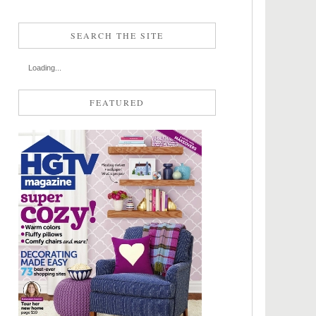
SEARCH THE SITE
Loading...
FEATURED