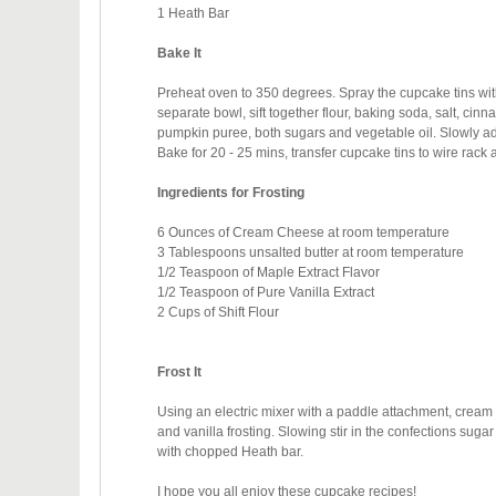
1 Heath Bar
Bake It
Preheat oven to 350 degrees. Spray the cupcake tins with 
separate bowl, sift together flour, baking soda, salt, ci
pumpkin puree, both sugars and vegetable oil. Slowly add 
Bake for 20 - 25 mins, t
ransfer cupcake tins to wire rack
Ingredients for Frosting
6 Ounces of Cream Cheese at room temperature
3 Tablespoons unsalted butter at room temperature
1/2 Teaspoon of Maple Extract Flavor
1/2 Teaspoon of Pure Vanilla Extract
2 Cups of Shift Flour
Frost It
Using an electric mixer with a paddle attachment, cream
and vanilla frosting. Slowing stir in the confections sug
with chopped Heath bar.
I hope you all enjoy these cupcake recipes!