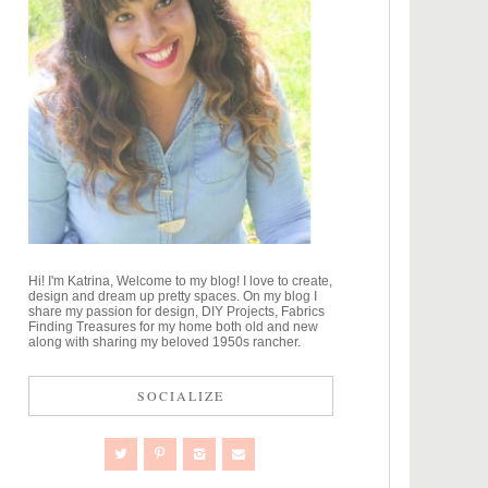
Hi! I'm Katrina, Welcome to my blog! I love to create,
design and dream up pretty spaces. On my blog I
share my passion for design, DIY Projects, Fabrics
Finding Treasures for my home both old and new
along with sharing my beloved 1950s rancher.
SOCIALIZE