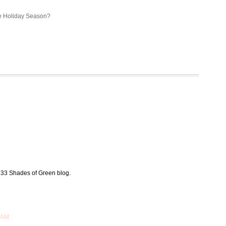
the Holiday Season?
 33 Shades of Green blog.
 AM