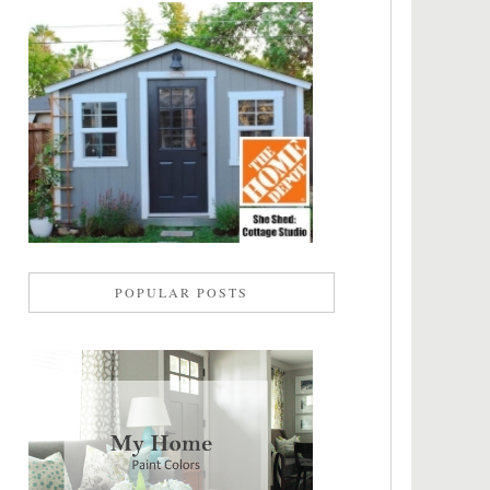
POPULAR POSTS