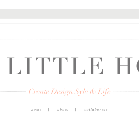
home
about
collaborate