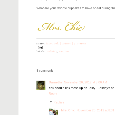
What are your favorite cupcakes to bake or eat during 
share:
facebook |
twitter |
pinterest
labels:
holiday
,
recipes
8 comments:
Darnetha
November 26, 2012 at 8:06 AM
You should link these up on Tasty Tuesday's on
Reply
Replies
Mrs. Chic
November 26, 2012 at 8:31