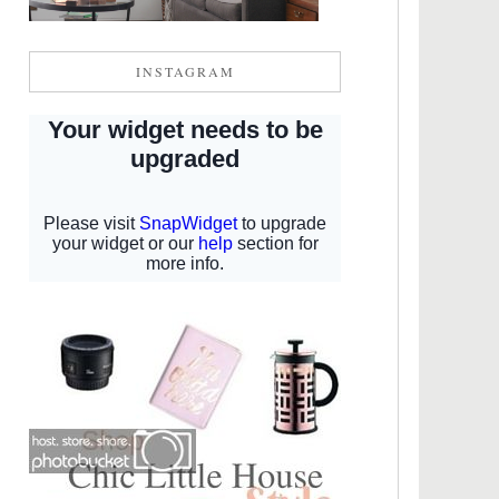
INSTAGRAM