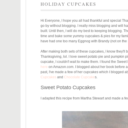
HOLIDAY CUPCAKES
Hi Everyone, I hope you all had thankful and special Thank
go by without blogging. I really miss blogging and will h
built. Until then, I will do my best to keeping blogging.
time and bake some yummy cupcakes & pies for my family 
have had one too many Eggnog with Brandy (not on the s
After making both sets of these cupcakes, I know they'll b
Thanksgiving, lol. I love sweet potato pie and pumpkin pi
cupcake, I couldn't wait to make them. I found the Swee
here
on Amazon.com. I blogged about her book before and 
past, I've made a few of her cupcakes which I blogged a
Cupcakes
and
Chocolate Cupcake
s.
Sweet Potato Cupcakes
I adapted this recipe from Martha Stewart and made a f