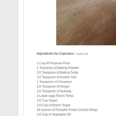
Ingredients for Cupcakes
- makes 10
1 Cup All Purpose Flour
1 Teaspoon of Baking Powder
1/2 Teaspoon of Baking Soda
1/2 Teaspoon of Kosher Salt
1 Teaspoon of Cinnamon
1/2 Teaspoon of Ginger
1/2 Teaspoon of Nutmeg
3 Large eggs Room Temp.
1/2 Cup Sugar
1/2 Cup of Brown Sugar
16 ounces of Pumpkin Puree (not pie filing)
1/2 Cup of Vegetable Oil