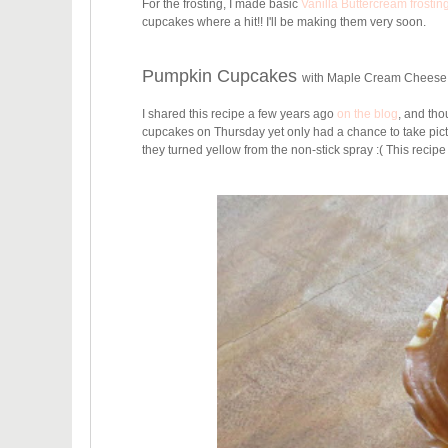
For the frosting, I made basic
Vanilla Buttercream frostin
cupcakes where a hit!! I'll be making them very soon.
Pumpkin Cupcakes
with Maple Cream Cheese
I shared this recipe a few years ago
on the blog
, and thou
cupcakes on Thursday yet only had a chance to take pictur
they turned yellow from the non-stick spray :( This recip