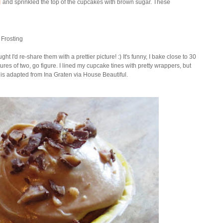
g
and sprinkled the top of the cupcakes with brown sugar. These
 Frosting
ght I'd re-share them with a prettier picture! :) It's funny, I bake close to 30
es of two, go figure. I lined my cupcake tines with pretty wrappers, but
e is adapted from Ina Graten via House Beautiful.