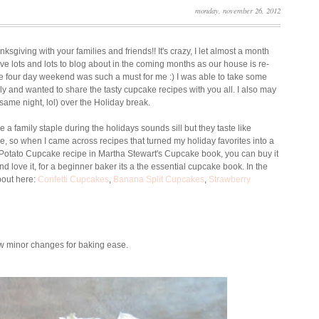
monday, november 26, 2012
sgiving with your families and friends!! It's crazy, I let almost a month
ave lots and lots to blog about in the coming months as our house is re-
 The four day weekend was such a must for me :) I was able to take some
and wanted to share the tasty cupcake recipes with you all. I also may
ame night, lol) over the Holiday break.
e a family staple during the holidays sounds sill but they taste like
e, so when I came across recipes that turned my holiday favorites into a
t Potato Cupcake recipe in Martha Stewart's Cupcake book, you can buy it
love it, for a beginner baker its a the essential cupcake book. In the
bout here:
Confetti Cupcakes
,
Banana Split Cupcakes
,
Strawberry
ew minor changes for baking ease.