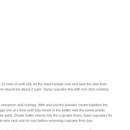
0 mins of until soft, let the sweet potato cool and peel the skin from
ere should be about 2 cups. Spray cupcake tins with non stick cooking
alt, cinnamon and nutmeg. With and electric blender cream together the
ggs one at a time until fully mixed in the batter. Add the sweet potato
ree parts. Divide batter evenly into the cupcake liners, bake cupcakes for
 to wire rack and let cool before removing cupcake from pan.