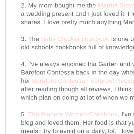
2. My mom bought me the
Martha Stew
a wedding present and I just loved it. I 
shares. I love pretty much anything Ma
3. The
Betty Crocker cookbook
is one o
old schools cookbooks full of knowledg
4. I've always enjoined Ina Garten and
Barefoot Contessa back in the day when
her
Barefoot Contessa Foolproof Recip
after reading though all reviews, I think 
which plan on doing at lot of when we
5.
The Pioneer Women Cookbook
, I've
blog and loved them. Her food is that yu
meals I try to avoid on a daily, lol. I lov