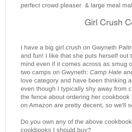
perfect crowd pleaser & large meal m
Girl Crush 
I have a big girl crush on Gwyneth Paltro
and fun! I like that she puts herself out 
mind even if it comes across as smug o
two camps on Gwyneth:
Camp Hate
an
love category and have been thinking ab
even though I typically shy away from ce
the fence about ordering her cookbook
on Amazon are pretty decent, so we'll se
Do you own any of the above cookbook
cookbooks I should buy?