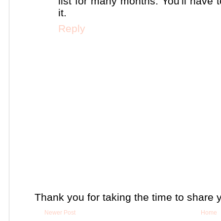
list for many months. You'll have
it.
Reply
Thank you for taking the time to share 
Newer Post
Home