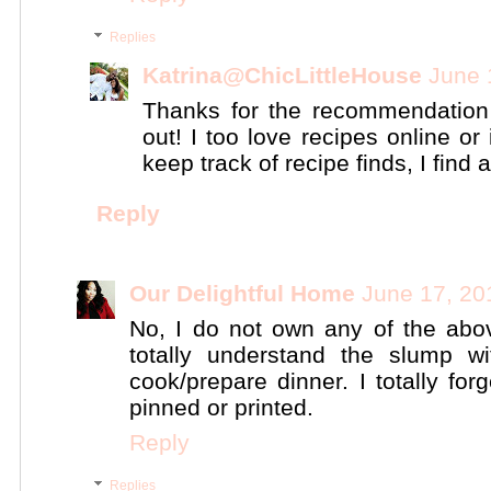
Replies
Katrina@ChicLittleHouse
June 
Thanks for the recommendation o
out! I too love recipes online o
keep track of recipe finds, I find
Reply
Our Delightful Home
June 17, 20
No, I do not own any of the abov
totally understand the slump wi
cook/prepare dinner. I totally for
pinned or printed.
Reply
Replies