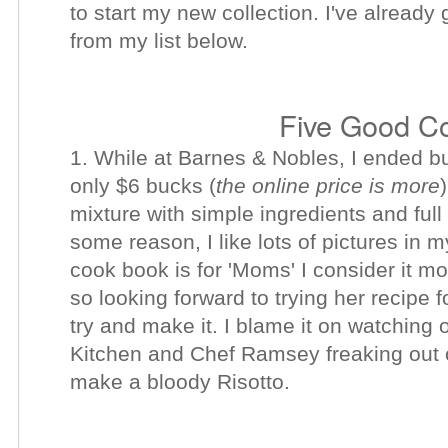
to start my new collection. I've alread
from my list below.
Five Good C
1. While at Barnes & Nobles, I ended 
only $6 bucks (
the online price is more
mixture with simple ingredients and full
some reason, I like lots of pictures in
cook book is for 'Moms' I consider it mo
so looking forward to trying her recipe f
try and make it. I blame it on watching
Kitchen and Chef Ramsey freaking out o
make a bloody Risotto.