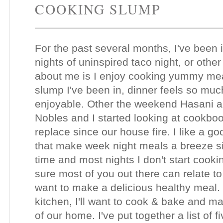
COOKING SLUMP
For the past several months, I've been
nights of uninspired taco night, or othe
about me is I enjoy cooking yummy meals
slump I've been in, dinner feels so much
enjoyable. Other the weekend Hasani a
Nobles and I started looking at cookbook
replace since our house fire. I like a go
that make week night meals a breeze si
time and most nights I don't start cookin
sure most of you out there can relate to 
want to make a delicious healthy meal.
kitchen, I'll want to cook & bake and m
of our home. I've put together a list of 