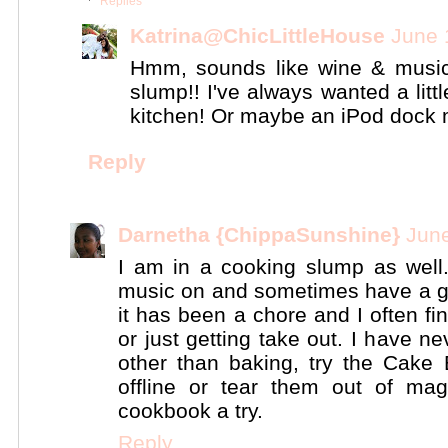
Replies
Katrina@ChicLittleHouse
June 
Hmm, sounds like wine & music
slump!! I've always wanted a lit
kitchen! Or maybe an iPod dock m
Reply
Darnetha {ChippaSunshine}
June
I am in a cooking slump as well. I
music on and sometimes have a gl
it has been a chore and I often fi
or just getting take out. I have 
other than baking, try the Cake B
offline or tear them out of ma
cookbook a try.
Reply