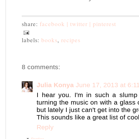
share:
facebook |
twitter |
pinterest
labels:
books
,
recipes
8 comments:
Julia Konya
June 17, 2013 at 6:1
I hear you. I'm in such a slump 
turning the music on with a glass
but lately I just can't get into the g
This sounds like a great list of co
Reply