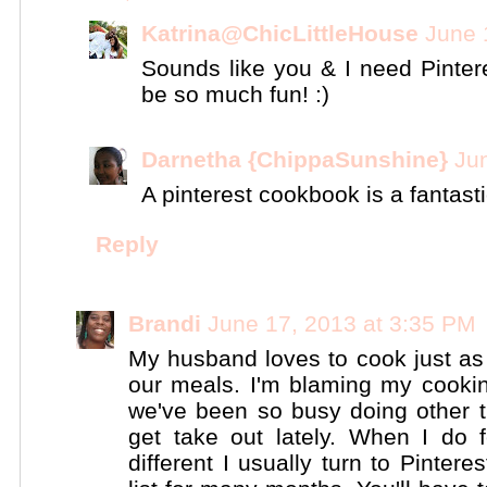
Katrina@ChicLittleHouse
June 
Sounds like you & I need Pinte
be so much fun! :)
Darnetha {ChippaSunshine}
Ju
A pinterest cookbook is a fantasti
Reply
Brandi
June 17, 2013 at 3:35 PM
My husband loves to cook just a
our meals. I'm blaming my cook
we've been so busy doing other th
get take out lately. When I do 
different I usually turn to Pinter