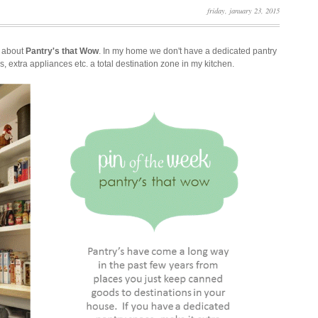
friday, january 23, 2015
l about
Pantry's that Wow
. In my home we don't have a dedicated pantry
s, extra appliances etc. a total destination zone in my kitchen.