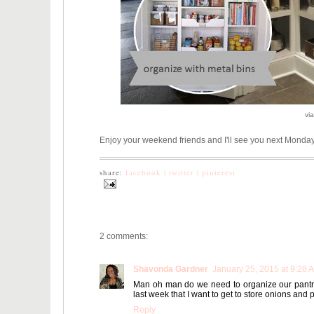
vi
Enjoy your weekend friends and I'll see you next Monda
share:
facebook |
twitter |
pinterest
2 comments:
Shavonda Gardner
January 25, 2015 at 9:28 
Man oh man do we need to organize our pantry!
last week that I want to get to store onions and 
Reply