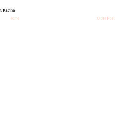
t, Katrina
Home
Older Post