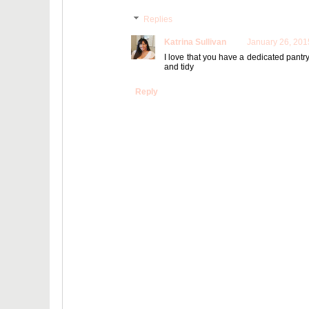
Replies
Katrina Sullivan
January 26, 201
I love that you have a dedicated pantr
and tidy
Reply