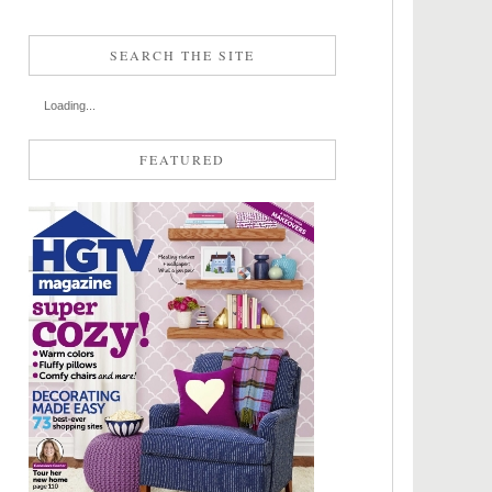
SEARCH THE SITE
Loading...
FEATURED