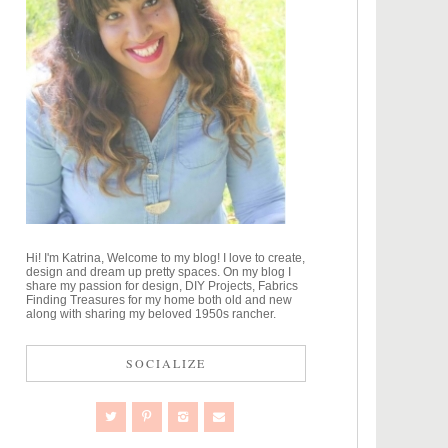
Hi! I'm Katrina, Welcome to my blog! I love to create,
design and dream up pretty spaces. On my blog I
share my passion for design, DIY Projects, Fabrics
Finding Treasures for my home both old and new
along with sharing my beloved 1950s rancher.
SOCIALIZE