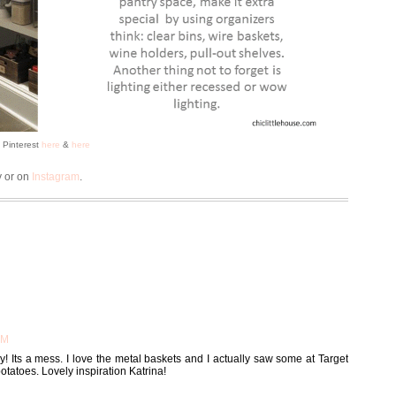
a Pinterest
here
&
here
y or on
Instagram
.
AM
 Its a mess. I love the metal baskets and I actually saw some at Target
potatoes. Lovely inspiration Katrina!