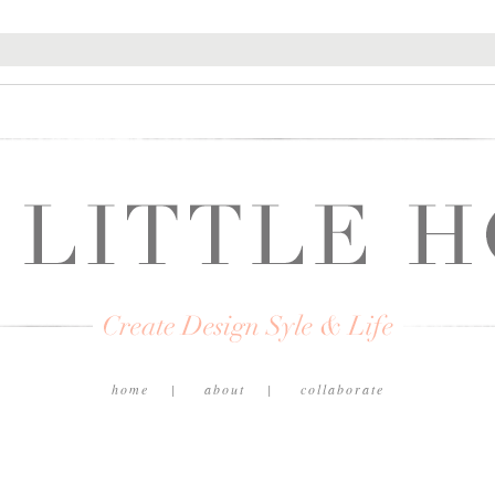
home
about
collaborate