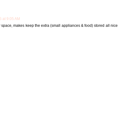
5 at 9:05 AM
y space, makes keep the extra (small appliances & food) stored all nice