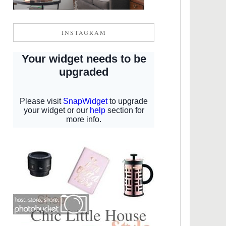
INSTAGRAM