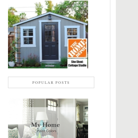
POPULAR POSTS