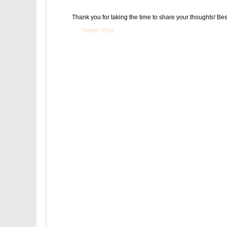
Thank you for taking the time to share your thoughts! Bes
Newer Post