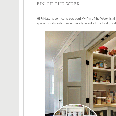
PIN OF THE WEEK
Hi Friday, its so nice to see you! My Pin of the Week is al
space, but if we did I would totally want all my food good