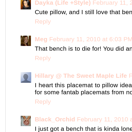
Dayka (Life +Style)
February 11, 
Cute pillow, and I still love that ben
Reply
Meg
February 11, 2010 at 6:03 P
That bench is to die for! You did a
Reply
Hillary @ The Sweet Maple Life
F
I heart this placemat to pillow ide
for some fantab placemats from no
Reply
Black_Orchid
February 11, 2010 
I just got a bench that is kinda lonel