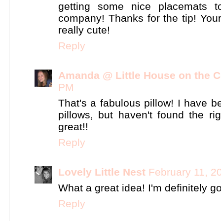
getting some nice placemats 
company! Thanks for the tip! You
really cute!
Reply
Amanda @ Little House on the C
PM
That's a fabulous pillow! I have 
pillows, but haven't found the r
great!!
Reply
Lovely Little Nest
February 11, 2
What a great idea! I'm definitely goi
Reply