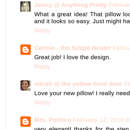
Jenny @ Anything Pretty
Februar
What a great idea! That pillow l
and it looks so easy. Just might hav
Reply
Carmie - the Single Nester
Febru
Great job! I love the design.
Reply
micah @ the yellow front door
F
Love your new pillow! I really need 
Reply
Mrs. Politico
February 12, 2010 a
very elegant! thanks for the step 