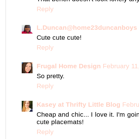
Reply
L.Duncan@home23duncanboys
Cute cute cute!
Reply
Frugal Home Design
February 11
So pretty.
Reply
Kasey at Thrifty Little Blog
Febru
Cheap and chic... I love it. I'm go
cute placemats!
Reply