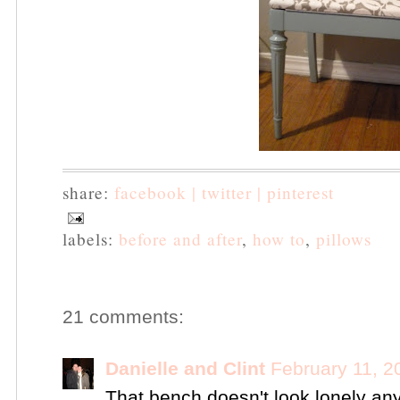
share:
facebook |
twitter |
pinterest
labels:
before and after
,
how to
,
pillows
21 comments:
Danielle and Clint
February 11, 2
That bench doesn't look lonely an