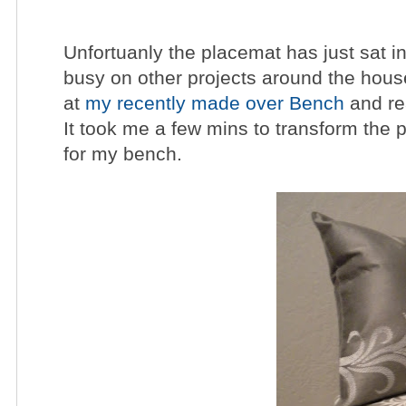
Unfortuanly the placemat has just sat 
busy on other projects around the house
at
my recently made over Bench
and rea
It took me a few mins to transform the p
for my bench.