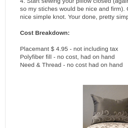
4. Start sewing your pillow closed (aga
so my stiches would be nice and firm). 
nice simple knot.
Your done, pretty simp
Cost Breakdown:
Placemant $ 4.95 - not including tax
Polyfiber fill - no cost, had on hand
Need & Thread - no cost had on hand