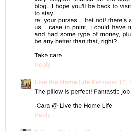
blog...I hope you'll be back to vis
to stay.
re: your purses... fret not! there'
us... case in point, i could have t
and had some type of money, plu
be any better than that, right?
Take care
Reply
Live the Home Life
February 15, 
The pillow is perfect! Fantastic jo
-Cara @ Live the Home Life
Reply