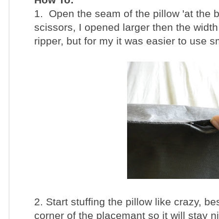
1. Open the seam of the pillow 'at the bo
scissors, I opened larger then the wid
ripper, but for my it was easier to use s
2. Start stuffing the pillow like crazy, be
corner of the placemant so it will stay n