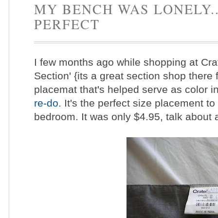
MY BENCH WAS LONELY..
PERFECT
I few months ago while shopping at Crat
Section' {its a great section shop there 
placemat that's helped serve as color in
re-do
. It's the perfect size placement to
bedroom. It was only $4.95, talk about