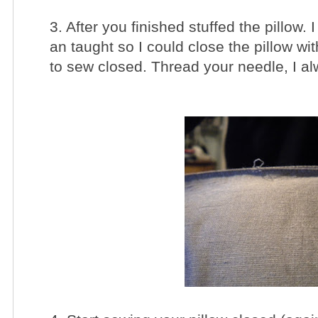
3. After you finished stuffed the pillow.
an taught so I could close the pillow wit
to sew closed. Thread your needle, I a