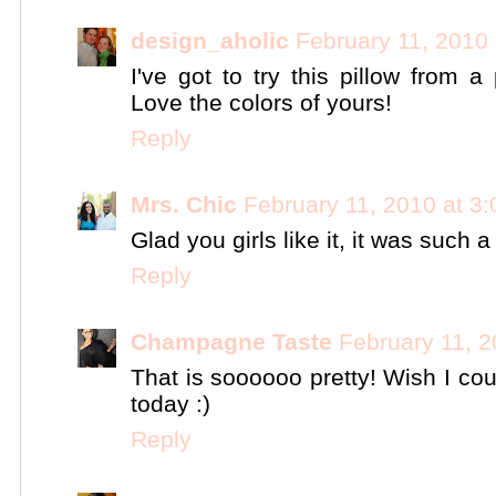
design_aholic
February 11, 2010
I've got to try this pillow from 
Love the colors of yours!
Reply
Mrs. Chic
February 11, 2010 at 3
Glad you girls like it, it was such a
Reply
Champagne Taste
February 11, 2
That is soooooo pretty! Wish I cou
today :)
Reply