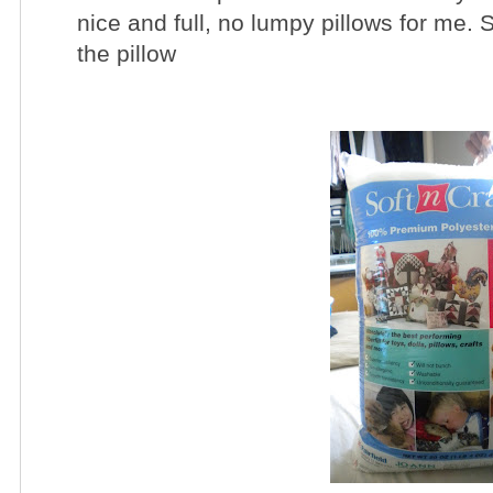
nice and full, no lumpy pillows for me. So
the pillow