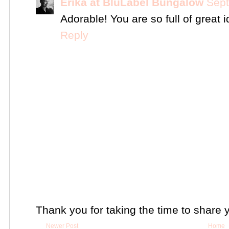
Erika at BluLabel Bungalow
Sept
Adorable! You are so full of great 
Reply
Thank you for taking the time to share 
Newer Post
Home