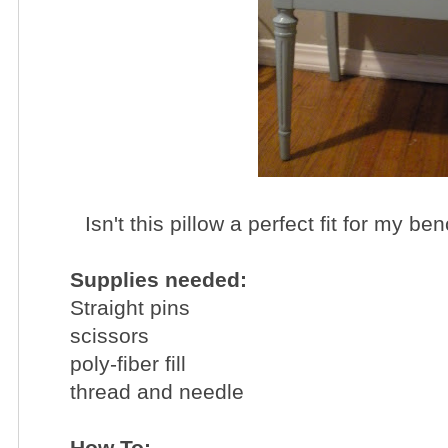
Isn't this pillow a perfect fit for my b
Supplies needed:
Straight pins
scissors
poly-fiber fill
thread and needle
How To: