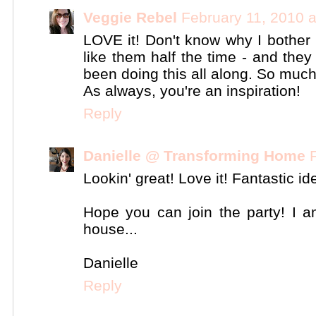
Veggie Rebel
February 11, 2010 
LOVE it! Don't know why I bother 
like them half the time - and they
been doing this all along. So muc
As always, you're an inspiration!
Reply
Danielle @ Transforming Home
Lookin' great! Love it! Fantastic id
Hope you can join the party! I a
house...
Danielle
Reply