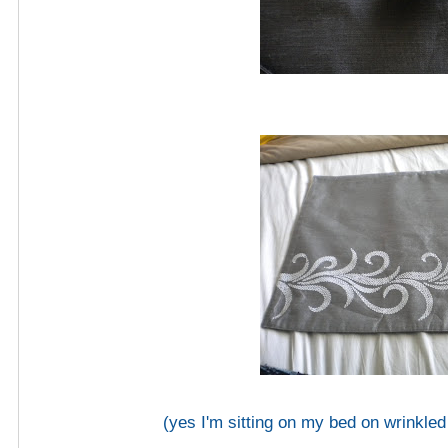
(yes I'm sitting on my bed on wrinkled 