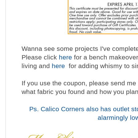
Wanna see some projects I've complete
Please click
here
for a bench makeove
living and
here
for adding whismy to si
If you use the coupon, please send me 
what fabric you found and how you plan 
Ps. Calico Corners also has outlet sto
alarmingly lo