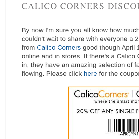
CALICO CORNERS DISCO
By now I'm sure you all know how much I
couldn't wait to share with everyone a 
from
Calico Corners
good though April 
online and in stores. If there's a Calico
in, they have an amazing selection of fab
flowing. Please click
here
for the coupon