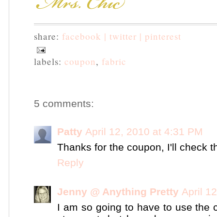
share:
facebook |
twitter |
pinterest
labels:
coupon
,
fabric
5 comments:
Patty
April 12, 2010 at 4:31 PM
Thanks for the coupon, I'll check t
Reply
Jenny @ Anything Pretty
April 1
I am so going to have to use the