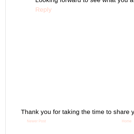
Reply
Thank you for taking the time to share 
Newer Post
Home