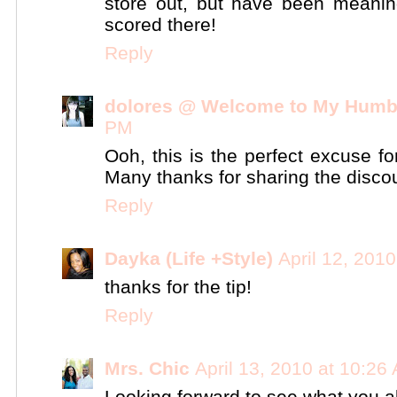
store out, but have been meanin
scored there!
Reply
dolores @ Welcome to My Humb
PM
Ooh, this is the perfect excuse fo
Many thanks for sharing the discou
Reply
Dayka (Life +Style)
April 12, 201
thanks for the tip!
Reply
Mrs. Chic
April 13, 2010 at 10:26
Looking forward to see what you all