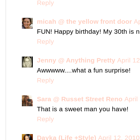
Reply
micah @ the yellow front door
Ap
FUN! Happy birthday! My 30th is n
Reply
Jenny @ Anything Pretty
April 1
Awwwww....what a fun surprise!
Reply
Sara @ Russet Street Reno
April
That is a sweet man you have!
Reply
Dayka (Life +Style)
April 12, 201