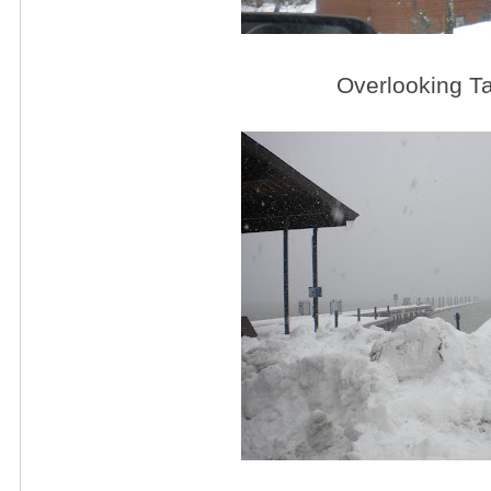
Overlooking T