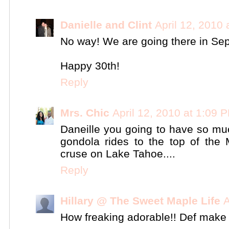
Danielle and Clint
April 12, 2010
No way! We are going there in Sep
Happy 30th!
Reply
Mrs. Chic
April 12, 2010 at 1:09 
Daneille you going to have so muc
gondola rides to the top of the
cruse on Lake Tahoe....
Reply
Hillary @ The Sweet Maple Life
A
How freaking adorable!! Def make su