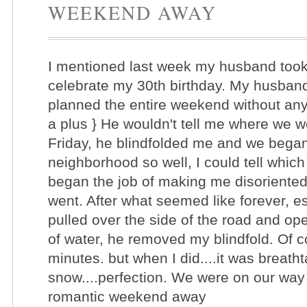
WEEKEND AWAY
I mentioned last week my husband too
celebrate my 30th birthday. My husband
planned the entire weekend without any
a plus } He wouldn't tell me where we 
Friday, he blindfolded me and we began o
neighborhood so well, I could tell whic
began the job of making me disoriented 
went. After what seemed like forever, e
pulled over the side of the road and op
of water, he removed my blindfold. Of co
minutes. but when I did....it was breath
snow....perfection. We were on our way
romantic weekend away