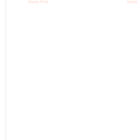
Newer Post
Home