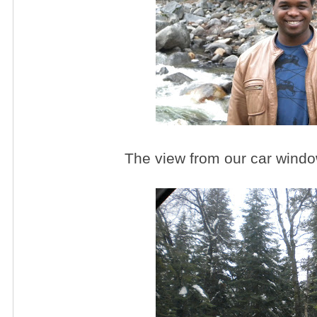
The view from our car windo