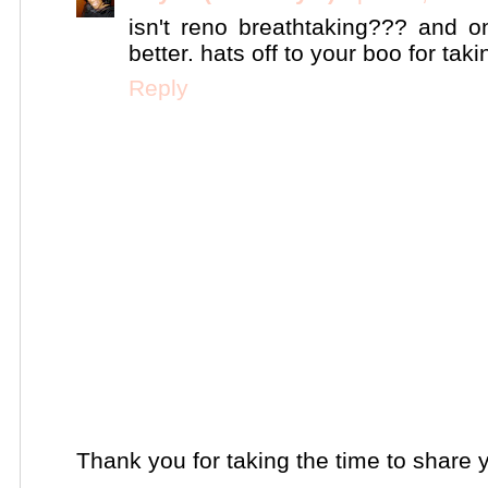
isn't reno breathtaking??? and o
better. hats off to your boo for tak
Reply
Thank you for taking the time to share 