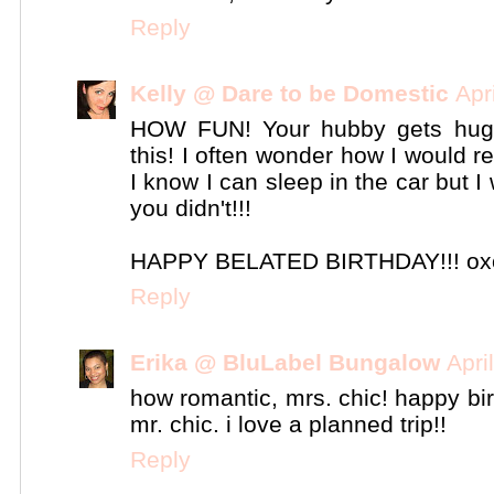
Reply
Kelly @ Dare to be Domestic
Apr
HOW FUN! Your hubby gets huge
this! I often wonder how I would re
I know I can sleep in the car but I
you didn't!!!
HAPPY BELATED BIRTHDAY!!! ox
Reply
Erika @ BluLabel Bungalow
Apri
how romantic, mrs. chic! happy bi
mr. chic. i love a planned trip!!
Reply