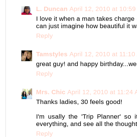
L. Duncan
April 12, 2010 at 10:5
I love it when a man takes charge o
can just imagine how beautiful it w
Reply
Tamstyles
April 12, 2010 at 11:1
great guy! and happy birthday...we
Reply
Mrs. Chic
April 12, 2010 at 11:24
Thanks ladies, 30 feels good!
I'm usally the 'Trip Planner' so
everything, and see all the though
Reply