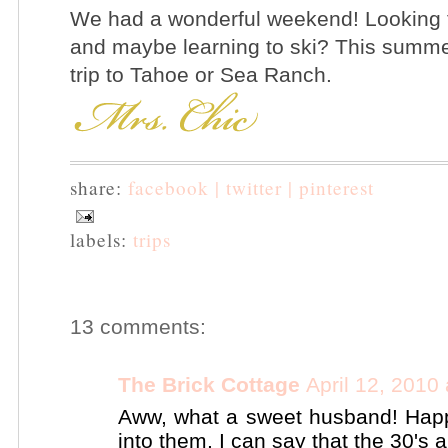
We had a wonderful weekend! Looking f
and maybe learning to ski? This summer
trip to Tahoe or Sea Ranch.
share:
facebook |
twitter |
pinterest
labels:
trips
13 comments:
The Brick Cottage
April 12, 2010
Aww, what a sweet husband! Happ
into them, I can say that the 30's ai