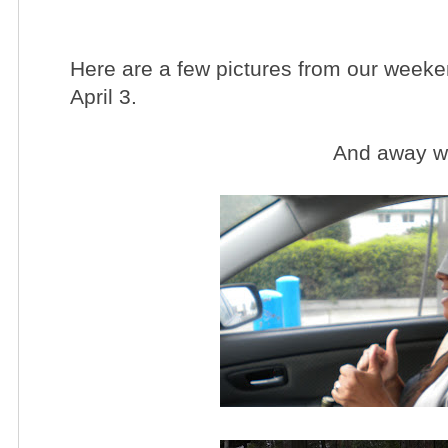
Here are a few pictures from our weeke
April 3.
And away we