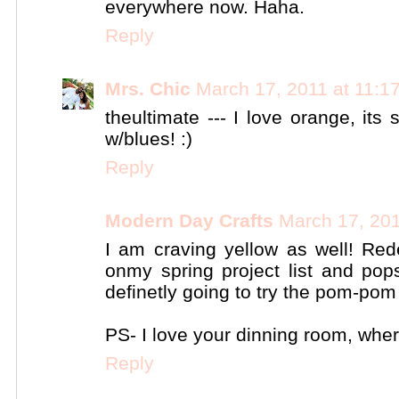
everywhere now. Haha.
Reply
Mrs. Chic
March 17, 2011 at 11:1
theultimate --- I love orange, it
w/blues! :)
Reply
Modern Day Crafts
March 17, 201
I am craving yellow as well! Re
onmy spring project list and pop
definetly going to try the pom-pom 
PS- I love your dinning room, wher
Reply