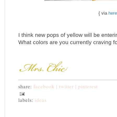
{ via
here
I think new pops of yellow will be enter
What colors are you currently craving 
share:
facebook |
twitter |
pinterest
labels:
ideas