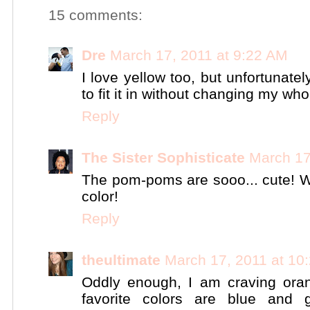
15 comments:
Dre
March 17, 2011 at 9:22 AM
I love yellow too, but unfortunatel
to fit it in without changing my w
Reply
The Sister Sophisticate
March 17
The pom-poms are sooo... cute! W
color!
Reply
theultimate
March 17, 2011 at 10
Oddly enough, I am craving ora
favorite colors are blue and 