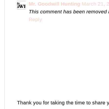
Mr. Goodwill Hunting
March 21, 
This comment has been removed b
Reply
Thank you for taking the time to share 