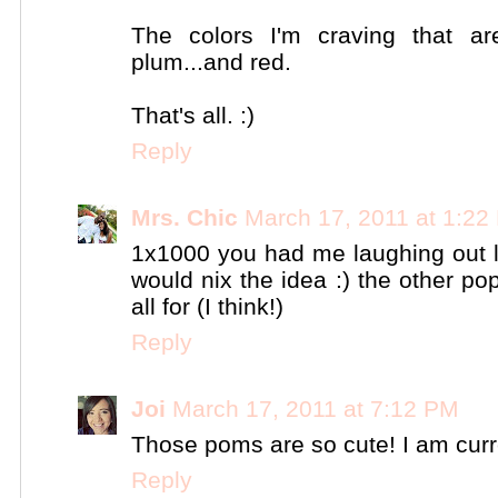
The colors I'm craving that 
plum...and red.
That's all. :)
Reply
Mrs. Chic
March 17, 2011 at 1:22
1x1000 you had me laughing out l
would nix the idea :) the other pop
all for (I think!)
Reply
Joi
March 17, 2011 at 7:12 PM
Those poms are so cute! I am curre
Reply