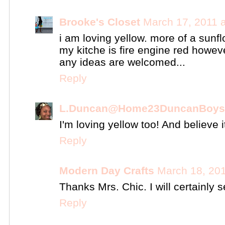
Brooke's Closet
March 17, 2011 
i am loving yellow. more of a sunfl
my kitche is fire engine red howev
any ideas are welcomed...
Reply
L.Duncan@Home23DuncanBoys
I'm loving yellow too! And believe i
Reply
Modern Day Crafts
March 18, 201
Thanks Mrs. Chic. I will certainly
Reply