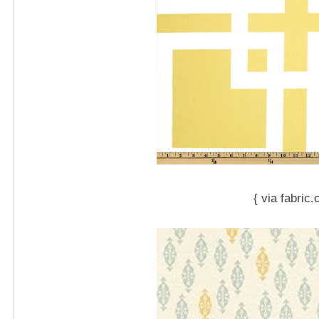
{ via fabric