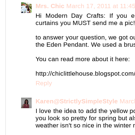
Mrs. Chic
March 17, 2011 at 11:4
Hi Modern Day Crafts: If you
curtains you MUST send me a pic! 
to answer your question, we got o
the Eden Pendant. We used a brus
You can read more about it here:
http://chiclittlehouse.blogspot.com
Reply
Karen@StrictlySimpleStyle
Marc
I love the idea to add the yellow 
you look so pretty for spring but 
weather isn't so nice in the winter