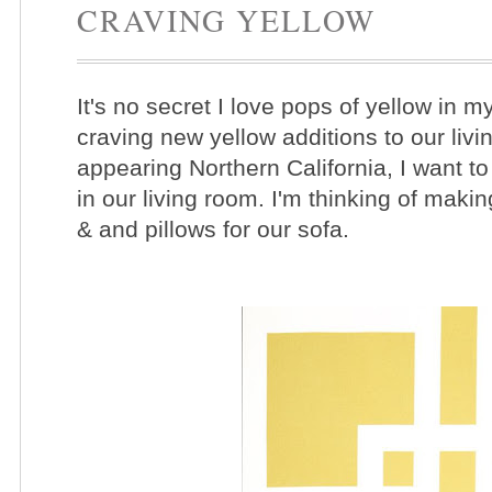
CRAVING YELLOW
It's no secret I love pops of yellow in m
craving new yellow additions to our livi
appearing Northern California, I want to
in our living room. I'm thinking of mak
& and pillows for our sofa.