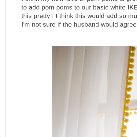
to add pom poms to our basic white IKEA 
this pretty!! I think this would add so m
I'm not sure if the husband would agree