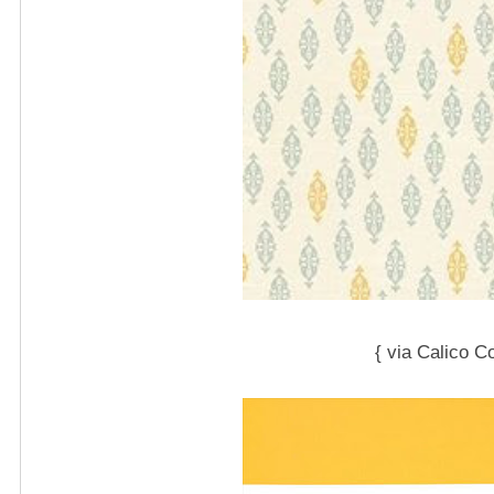
{ via Calico C