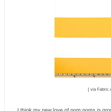
{ via Fabric
I think my new love of pom poms is gro