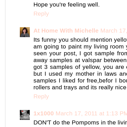
Hope you're feeling well.
Reply
At Home With Michelle
March 17,
Its funny you should mention yello
am going to paint my living room 
seen your post, I got sample from
away samples at valspar between 
got 3 samples of yellow, you are
but I used my mother in laws and
samples I liked for free,befor I b
rollers and trays and its really nice
Reply
1x1000
March 17, 2011 at 1:13 P
DON'T do the Pompoms in the livin