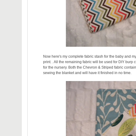
Now here's my complete fabric stash for the baby and my
print. . All the remaining fabric will be used for DIY burp 
for the nursery. Both the Chevron & Striped fabric contain
sewing the blanket and will have it finished in no time.