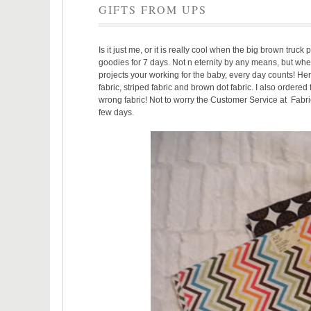
GIFTS FROM UPS
Is it just me, or it is really cool when the big brown truc
goodies for 7 days. Not n eternity by any means, but whe
projects your working for the baby, every day counts! Here
fabric, striped fabric and brown dot fabric. I also ordered 
wrong fabric! Not to worry the Customer Service at Fabric
few days.