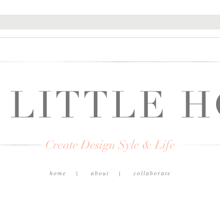
home
about
collaborate