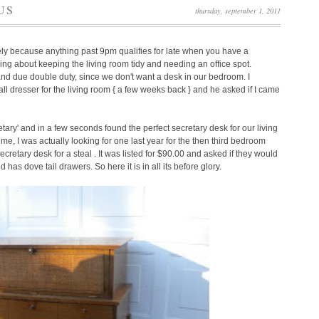
US
thursday, september 1, 2011
ely because anything past 9pm qualifies for late when you have a
ng about keeping the living room tidy and needing an office spot.
and due double duty, since we don't want a desk in our bedroom. I
ll dresser for the living room { a few weeks back } and he asked if I came
tary' and in a few seconds found the perfect secretary desk for our living
me, I was actually looking for one last year for the then third bedroom
retary desk for a steal . It was listed for $90.00 and asked if they would
nd has dove tail drawers.
So here it is in all its before glory.