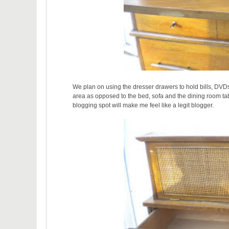
We plan on using the dresser drawers to hold bills, DVDs
area as opposed to the bed, sofa and the dining room tab
blogging spot will make me feel like a legit blogger.