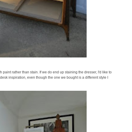
paint rather than stain. If we do end up staining the dresser, I'd like to
 desk inspiration, even though the one we bought is a different style I