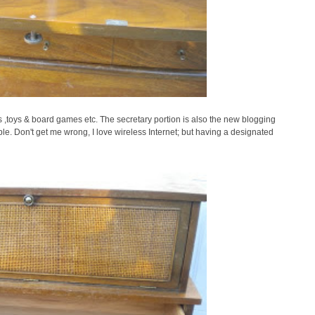
 ,toys & board games etc. The secretary portion is also the new blogging
le. Don't get me wrong, I love wireless Internet; but having a designated