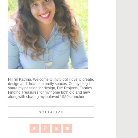
Hi! I'm Katrina, Welcome to my blog! I love to create,
design and dream up pretty spaces. On my blog I
share my passion for design, DIY Projects, Fabrics
Finding Treasures for my home both old and new
along with sharing my beloved 1950s rancher.
SOCIALIZE