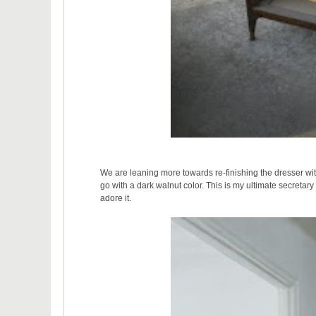
We are leaning more towards re-finishing the dresser with 
go with a dark walnut color. This is my ultimate secretary
adore it.