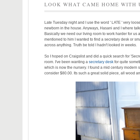
LOOK WHAT CAME HOME WITH 
Late Tuesday night and I use the word ' LATE ' very loos
newborn in the house. Anyways, Hasani and I where talki
Basically we need our living room to work harder for us 
mentioned to him I wanted to find a secretary desk or sma
across anything. Truth be told I hadn't looked in weeks.
So I hoped on Craigslist and did a quick search for 'Secre
room. I've been wanting a
secretary desk
for quite someti
which is now the nursery. I found a mid century modern sec
consider $80.00. Its such a great solid piece, all wood a