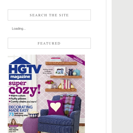
SEARCH THE SITE
Loading...
FEATURED