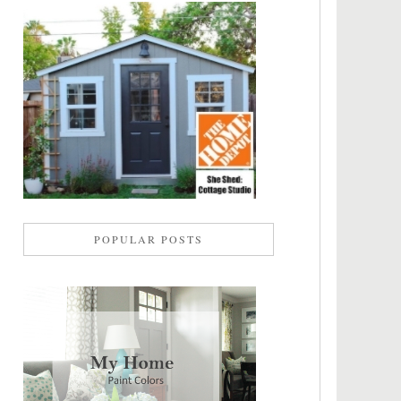
POPULAR POSTS