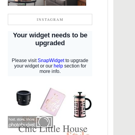
INSTAGRAM