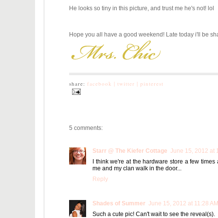
He looks so tiny in this picture, and trust me he's not! lol
Hope you all have a good weekend! Late today i'll be sh
share:
facebook |
twitter |
pinterest
5 comments:
Starr @ The Kiefer Cottage
June 15, 2012 at 
I think we're at the hardware store a few time
me and my clan walk in the door...
Reply
Shades of Summer
June 15, 2012 at 11:28 A
Such a cute pic! Can't wait to see the reveal(s).