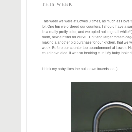
THIS WEEK
This week we were at Lowes 3 times, as much as I love
lol. One trip we ordered our counters, I should have a s
its a really pretty color, and we opted not to go all white
room, new air filter for our AC Unit and larger tomato cag
making a another big purchase for our kitchen, that we wh
week. Before our counter top abandonment at Lowes, Hasan
could have died, it was so freaking cute! My baby looked
I think my baby likes the pull down faucets too :)