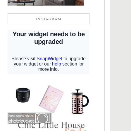
INSTAGRAM