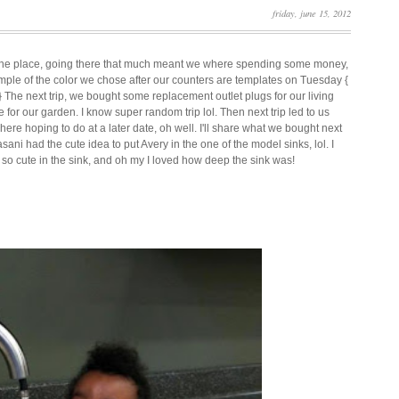
friday, june 15, 2012
 the place, going there that much meant we where spending some money,
ample of the color we chose after our counters are templates on Tuesday {
!! } The next trip, we bought some replacement outlet plugs for our living
e for our garden. I know super random trip lol. Then next trip led to us
ere hoping to do at a later date, oh well. I'll share what we bought next
i had the cute idea to put Avery in the one of the model sinks, lol. I
 so cute in the sink, and oh my I loved how deep the sink was!