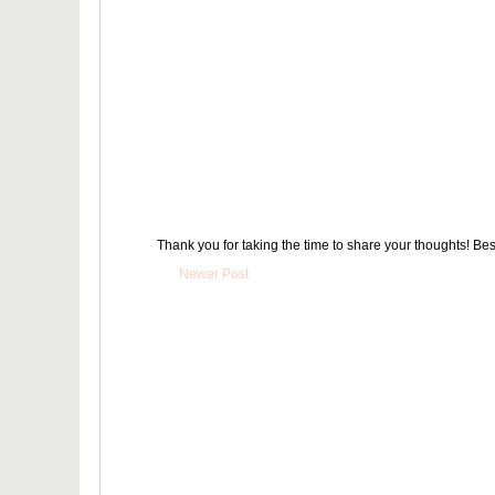
Thank you for taking the time to share your thoughts! Bes
Newer Post