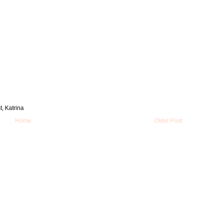
t, Katrina
Home
Older Post