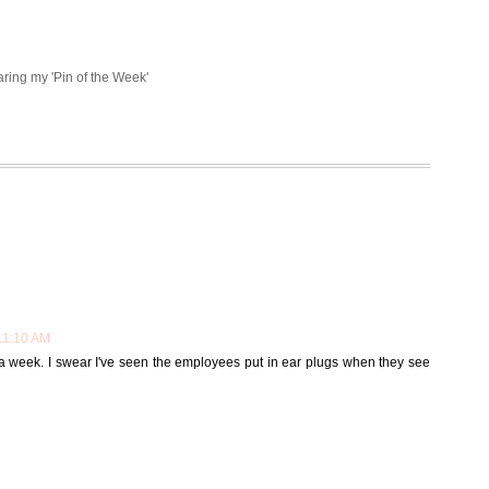
aring my 'Pin of the Week'
11:10 AM
s a week. I swear I've seen the employees put in ear plugs when they see
M