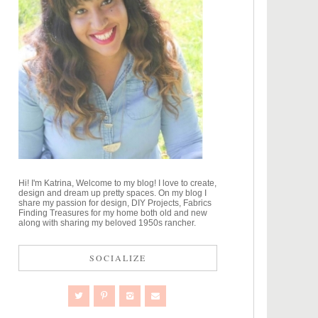
Hi! I'm Katrina, Welcome to my blog! I love to create,
design and dream up pretty spaces. On my blog I
share my passion for design, DIY Projects, Fabrics
Finding Treasures for my home both old and new
along with sharing my beloved 1950s rancher.
SOCIALIZE