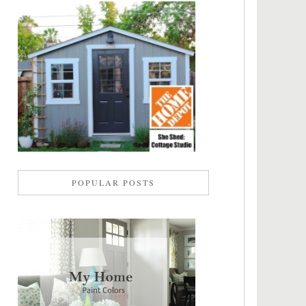
POPULAR POSTS