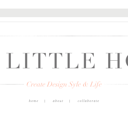
home
about
collaborate