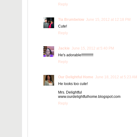
Reply
Tia Brumbelow
June 15, 2012 at 12:18 PM
Cute!
Reply
Jackie
June 15, 2012 at 5:40 PM
He's adorable!!!!!!!!!!!!!
Reply
Our Delightful Home
June 18, 2012 at 5:23 A
He looks too cute!
Mrs. Delightful
www.ourdelightfulhome.blogspot.com
Reply