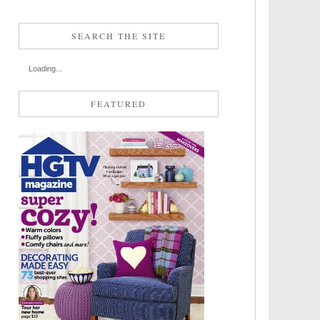
SEARCH THE SITE
Loading...
FEATURED