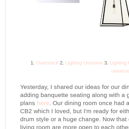
1.
Overstock
2.
Lighting Universe
3.
Lighting
univers
Yesterday, I shared our ideas for our d
adding banquette seating along with a g
plans
here
. Our dining room once had 
CB2 which I loved, but I'm ready for eit
drum style or a huge change. Now that 
living room are more open to each othe