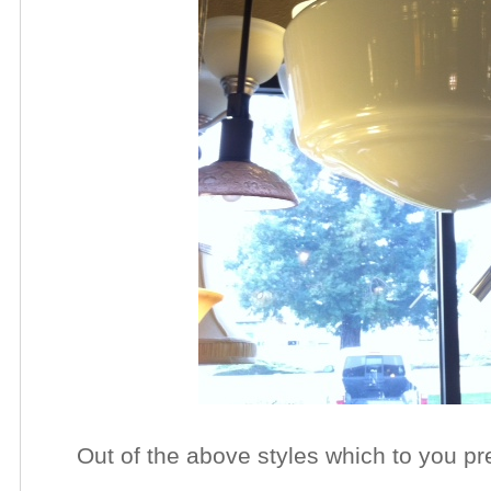
Out of the above styles which to you pr