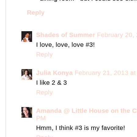
Reply
Shades of Summer
February 20,
I love, love, love #3!
Reply
Julia Konya
February 21, 2013 a
I like 2 & 3
Reply
Amanda @ Little House on the C
PM
Hmm, I think #3 is my favorite!