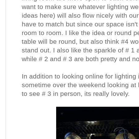
want to make sure whatever lighting we
ideas here) will also flow nicely with ou
have to match but since our space isn't l
room to room. I like the idea or round 
table will be round, but also think #4 w
stand out. I also like the sparkle of # 1
while # 2 and # 3 are both pretty and no
In addition to looking online for lightin
sometime over the weekend looking at lo
to see # 3 in person, its really lovely.