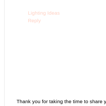
Lighting Ideas
Reply
Thank you for taking the time to share 