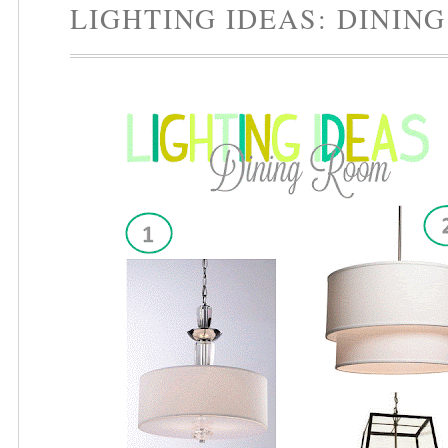
LIGHTING IDEAS: DININ