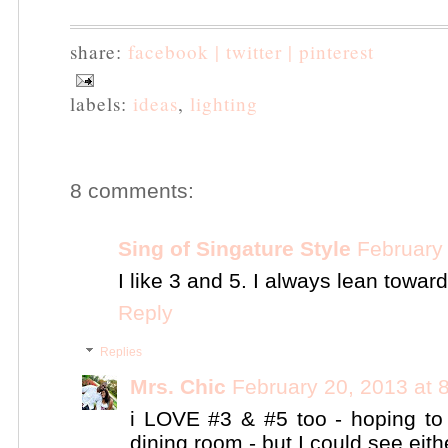
share:
facebook |
twitter |
pinterest
labels:
ideas
,
lighting
8 comments:
Sing of Singature Style
February
I like 3 and 5. I always lean towar
Reply
Replies
Mrs. Chic
February 20, 2013 at 
i LOVE #3 & #5 too - hoping to 
dining room - but I could see eith