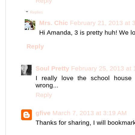
Reply
Replies
Mrs. Chic
February 21, 2013 at 
Hi Amanda, 3 is pretty huh! We lov
Reply
Soul Pretty
February 25, 2013 at
I really love the school house li
wrong...
Reply
gfive
March 7, 2013 at 3:19 AM
Thanks for sharing, I will bookma