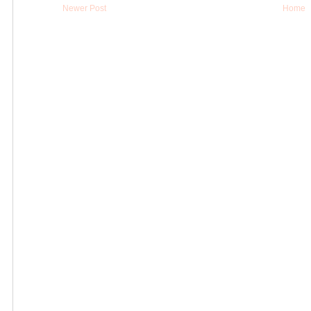
Newer Post
Home