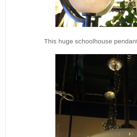
This huge schoolhouse pendan