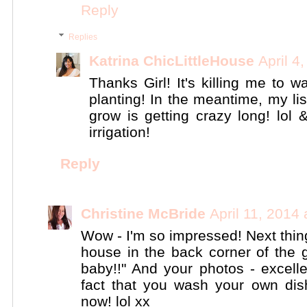
Reply
Replies
Katrina ChicLittleHouse
April 4
Thanks Girl! It's killing me to wa
planting! In the meantime, my li
grow is getting crazy long! lol 
irrigation!
Reply
Christine McBride
April 11, 2014
Wow - I'm so impressed! Next thin
house in the back corner of the
baby!!" And your photos - excellen
fact that you wash your own di
now! lol xx