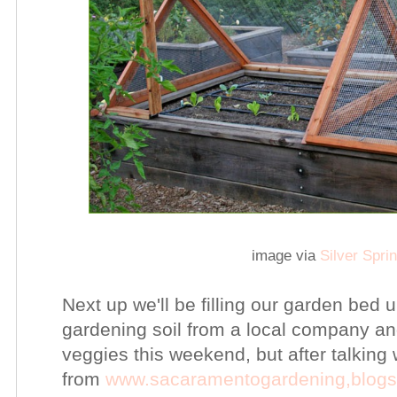
image via
Silver Spr
Next up we'll be filling our garden bed up
gardening soil from a local company an
veggies this weekend, but after talking 
from
www.sacaramentogardening,blog