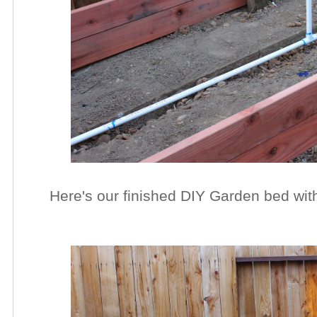
Here's our finished DIY Garden bed with