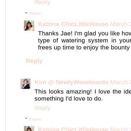
Reply
Replies
Katrina ChicLittleHouse
March 
Thanks Jae! I'm glad you like how
type of watering system in your
frees up time to enjoy the bounty 
Reply
Kim @ NewlyWoodwards
March 
This looks amazing! I love the ide
something I'd love to do.
Reply
Replies
Katrina ChicLittleHouse
March 