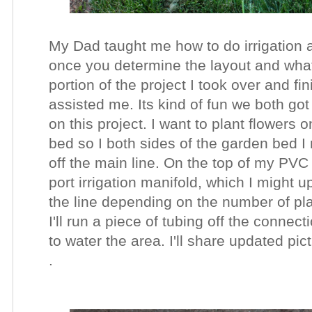
My Dad taught me how to do irrigation a
once you determine the layout and what
portion of the project I took over and fi
assisted me. Its kind of fun we both got
on this project. I want to plant flowers 
bed so I both sides of the garden bed I
off the main line. On the top of my PVC
port irrigation manifold, which I might 
the line depending on the number of pla
I'll run a piece of tubing off the connect
to water the area. I'll share updated pi
.