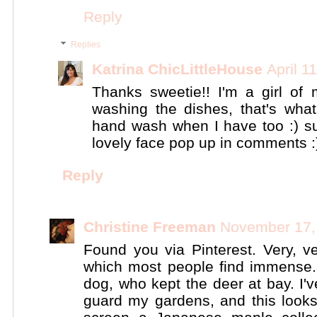
Reply
Replies
Katrina ChicLittleHouse
April 1
Thanks sweetie!! I'm a girl of m
washing the dishes, that's what
hand wash when I have too :) su
lovely face pop up in comments :
Reply
Christine Freeman
November 17,
Found you via Pinterest. Very, ve
which most people find immense. I
dog, who kept the deer at bay. I'v
guard my gardens, and this looks 