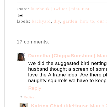
share:
facebook |
twitter |
pinterest
labels:
backyard
,
diy
,
garden
,
how to
,
our
17 comments:
Darnetha {ChippaSunshine}
Marc
We did the suggested bird nettin
husband thought a screen of some
love the A frame idea. Are there 
naughty squirrels we have to keep
Reply
Replies
Katrina ChicLittleHouse
March 