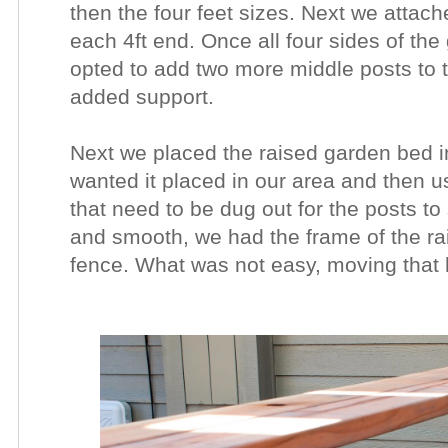
then the four feet sizes. Next we attach
each 4ft end. Once all four sides of th
opted to add two more middle posts to t
added support.
Next we placed the raised garden bed i
wanted it placed in our area and then 
that need to be dug out for the posts to 
and smooth, we had the frame of the ra
fence. What was not easy, moving that 