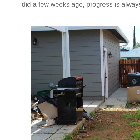
did a few weeks ago, progress is alway