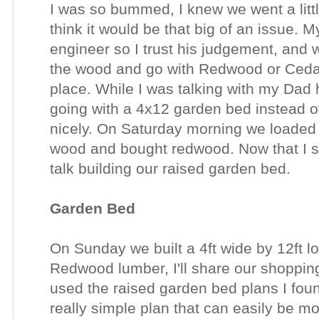
I was so bummed, I knew we went a litt
think it would be that big of an issue. M
engineer so I trust his judgement, and 
the wood and go with Redwood or Cedar 
place. While I was talking with my Dad
going with a 4x12 garden bed instead o
nicely. On Saturday morning we loaded 
wood and bought redwood. Now that I s
talk building our raised garden bed.
Garden Bed
On Sunday we built a 4ft wide by 12ft 
Redwood lumber, I'll share our shopping
used the raised garden bed plans I fo
really simple plan that can easily be m