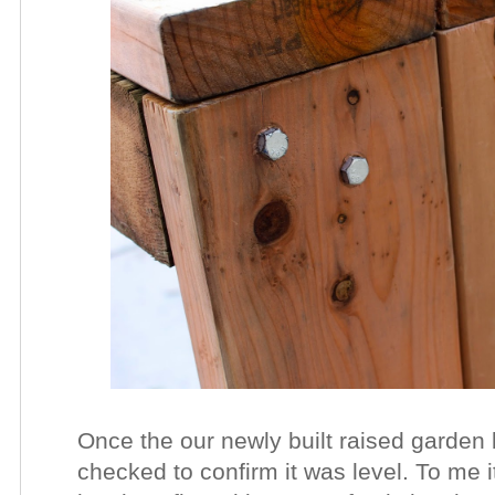
Once the our newly built raised garden
checked to confirm it was level. To me i