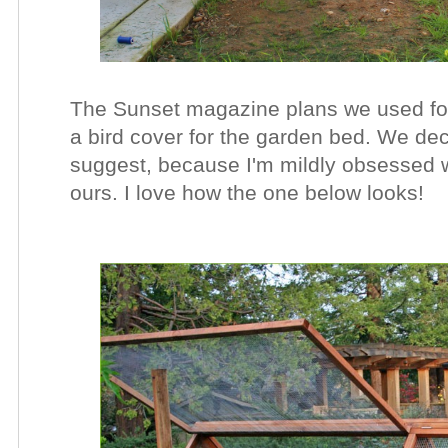
The Sunset magazine plans we used fo
a bird cover for the garden bed. We dec
suggest, because I'm mildly obsessed w
ours. I love how the one below looks!