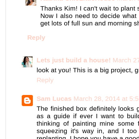
Thanks Kim! I can't wait to plant
Now I also need to decide what p
get lots of full sun and morning 
Reply
Lets just build a house!
March 27
look at you! This is a big project, g
Reply
Sam Lucas
March 28, 2014 at 5:
The finished box definitely looks 
as a guide if ever I want to bu
thinking of painting mine some f
squeezing it's way in, and I too
replanting. I hope you have a good