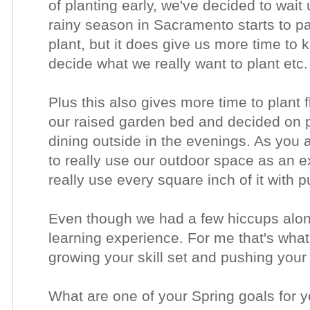
of planting early, we've decided to wait 
rainy season in Sacramento starts to pas
plant, but it does give us more time to 
decide what we really want to plant etc
Plus this also gives more time to plant
our raised garden bed and decided on pat
dining outside in the evenings. As you al
to really use our outdoor space as an 
really use every square inch of it with
Even though we had a few hiccups along
learning experience. For me that's what
growing your skill set and pushing your
What are one of your Spring goals for