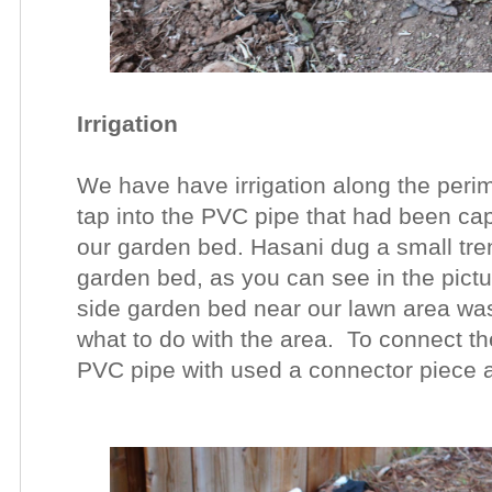
Irrigation
We have have irrigation along the perim
tap into the PVC pipe that had been c
our garden bed. Hasani dug a small tren
garden bed, as you can see in the pictur
side garden bed near our lawn area was
what to do with the area. To connect th
PVC pipe with used a connector piece