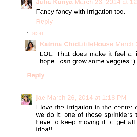
Julia Konya
March 26, 2014 at 1
Fancy fancy with irrigation too.
Reply
Replies
Katrina ChicLittleHouse
March 
LOL! That does make it feel a l
hope I can grow some veggies :)
Reply
jae
March 26, 2014 at 1:18 PM
I love the irrigation in the cente
we do it: one of those sprinklers
have to keep moving it to get al
idea!!