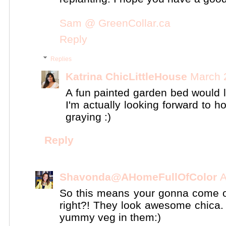
Sam @ GreenCollar.ca
Reply
Replies
Katrina ChicLittleHouse
March 
A fun painted garden bed would 
I'm actually looking forward to ho
graying :)
Reply
Shavonda@AHomeFullOfColor
A
So this means your gonna come ov
right?! They look awesome chica. 
yummy veg in them:)