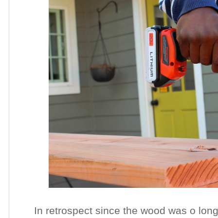
In retrospect since the wood was o long,