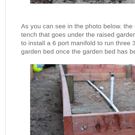
As you can see in the photo below. the 
tench that goes under the raised garde
to install a 6 port manifold to run three
garden bed once the garden bed has been