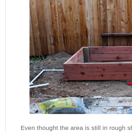
Even thought the area is still in rough sh