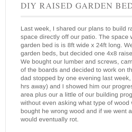
DIY RAISED GARDEN BE
Last week, I shared our plans to build 
space directly off our patio. The space
garden bed is is 8ft wide x 24ft long. W
garden beds, but decided one 4x8 raise
We bought our lumber and screws, ca
of the boards and decided to work on th
dad stopped by one evening last week, 
hrs away) and I showed him our progres
area plus our a little of our building p
without even asking what type of wood 
bought he wrong wood and if we went a
would eventually rot.