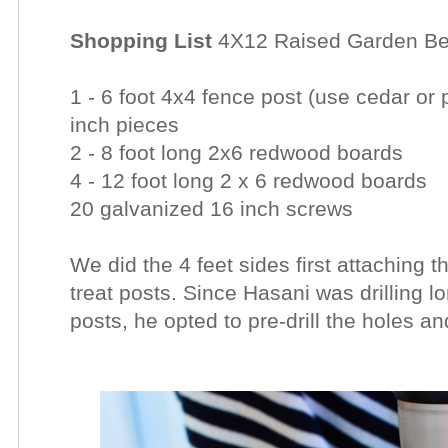
Shopping List
4X12 Raised Garden B
1 - 6 foot 4x4 fence post (use cedar or 
inch pieces
2 - 8 foot long 2x6 redwood boards
4 - 12 foot long 2 x 6 redwood boards
20 galvanized 16 inch screws
We did the 4 feet sides first attaching 
treat posts. Since Hasani was drilling 
posts, he opted to pre-drill the holes a