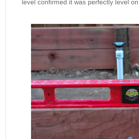
level confirmed it was perfectly level on