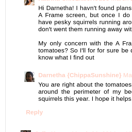
Hi Darnetha! I havn't found plans
A Frame screen, but once I do 
have pesky squirrels running ar
don't went them running away with
My only concern with the A Fra
tomatoes? So I'll for for sure b
know what I find out
Darnetha {ChippaSunshine}
Ma
You are right about the tomatoes
around the perimeter of my be
squirrels this year. I hope it helps
Reply