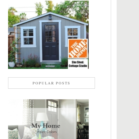
POPULAR POSTS