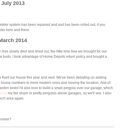
July 2013
inkler system has been repaired and sod has been rolled out, if you
eeks here and there.
March 2014
ree slowly died and dried out, the little lime tree we brought for our
 buds. I took advantage of Home Depots return policy and bought a
 the front our house this year and next. We've been debating on adding
ic house numbers to more modern ones and moving the location. And of
rden beds! I'd also love to build a small pergola over our garage, which
nned
my fair share or pretty pergolas above garages, so we'll see. I also
porch area again.
Summer?