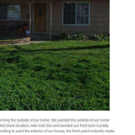
orming the outside of our home. We painted the outside of our home
ded black shutters, new mail box and painted our front door a pretty
ciding to paint the exterior of our house, the fresh paint instantly made