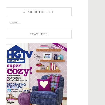
SEARCH THE SITE
Loading...
FEATURED