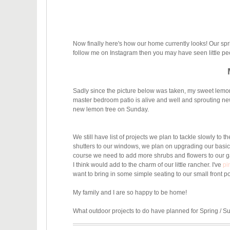
Now finally here's how our home currently looks! Our spr
follow me on Instagram then you may have seen little p
Sadly since the picture below was taken, my sweet lemon t
master bedroom patio is alive and well and sprouting
new
new lemon tree on Sunday.
We still have list of projects we plan to tackle slowly to
shutters to our windows, we plan on upgrading our bas
course we need to add more shrubs and flowers to our ga
I think would add to the charm of our little rancher. I've
pi
want to bring in some simple seating to our small front 
My family and I are so happy to be home!
What outdoor projects to do have planned for Spring / 