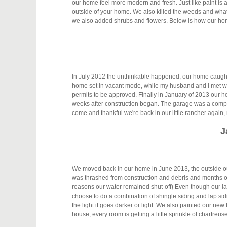
our home feel more modern and fresh. Just like paint is
outside of your home. We also killed the weeds and what l
we also added shrubs and flowers. Below is how our ho
In July 2012 the unthinkable happened, our home caught
home set in vacant mode, while my husband and I met wi
permits to be approved. Finally in January of 2013 our 
weeks after construction began. The garage was a compl
come and thankful we're back in our little rancher again
J
We moved back in our home in June 2013, the outside our 
was thrashed from construction and debris and months of
reasons our water remained shut-off) Even though our l
choose to do a combination of shingle siding and lap sid
the light it goes darker or light. We also painted our new
house, every room is getting a little sprinkle of chartreuse