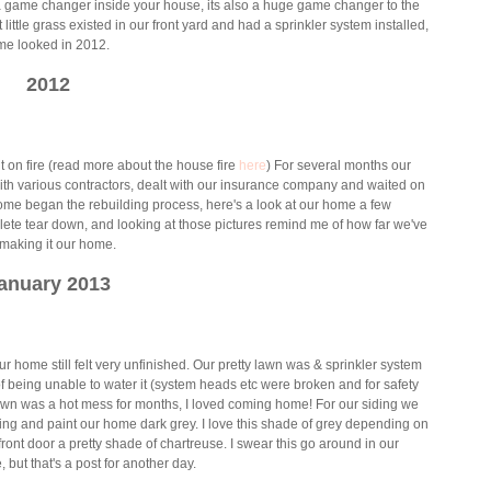
 a game changer inside your house, its also a huge game changer to the
ittle grass existed in our front yard and had a sprinkler system installed,
me looked in 2012.
2012
 on fire (read more about the house fire
here
) For several months our
th various contractors, dealt with our insurance company and waited on
home began the rebuilding process, here's a look at our home a few
ete tear down, and looking at those pictures remind me of how far we've
, making it our home.
anuary 2013
home still felt very unfinished. Our pretty lawn was & sprinkler system
 being unable to water it (system heads etc were broken and for safety
awn was a hot mess for months, I loved coming home! For our siding we
ing and paint our home dark grey. I love this shade of grey depending on
 front door a pretty shade of chartreuse. I swear this go around in our
, but that's a post for another day.