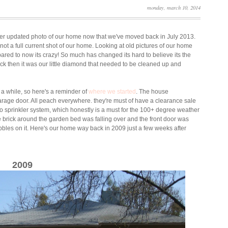
monday, march 10, 2014
roper updated photo of our home now that we've moved back in July 2013.
 not a full current shot of our home. Looking at old pictures of our home
red to now its crazy! So much has changed its hard to believe its the
k then it was our little diamond that needed to be cleaned up and
 a while, so here's a reminder of
where we started
. The house
garage door. All peach everywhere. they're must of have a clearance sale
o sprinkler system, which honestly is a must for the 100+ degree weather
brick around the garden bed was falling over and the front door was
ibbles on it. Here's our home way back in 2009 just a few weeks after
2009