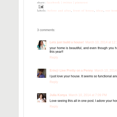
share:
facebook |
twitter |
pinterest
labels:
before and after
,
front of house
,
ideas
,
our ho
3 comments:
Lets just build a house!
March 10, 2014 at 12
your home is beautiful, and even though you ha
this year!!
Reply
Erin@ Live Pretty on a Penny
March 10, 2014
I just love your house. It seems so functional an
Reply
Julia Konya
March 10, 2014 at 7:09 PM
Love seeing this all in one post. I adore your hou
Reply