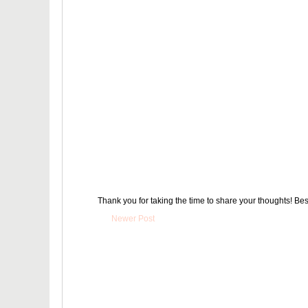
Thank you for taking the time to share your thoughts! Bes
Newer Post