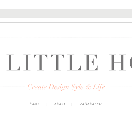
home
about
collaborate