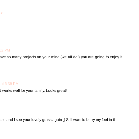
me
:12 PM
ve so many projects on your mind (we all do!) you are going to enjoy it
 at 6:39 PM
d works well for your family. Looks great!
se and I see your lovely grass again ;) Still want to burry my feet in it