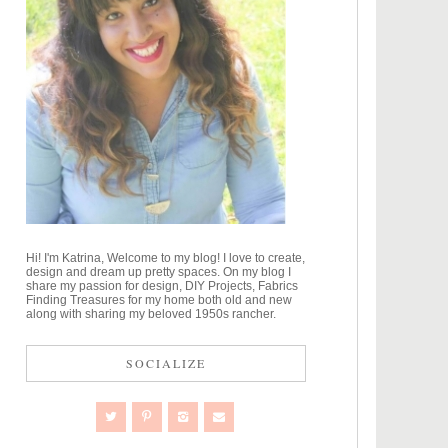
Hi! I'm Katrina, Welcome to my blog! I love to create,
design and dream up pretty spaces. On my blog I
share my passion for design, DIY Projects, Fabrics
Finding Treasures for my home both old and new
along with sharing my beloved 1950s rancher.
SOCIALIZE