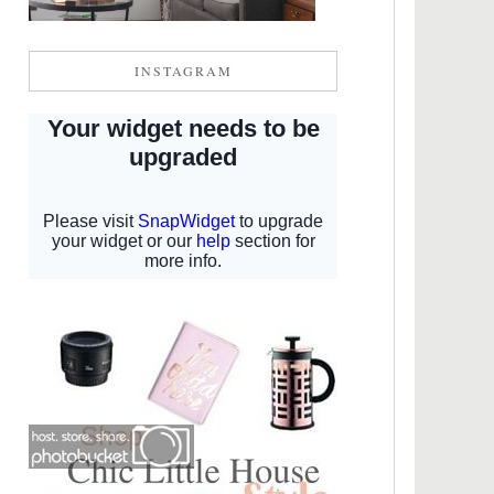
INSTAGRAM