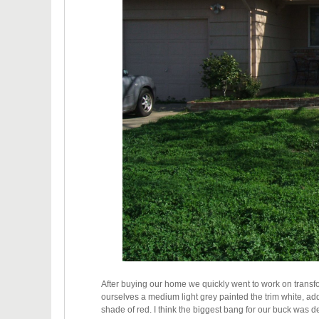
After buying our home we quickly went to work on transf
ourselves a medium light grey painted the trim white, ad
shade of red. I think the biggest bang for our buck was de