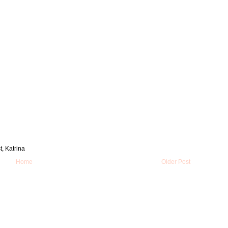
t, Katrina
Home
Older Post