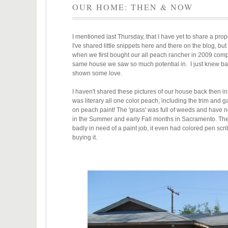
OUR HOME: THEN & NOW
I mentioned last Thursday, that I have yet to share a p
I've shared little snippets here and there on the blog, but
when we first bought our all peach rancher in 2009 compa
same house we saw so much potential in. I just knew bac
shown some love.
I haven't shared these pictures of our house back then in
was literary all one color peach, including the trim and 
on peach paint! The 'grass' was full of weeds and have n
in the Summer and early Fall months in Sacramento. The 
badly in need of a paint job, it even had colored pen scr
buying it.