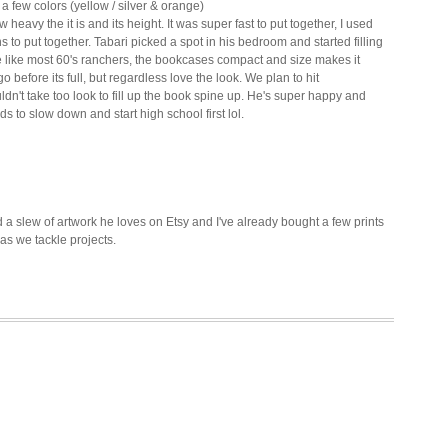
a few colors (yellow / silver & orange)
vy the it is and its height. It was super fast to put together, I used
 to put together. Tabari picked a spot in his bedroom and started filling
e like most 60's ranchers, the bookcases compact and size makes it
 before its full, but regardless love the look. We plan to hit
dn't take too look to fill up the book spine up.
He's super happy and
ds to slow down and start high school first lol.
 a slew of artwork he loves on Etsy and I've already bought a few prints
 as we tackle projects.