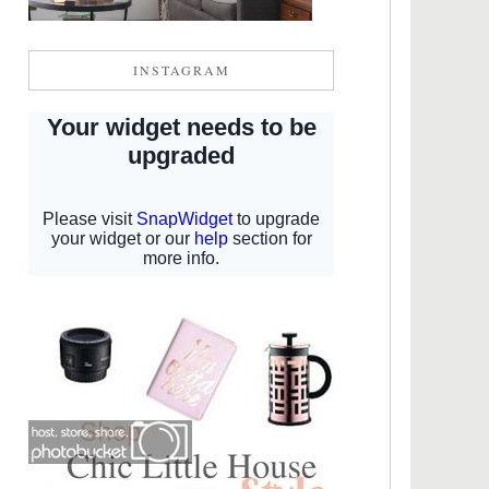
INSTAGRAM