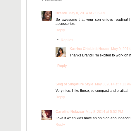
Brandi
May 8, 2014 at 7:05 AM
So awesome that your son enjoys reading! I 
accessories.
Reply
Replies
Katrina ChicLittleHouse
May 9, 2014
Thanks Brandi! I'm excited to work on hi
Reply
Sing of Singature Style
May 8, 2014 at 7:13 A
Very nice. I like these, so compact and pratical.
Reply
Caroline Nolazco
May 8, 2014 at 5:52 PM
Love it when kids have an opinion about decor!
Reply