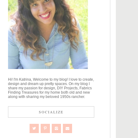
Hi! I'm Katrina, Welcome to my blog! I love to create,
design and dream up pretty spaces. On my blog I
share my passion for design, DIY Projects, Fabrics
Finding Treasures for my home both old and new
along with sharing my beloved 1950s rancher.
SOCIALIZE