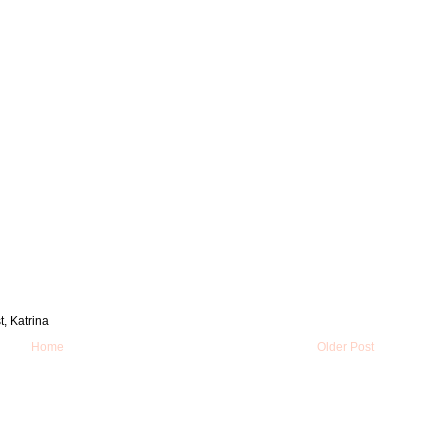
t, Katrina
Home
Older Post