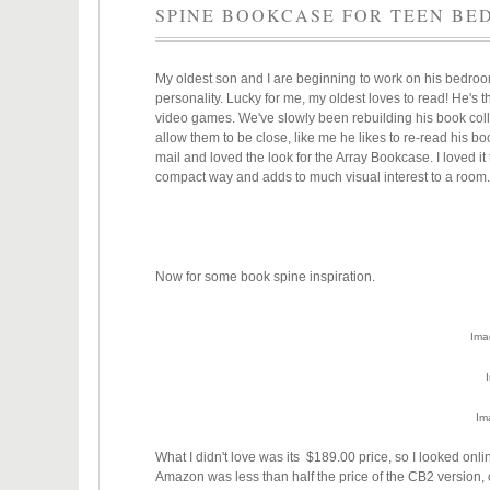
SPINE BOOKCASE FOR TEEN B
My oldest son and I are beginning to work on his bedroom 
personality. Lucky for me, my oldest loves to read! He's
video games. We've slowly been rebuilding his book coll
allow them to be close, like me he likes to re-read his b
mail and loved the look for the Array Bookcase. I loved i
compact way and adds to much visual interest to a room
Now for some book spine inspiration.
Ima
Im
What I didn't love was its $189.00 price, so I looked o
Amazon was less than half the price of the CB2 version,