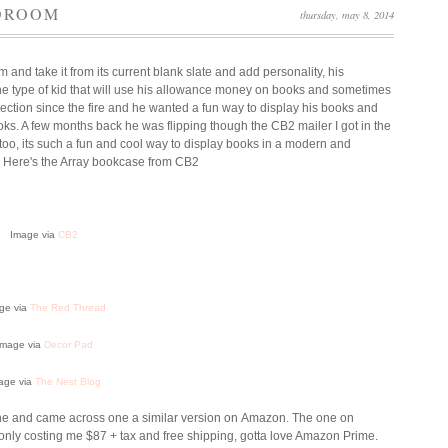
EDROOM
thursday, may 8, 2014
and take it from its current blank slate and add personality, his
 the type of kid that will use his allowance money on books and sometimes
ection since the fire and he wanted a fun way to display his books and
ooks. A few months back he was flipping though the CB2 mailer I got in the
t too, its such a fun and cool way to display books in a modern and
. Here's the Array bookcase from CB2
Image via
CB2
ge via
The Red Thread
Image via
Decor Pad
age via
The Nest Blog
nline and came across one a similar version on Amazon. The one on
 only costing me $87 + tax and free shipping, gotta love Amazon Prime.