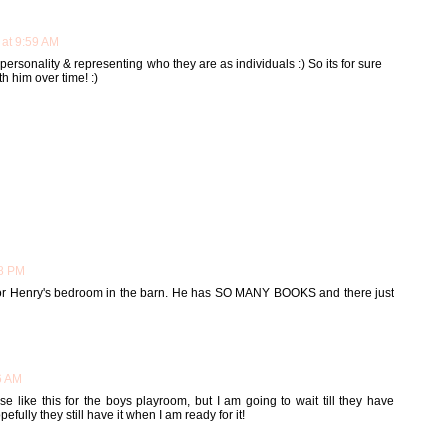
 at 9:59 AM
r personality & representing who they are as individuals :) So its for sure
h him over time! :)
28 PM
 for Henry's bedroom in the barn. He has SO MANY BOOKS and there just
6 AM
 like this for the boys playroom, but I am going to wait till they have
efully they still have it when I am ready for it!