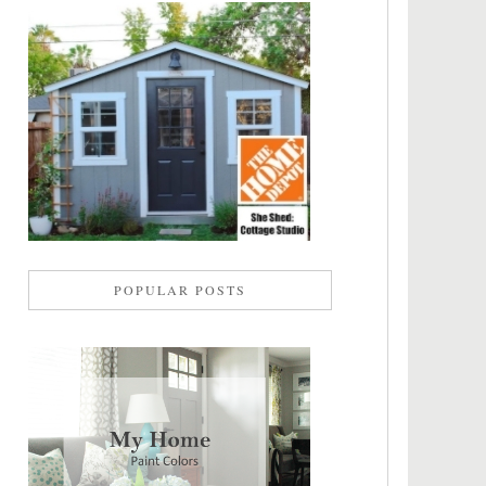
POPULAR POSTS