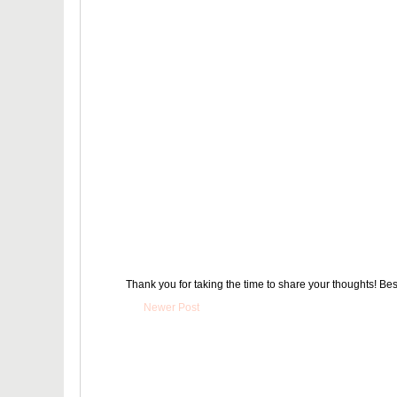
Thank you for taking the time to share your thoughts! Bes
Newer Post