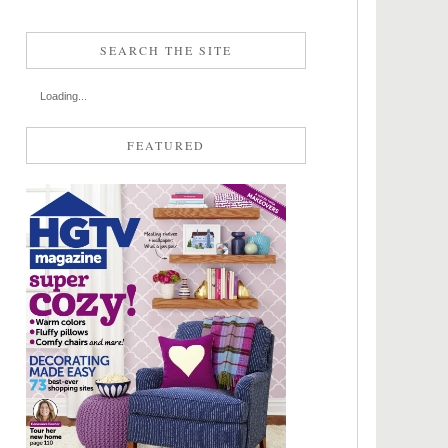
SEARCH THE SITE
Loading...
FEATURED