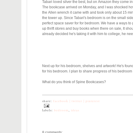
Tabari loved silver the best, but on Amazon they come in 
The bookcase arrived on Monday, and I was shocked how hea
the Allen wrench it came with and took only about 15 mins
the tower up.
Since Tabari's bedroom is on the small sid
perfect space saver for for bedroom.
We have a ways to go
up thrift stores and buy books when there on sale, It shoul
already decided he's taking it with him to college, he nee
Next up for his bedroom, shelves and artwork! He's found
for his bedroom. I plan to share progress of his bedroom
What do you think of Spine Bookcases?
share:
facebook |
twitter |
pinterest
labels:
bedroom
,
ideas
8 comments: