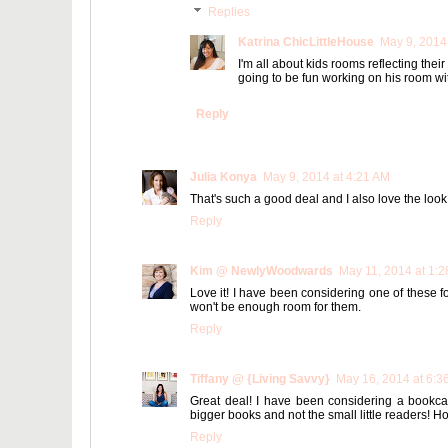
Replies
Katrina ChicLittleHouse
May 9, 2014
I'm all about kids rooms reflecting thei
going to be fun working on his room wit
Reply
Julia Konya
May 9, 2014 at 4:21 AM
That's such a good deal and I also love the look
Reply
Kim @ NewlyWoodwards
May 11, 2014 at 1:
Love it! I have been considering one of these
won't be enough room for them.
Reply
Tiffany @ {Living Savvy}
May 16, 2014 at 6:3
Great deal! I have been considering a bookcase
bigger books and not the small little readers! Hop
Reply