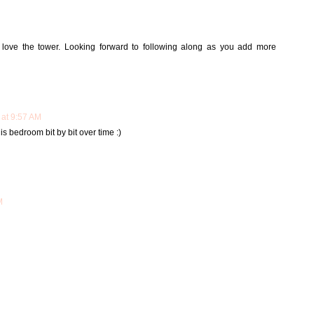
love the tower. Looking forward to following along as you add more
 at 9:57 AM
s bedroom bit by bit over time :)
M