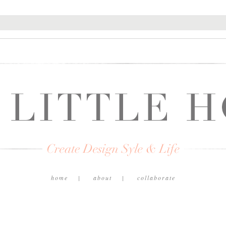
home
about
collaborate