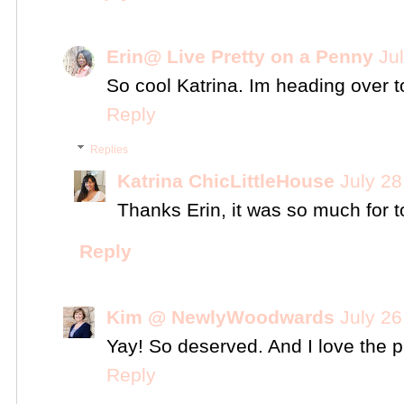
Erin@ Live Pretty on a Penny
Ju
So cool Katrina. Im heading over to
Reply
Replies
Katrina ChicLittleHouse
July 28
Thanks Erin, it was so much for t
Reply
Kim @ NewlyWoodwards
July 26
Yay! So deserved. And I love the p
Reply