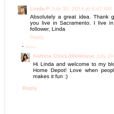
Linda P
July 30, 2014 at 6:47 AM
Absolutely a great idea. Thank 
you live in Sacramento. I live i
follower, Linda
Reply
Replies
Katrina ChicLittleHouse
July 30
Hi Linda and welcome to my bl
Home Depot! Love when people
makes it fun :)
Reply