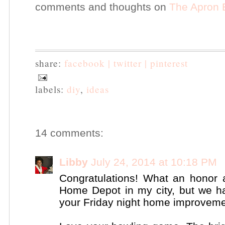
comments and thoughts on
The Apron 
share:
facebook |
twitter |
pinterest
labels:
diy
,
ideas
14 comments:
Libby
July 24, 2014 at 10:18 PM
Congratulations! What an honor 
Home Depot in my city, but we ha
your Friday night home improvement