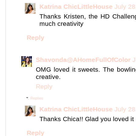
Katrina ChicLittleHouse
July 28
Thanks Kristen, the HD Challen
much creativity
Reply
Shavonda@AHomeFullOfColor
J
OMG loved it sweets. The bowlin
creative.
Reply
Replies
Katrina ChicLittleHouse
July 28
Thanks Chica!! Glad you loved it 
Reply