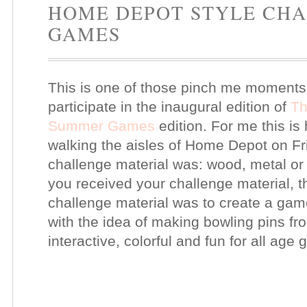
HOME DEPOT STYLE CH
GAMES
This is one of those pinch me moments!
participate in the inaugural edition of
Th
Summer Games
edition. For me this is 
walking the aisles of Home Depot on Fri
challenge material was: wood, metal o
you received your challenge material, 
challenge material was to create a ga
with the idea of making bowling pins f
interactive, colorful and fun for all age