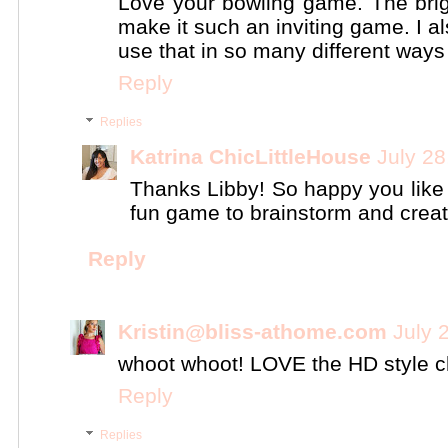
Love your bowling game. The brig
make it such an inviting game. I a
use that in so many different ways
Reply
Replies
Katrina ChicLittleHouse
July 28
Thanks Libby! So happy you like
fun game to brainstorm and creat
Reply
Kristin@bliss-athome.com
July 
whoot whoot! LOVE the HD style ch
Reply
Replies