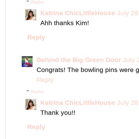
Replies
Katrina ChicLittleHouse
July 28
Ahh thanks Kim!
Reply
Behind the Big Green Door
July 
Congrats! The bowling pins were g
Reply
Replies
Katrina ChicLittleHouse
July 28
Thank you!!
Reply