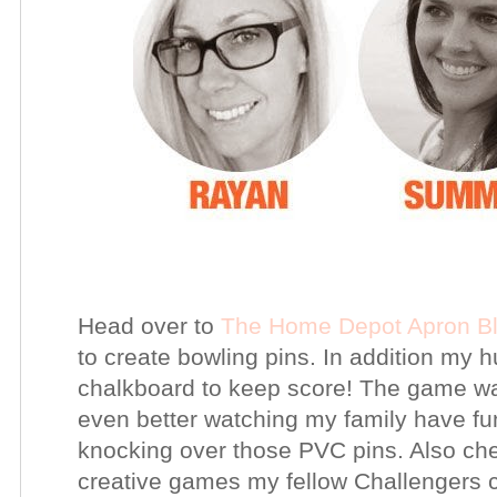
Head over to
The Home Depot Apron B
to create bowling pins. In addition my 
chalkboard to keep score! The game was
even better watching my family have fu
knocking over those PVC pins. Also ch
creative games my fellow Challengers 