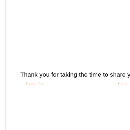
Thank you for taking the time to share 
Newer Post
Home