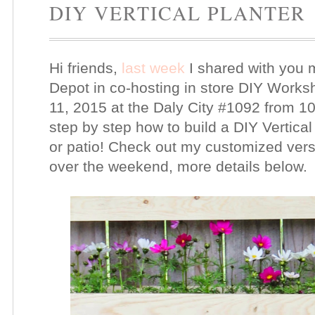
DIY VERTICAL PLANTER
Hi friends,
last week
I shared with you 
Depot in co-hosting in store DIY Worksh
11, 2015 at the Daly City #1092 from 10
step by step how to build a DIY Vertical
or patio! Check out my customized version
over the weekend, more details below.