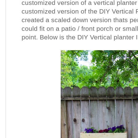
customized version of a vertical plante
customized version of the DIY Vertical P
created a scaled down version thats per
could fit on a patio / front porch or sma
point. Below is the DIY Vertical planter 