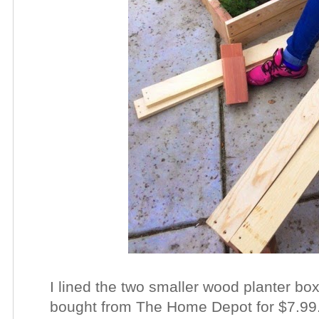
I lined the two smaller wood planter bo
bought from The Home Depot for $7.99. 