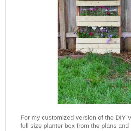
For my customized version of the DIY V
full size planter box from the plans and