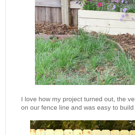
I love how my project turned out, the ve
on our fence line and was easy to build