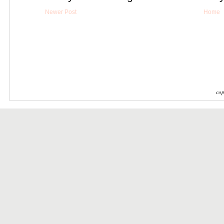
Newer Post
Home
cop