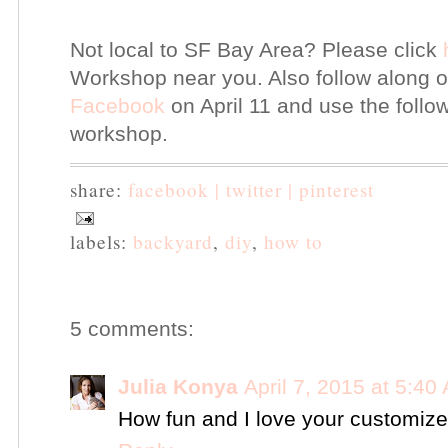
Not local to SF Bay Area? Please click
Workshop near you. Also follow along
Facebook
on April 11 and use the foll
workshop.
share:
facebook |
twitter |
pinterest
labels:
backyard
,
diy
,
how to
5 comments:
Julia Konya
April 7, 2015 at 5:40
How fun and I love your customize