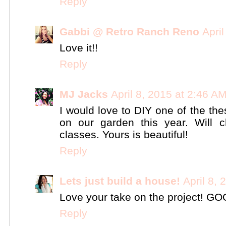
Reply
Gabbi @ Retro Ranch Reno
Apri
Love it!!
Reply
MJ Jacks
April 8, 2015 at 2:46 A
I would love to DIY one of the the
on our garden this year. Will
classes. Yours is beautiful!
Reply
Lets just build a house!
April 8,
Love your take on the project! GO
Reply