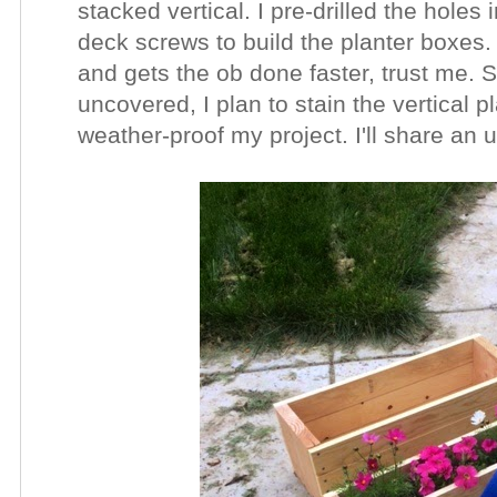
stacked vertical. I pre-drilled the holes
deck screws to build the planter boxes. P
and gets the ob done faster, trust me. S
uncovered, I plan to stain the vertical p
weather-proof my project. I'll share an 