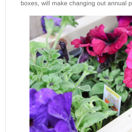
boxes, will make changing out annual 