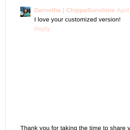
Darnetha | ChippaSunshine
Apri
I love your customized version!
Reply
Thank you for taking the time to share 