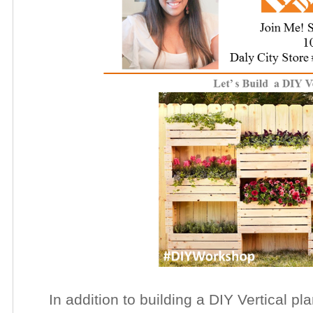
In addition to building a DIY Vertical plan