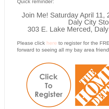
Quick reminder:
Join Me! Saturday April 11,
Daly City St
303 E. Lake Merced, Daly 
Please click
here
to register for the F
forward to seeing all my bay area friend