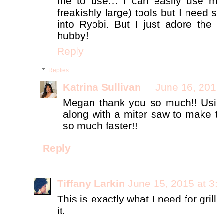
me to use… I can easily use my
freakishly large) tools but I need 
into Ryobi. But I just adore the
hubby!
Reply
Replies
Katrina Sullivan
June 16, 201
Megan thank you so much!! Usi
along with a miter saw to make 
so much faster!!
Reply
Tiffany Larkin
June 15, 2015 at 
This is exactly what I need for gri
it.