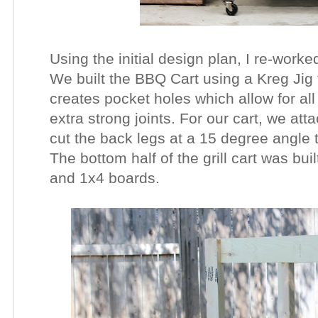
Using the initial design plan, I re-work
We built the BBQ Cart using a Kreg Jig 
creates pocket holes which allow for al
extra strong joints. For our cart, we at
cut the back legs at a 15 degree angle 
The bottom half of the grill cart was bui
and 1x4 boards.