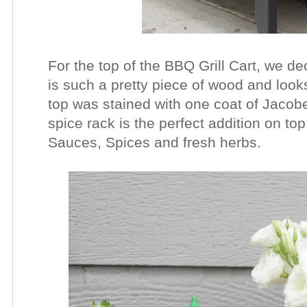
For the top of the BBQ Grill Cart, we 
is such a pretty piece of wood and look
top was stained with one coat of Jacobe
spice rack is the perfect addition on to
Sauces, Spices and fresh herbs.