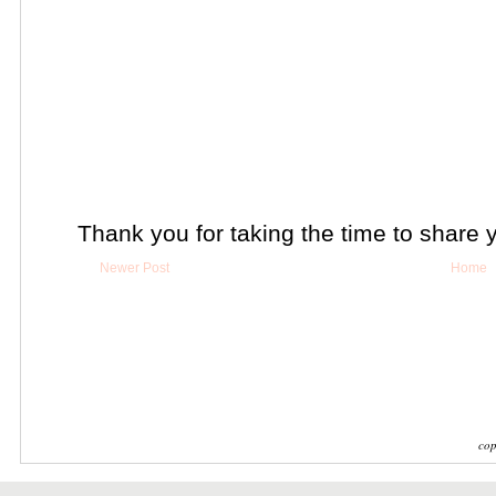
Thank you for taking the time to share 
Newer Post
Home
cop