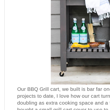
Our BBQ Grill cart, we built is bar far o
projects to date, I love how our cart tur
doubling as extra cooking space and a 
bought a small grill cart cover to use to