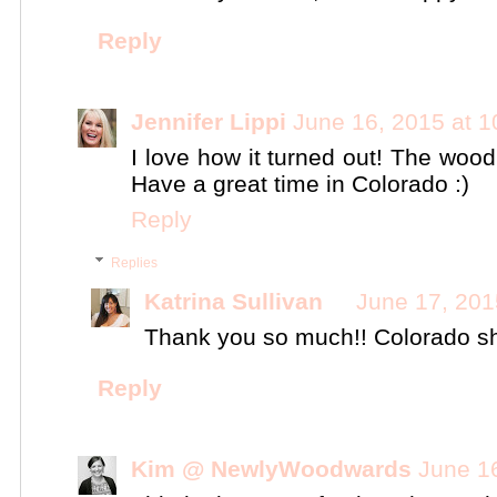
Reply
Jennifer Lippi
June 16, 2015 at 
I love how it turned out! The wood
Have a great time in Colorado :)
Reply
Replies
Katrina Sullivan
June 17, 201
Thank you so much!! Colorado sh
Reply
Kim @ NewlyWoodwards
June 1