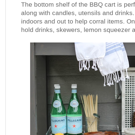
The bottom shelf of the BBQ cart is per
along with candles, utensils and drinks.
indoors and out to help corral items. On 
hold drinks, skewers, lemon squeezer