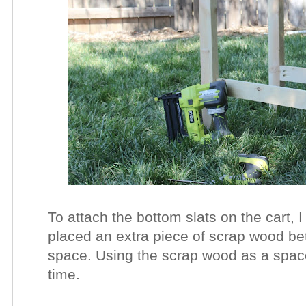
To attach the bottom slats on the cart, 
placed an extra piece of scrap wood be
space. Using the scrap wood as a spac
time.