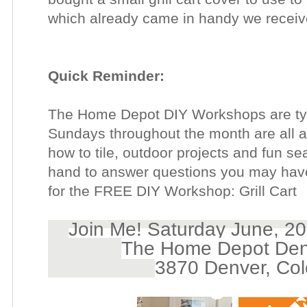
which already came in handy we receive
Quick Reminder:
The Home Depot DIY Workshops are typ
Sundays throughout the month are all ab
how to tile, outdoor projects and fun se
hand to answer questions you may hav
for the FREE DIY Workshop: Grill Cart
Join Me! Saturday June, 20
The Home Depot Den
3870 Denver, Co