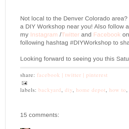
Not local to the Denver Colorado area?
a DIY Workshop near you! Also follow 
my
Instagram
/
Twitter
and
Facebook
on
following hashtag #DIYWorkshop to sha
Looking forward to seeing you this Sat
share:
facebook |
twitter |
pinterest
labels:
backyard
,
diy
,
home depot
,
how to
15 comments: