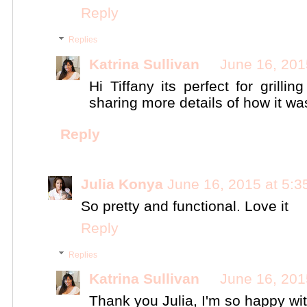
Reply
Replies
Katrina Sullivan
June 16, 201
Hi Tiffany its perfect for grilli
sharing more details of how it w
Reply
Julia Konya
June 16, 2015 at 5:
So pretty and functional. Love it
Reply
Replies
Katrina Sullivan
June 16, 201
Thank you Julia, I'm so happy wi