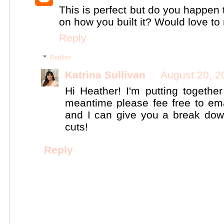
This is perfect but do you happen 
on how you built it? Would love to 
Reply
Replies
Katrina Sullivan
August 20, 2
Hi Heather! I'm putting togethe
meantime please fee free to em
and I can give you a break do
cuts!
Reply