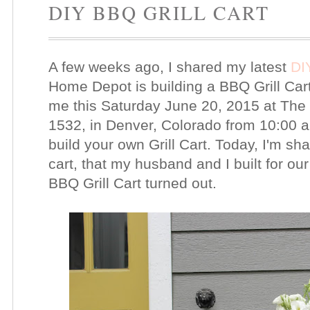
DIY BBQ GRILL CART
A few weeks ago, I shared my latest
DI
Home Depot is building a BBQ Grill Cart 
me this Saturday June 20, 2015 at Th
1532, in Denver, Colorado from 10:00 a
build your own Grill Cart. Today, I'm s
cart, that my husband and I built for our
BBQ Grill Cart turned out.