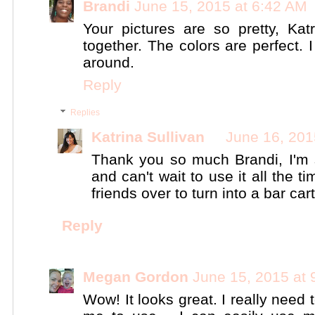
Brandi
June 15, 2015 at 6:42 AM
Your pictures are so pretty, Ka
together. The colors are perfect. I
around.
Reply
Replies
Katrina Sullivan
June 16, 201
Thank you so much Brandi, I'm 
and can't wait to use it all the 
friends over to turn into a bar cart!
Reply
Megan Gordon
June 15, 2015 at
Wow! It looks great. I really need 