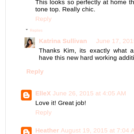
This looks so perfectly at home t
tone top. Really chic.
Reply
Replies
Katrina Sullivan
June 17, 201
Thanks Kim, its exactly what 
have this new hard working addit
Reply
ElleX
June 26, 2015 at 4:05 AM
Love it! Great job!
Reply
Heather
August 19, 2015 at 7:04