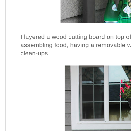
I layered a wood cutting board on top of
assembling food, having a removable wo
clean-ups.