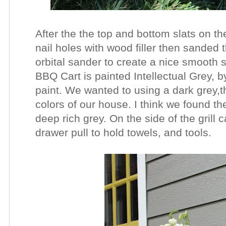
After the the top and bottom slats on the
nail holes with wood filler then sanded 
orbital sander to create a nice smooth 
BBQ Cart is painted Intellectual
Grey, b
paint.
We wanted to using a dark grey,t
colors of our house. I think we found the
deep rich grey. On the side of the grill 
drawer pull to hold towels, and tools.