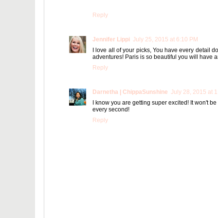
Reply
Jennifer Lippi
July 25, 2015 at 6:10 PM
I love all of your picks, You have every detail 
adventures! Paris is so beautiful you will have
Reply
Darnetha | ChippaSunshine
July 28, 2015 at 
I know you are getting super excited! It won't be
every second!
Reply