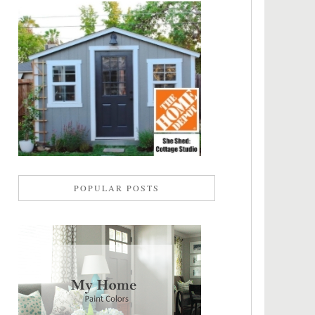
POPULAR POSTS