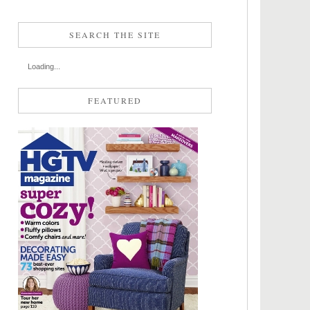
SEARCH THE SITE
Loading...
FEATURED