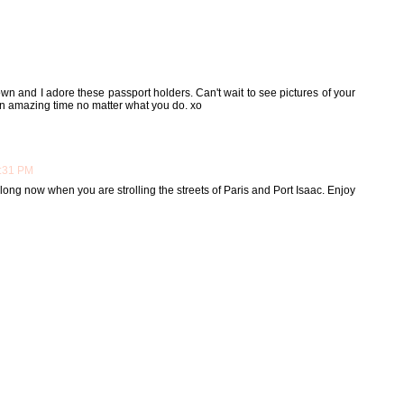
down and I adore these passport holders. Can't wait to see pictures of your
 an amazing time no matter what you do. xo
1:31 PM
 long now when you are strolling the streets of Paris and Port Isaac. Enjoy