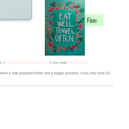
3. 4.
Hayden-Harnett Passport Cover
5. Etsy Seller
GiftsAndTravel
have a cute passport holder and a bigger question, if you only have 24