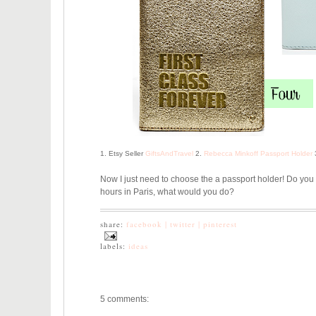
1. Etsy Seller
GiftsAndTravel
2.
Rebecca Minkoff Passport Holder
Now I just need to choose the a passport holder! Do you 
hours in Paris, what would you do?
share:
facebook |
twitter |
pinterest
labels:
ideas
5 comments: