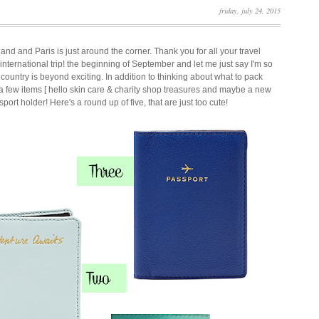
friday, july 24, 2015
land and Paris is just around the corner. Thank you for all your travel
st international trip! the beginning of September and let me just say I'm so
 country is beyond exciting. In addition to thinking about what to pack
 a few items [ hello skin care & charity shop treasures and maybe a new
port holder! Here's a round up of five, that are just too cute!