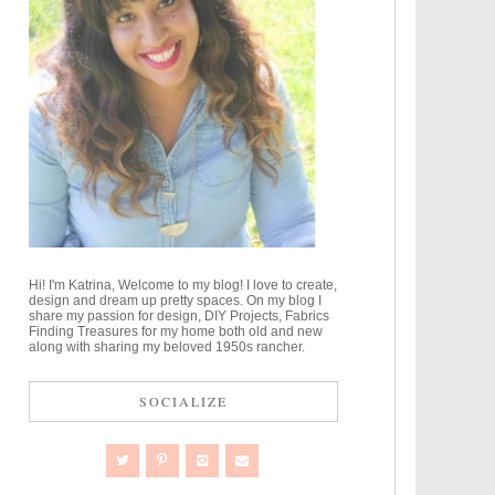
Hi! I'm Katrina, Welcome to my blog! I love to create,
design and dream up pretty spaces. On my blog I
share my passion for design, DIY Projects, Fabrics
Finding Treasures for my home both old and new
along with sharing my beloved 1950s rancher.
SOCIALIZE