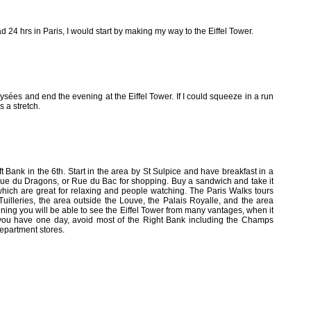
 had 24 hrs in Paris, I would start by making my way to the Eiffel Tower.
ées and end the evening at the Eiffel Tower. If I could squeeze in a run
s a stretch.
t Bank in the 6th. Start in the area by St Sulpice and have breakfast in a
, Rue du Dragons, or Rue du Bac for shopping. Buy a sandwich and take it
which are great for relaxing and people watching. The Paris Walks tours
e Tuilleries, the area outside the Louve, the Palais Royalle, and the area
vening you will be able to see the Eiffel Tower from many vantages, when it
f you have one day, avoid most of the Right Bank including the Champs
epartment stores.