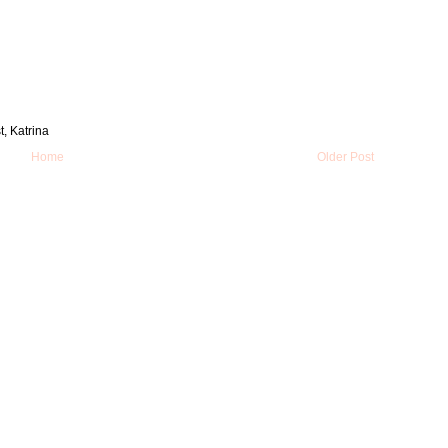
t, Katrina
Home
Older Post