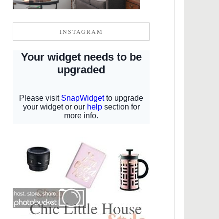
INSTAGRAM