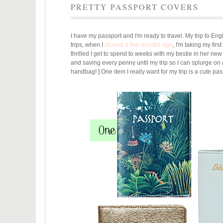
PRETTY PASSPORT COVERS
I have my passport and I'm ready to travel. My trip to Eng
trips, when I
shared a few months ago
, I'm taking my fir
thrilled I get to spend to weeks with my bestie in her new
and saving every penny until my trip so I can splurge on
handbag! ] One item I really want for my trip is a cute pass