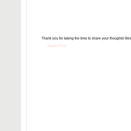
Thank you for taking the time to share your thoughts! Bes
Newer Post