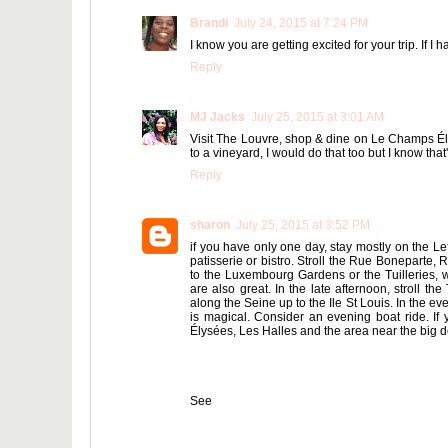
Brandi
July 24, 2015 at 7:24 PM
I know you are getting excited for your trip. If I
Reply
MJ Jacks
July 25, 2015 at 3:01 AM
Visit The Louvre, shop & dine on Le Champs Élys
to a vineyard, I would do that too but I know that'
Reply
sharon
July 25, 2015 at 3:52 PM
if you have only one day, stay mostly on the Lef
patisserie or bistro. Stroll the Rue Boneparte
to the Luxembourg Gardens or the Tuilleries, 
are also great. In the late afternoon, stroll th
along the Seine up to the Ile St Louis. In the e
is magical. Consider an evening boat ride. I
Élysées, Les Halles and the area near the big d
See