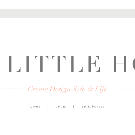
home
about
collaborate