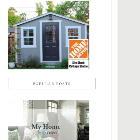
POPULAR POSTS