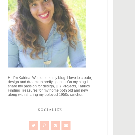
Hi! I'm Katrina, Welcome to my blog! I love to create,
design and dream up pretty spaces. On my blog I
share my passion for design, DIY Projects, Fabrics
Finding Treasures for my home both old and new
along with sharing my beloved 1950s rancher.
SOCIALIZE