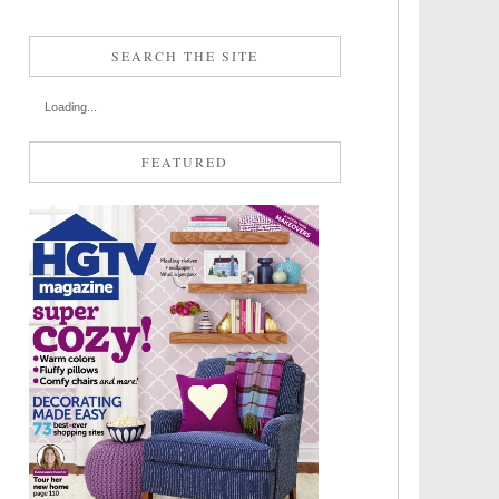
SEARCH THE SITE
Loading...
FEATURED