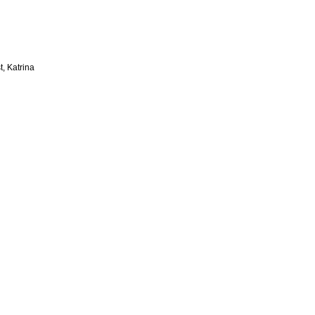
t, Katrina