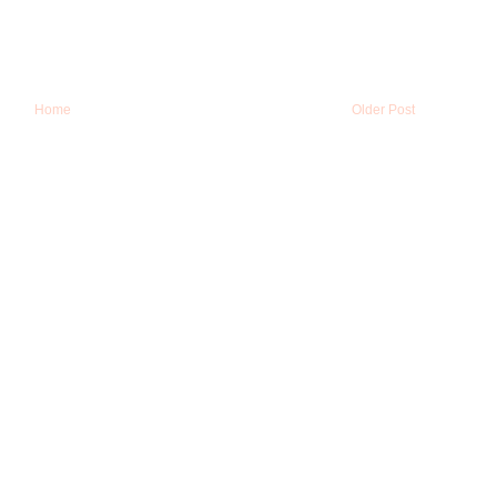
Home
Older Post