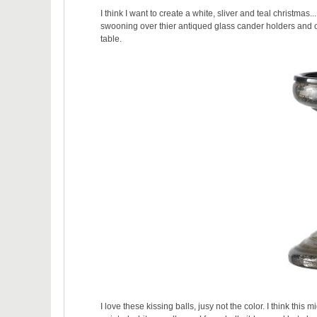
I think I want to create a white, sliver and teal christmas
swooning over thier antiqued glass cander holders and or
table.
I love these kissing balls, jusy not the color. I think thi