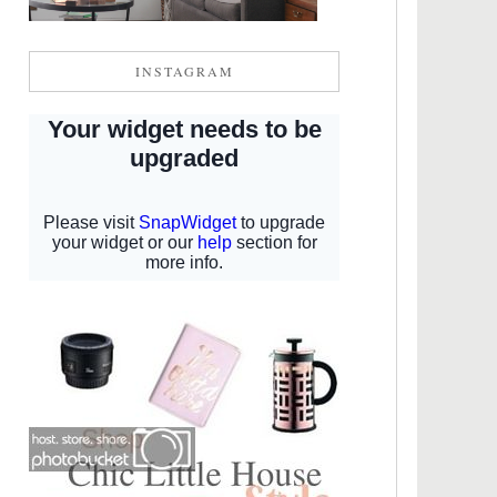
INSTAGRAM