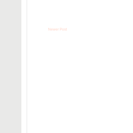
Newer Post