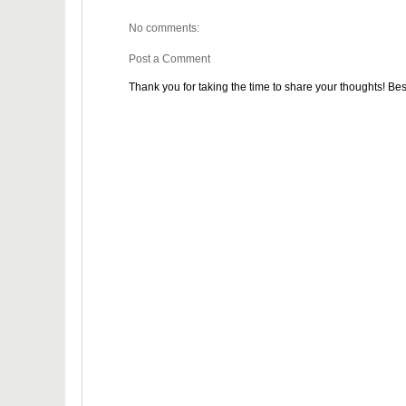
No comments:
Post a Comment
Thank you for taking the time to share your thoughts! Bes