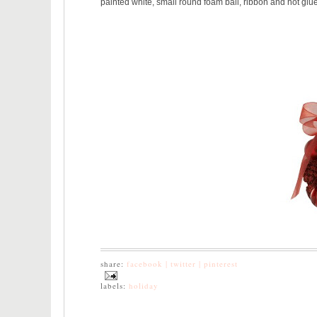
painted white, small round foam ball, ribbon and hot glue 
share:
facebook |
twitter |
pinterest
labels:
holiday