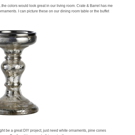
.....the colors would look great in our living room. Crate & Barrel has me
naments. I can picture these on our dining room table or the buffet
s might be a great DIY project, just need white ornaments, pine cones