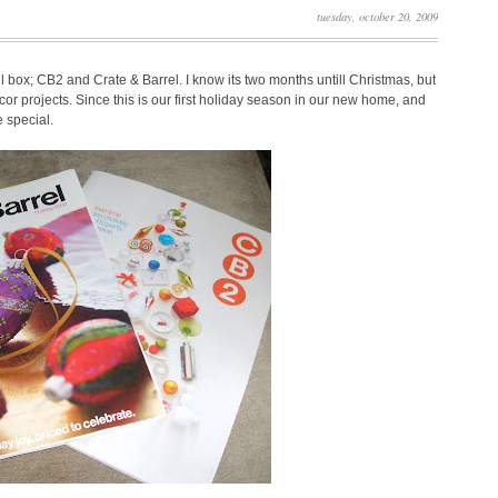
tuesday, october 20, 2009
il box; CB2 and Crate & Barrel. I know its two months untill Christmas, but
or projects. Since this is our first holiday season in our new home, and
e special.