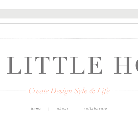
home
about
collaborate