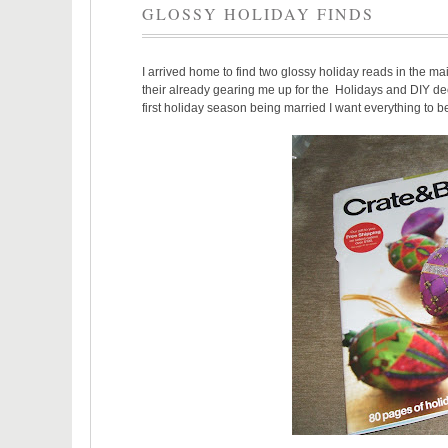
GLOSSY HOLIDAY FINDS
I arrived home to find two glossy holiday reads in the ma
their already gearing me up for the Holidays and DIY dec
first holiday season being married I want everything to b