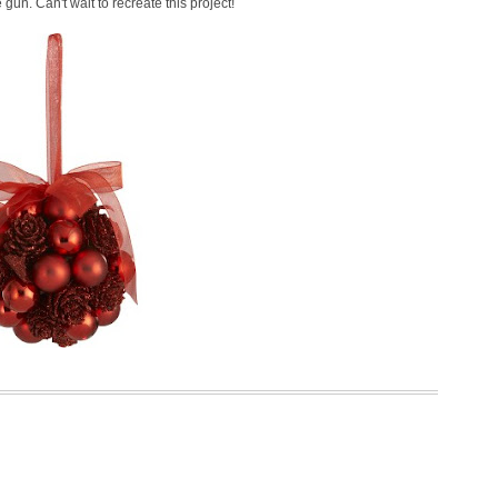
gun. Can't wait to recreate this project!