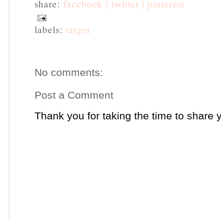
share:
facebook |
twitter |
pinterest
labels:
target
No comments:
Post a Comment
Thank you for taking the time to share 