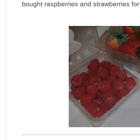
bought raspberries and strawberries for 