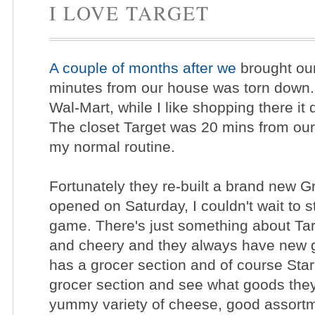
I LOVE TARGET
A couple of months after we
brought our
minutes from our house was torn down. 
Wal-Mart, while I like shopping there it
The closet Target was 20 mins from ou
my normal routine.
Fortunately they re-built a brand new 
opened on Saturday, I couldn't wait to 
game. There's just something about Targe
and cheery and they always have new g
has a grocer section and of course Star
grocer section and see what goods they
yummy variety of cheese, good assortmen