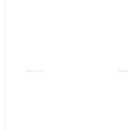
Newer Post
Home