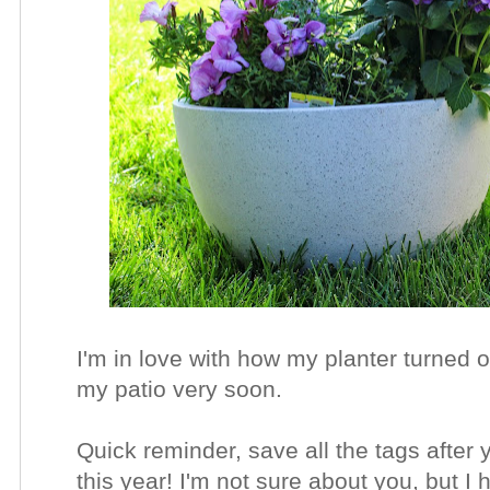
I'm in love with how my planter turned ou
my patio very soon.
Quick reminder, save all the tags after
this year! I'm not sure about you, but 