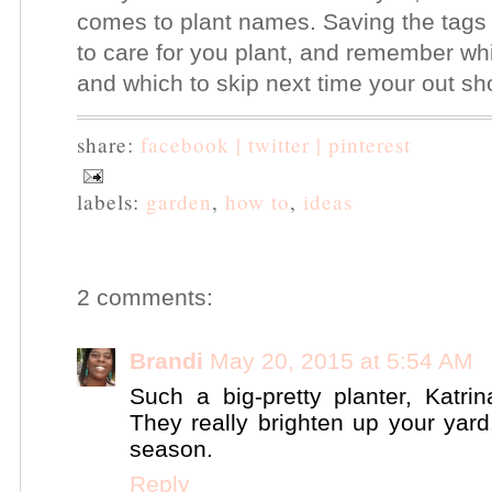
comes to plant names. Saving the tags
to care for you plant, and remember whi
and which to skip next time your out s
share:
facebook |
twitter |
pinterest
labels:
garden
,
how to
,
ideas
2 comments:
Brandi
May 20, 2015 at 5:54 AM
Such a big-pretty planter, Katrin
They really brighten up your yard
season.
Reply