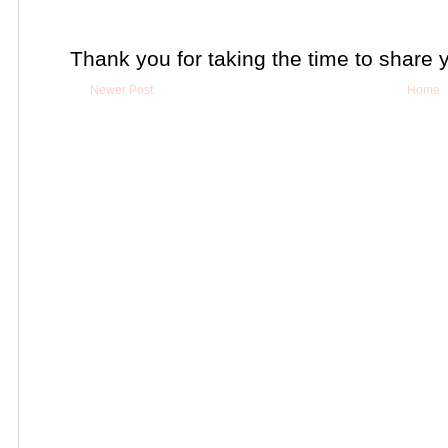
Thank you for taking the time to share 
Newer Post
Home