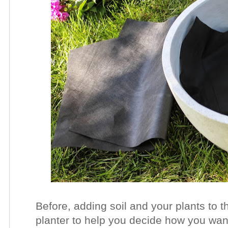
Before, adding soil and your plants to t
planter to help you decide how you wan