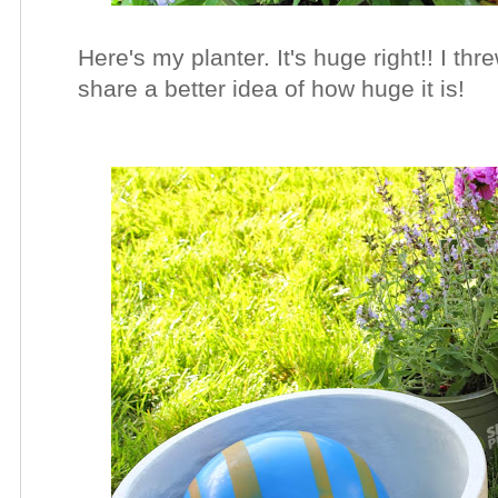
Here's my planter. It's huge right!! I thr
share a better idea of how huge it is!