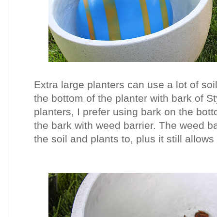
Extra large planters can use a lot of so
the bottom of the planter with bark of 
planters, I prefer using bark on the bot
the bark with weed barrier. The weed bar
the soil and plants to, plus it still all