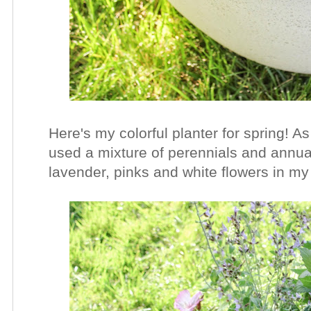
Here's my colorful planter for spring! As 
used a mixture of perennials and annual
lavender, pinks and white flowers in my