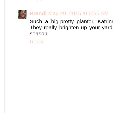
Brandi
May 20, 2015 at 5:55 AM
Such a big-pretty planter, Katrin
They really brighten up your yard
season.
Reply