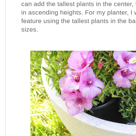
can add the tallest plants in the center
in ascending heights. For my planter, I 
feature using the tallest
plants in the ba
sizes.