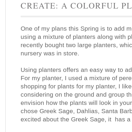
CREATE: A COLORFUL P
One of my plans this Spring is to add 
using a mixture of planters along with p
recently bought two large planters, whic
nursery was in store.
Using planters offers an easy way to add
For my planter, I used a mixture of pe
shopping for plants for my planter, I like
considering on the ground and group th
envision how the plants will look in your
chose Greek Sage, Dahlias, Santa Barb
excited about the Greek Sage, it has a